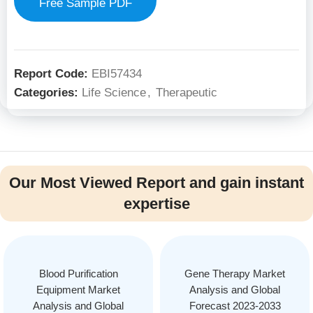
Free Sample PDF
Report Code:
EBI57434
Categories:
Life Science
,
Therapeutic
Our Most Viewed Report and gain instant
expertise
Blood Purification
Gene Therapy Market
Equipment Market
Analysis and Global
Analysis and Global
Forecast 2023-2033