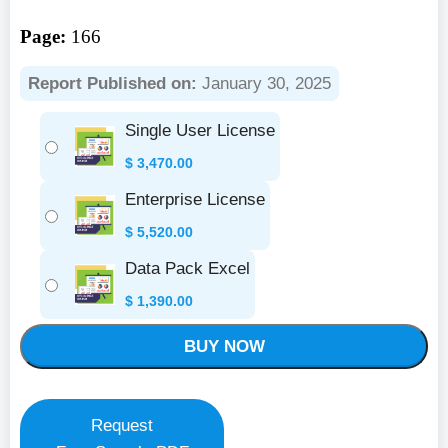
Page:
166
Report Published on:
January 30, 2025
Single User License
$
3,470.00
Enterprise License
$
5,520.00
Data Pack Excel
$
1,390.00
BUY NOW
Request