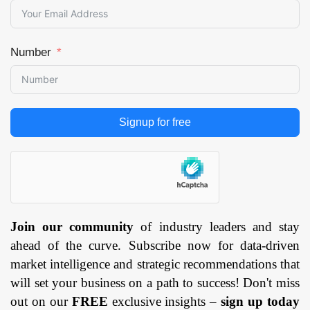
Number
Signup for free
Join our community
of industry leaders and stay
ahead of the curve. Subscribe now for data-driven
market intelligence and strategic recommendations that
will set your business on a path to success! Don't miss
out on our
FREE
exclusive insights –
sign up today