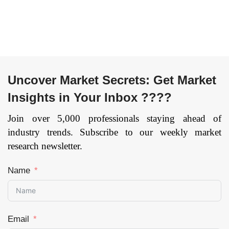
Uncover Market Secrets: Get Market
Insights in Your Inbox ????
Join over 5,000 professionals staying ahead of
industry trends. Subscribe to our weekly market
research newsletter.
Name
Email