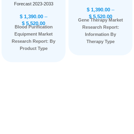
Forecast 2023-2033
$
1,390.00
–
$
1,390.00
–
$
5,520.00
Gene Therapy Market
$
5,520.00
Blood Purification
Research Report:
Equipment Market
Information By
Research Report: By
Therapy Type
Product Type
(Somatic, Germline),
(Portable, Stationary),
By Vector Type (Non-
By Indication (Sepsis,
Viral Vectors, Viral
Renal Diseases,
Vectors), By
Others), By End User
Application (Cancer
(Hospitals and
Diseases, Monogenic
Clinics, Dialysis
Diseases, Infectious
Centers, Others), and
Diseases,
by Region —
Cardiovascular
Forecast till
Diseases, Others),
2033
Page: 165
and by Region —
Forecast till 2033