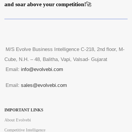
and soar above your competition!
🚀
M/S Evolve Business Intelligence C-218, 2nd floor, M-
Cube, N.H. – 48, Balitha, Vapi, Valsad- Gujarat
Email:
info@evolvebi.com
Email:
sales@evolvebi.com
IMPORTANT LINKS
About Evolvebi
Competitive Intelligence