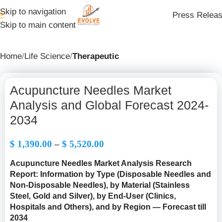
Skip to navigation
Press Relea
Skip to main content
Home
Life Science
Therapeutic
Acupuncture Needles Market
Analysis and Global Forecast 2024-
2034
$
1,390.00
–
$
5,520.00
Acupuncture Needles Market Analysis Research
Report: Information by Type
(
Disposable Needles and
Non-Disposable Needles
), by Material (Stainless
Steel, Gold and Silver), by End-User (Clinics,
Hospitals and Others), and by Region — Forecast till
2034