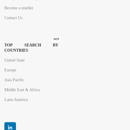
Become a reseller
Contact Us
HOT
TOP SEARCH BY
COUNTRIES
United State
Europe
Asia Pacific
Middle East & Africa
Latin America