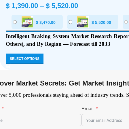
$
1,390.00
–
$
5,520.00
$
3,470.00
$
5,520.00
Intelligent Braking System Market Research Report
Others), and By Region — Forecast till 2033
SELECT OPTIONS
over Market Secrets: Get Market Insigh
ver 5,000 professionals staying ahead of industry trends. 
Email