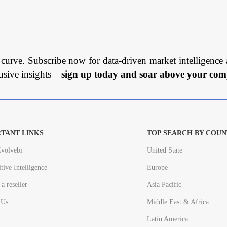
 curve. Subscribe now for data-driven market intelligence 
usive insights –
sign up today and soar above your comp
TANT LINKS
TOP SEARCH BY COUN
volvebi
United State
tive Intelligence
Europe
a reseller
Asia Pacific
 Us
Middle East & Africa
Latin America