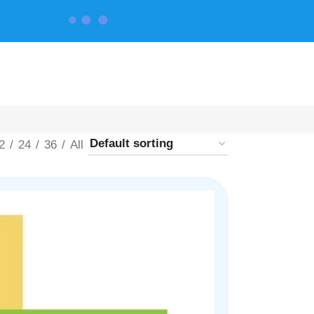
CONTACT US
2
24
36
All