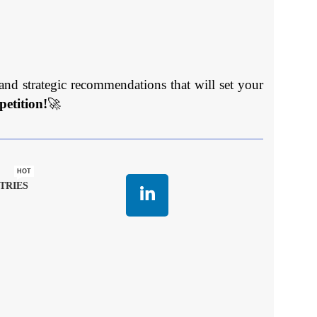
and strategic recommendations that will set your
etition!
🚀
HOT
TRIES