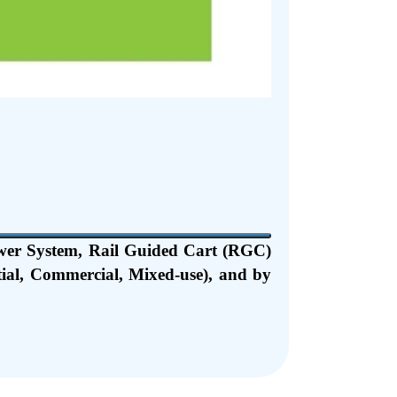
wer System, Rail Guided Cart (RGC)
tial, Commercial, Mixed-use), and by