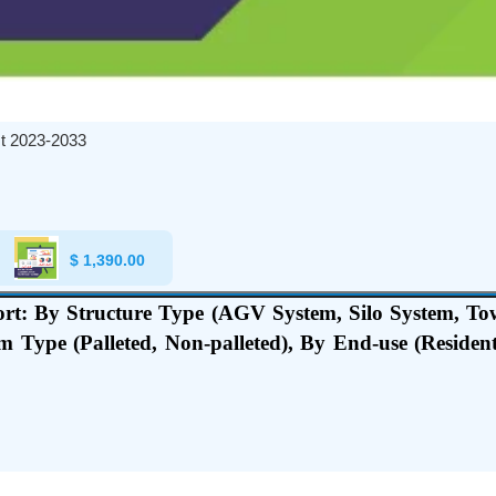
t 2023-2033
$
1,390.00
t: By Structure Type (AGV System, Silo System, To
rm Type (Palleted, Non-palleted), By End-use (Residen