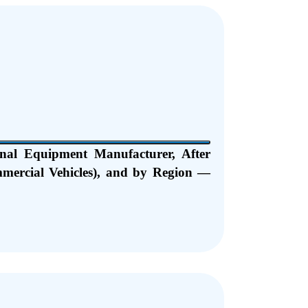
nal Equipment Manufacturer, After
mmercial Vehicles), and by Region —