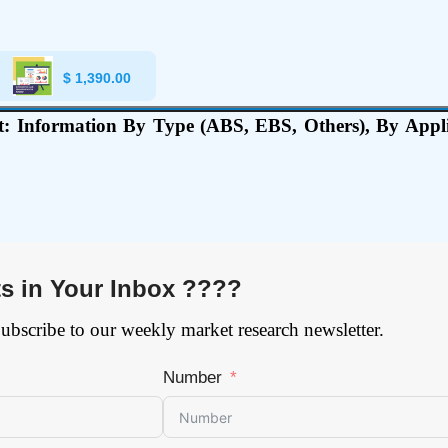
$
1,390.00
: Information By Type (ABS, EBS, Others), By Applic
ts in Your Inbox ????
Subscribe to our weekly market research newsletter.
Number