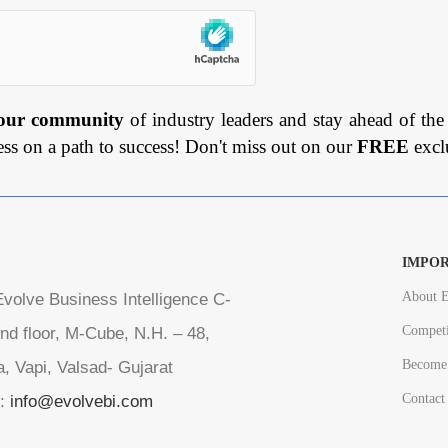
 our community
of industry leaders and stay ahead of the
ess on a path to success! Don't miss out on our
FREE
excl
IMPOR
About E
volve Business Intelligence C-
Competi
nd floor, M-Cube, N.H. – 48,
Become 
a, Vapi, Valsad- Gujarat
Contact
l:
info@evolvebi.com