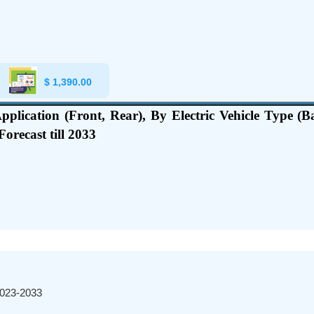
$
1,390.00
pplication (Front, Rear), By Electric Vehicle Type (Ba
orecast till 2033
2023-2033