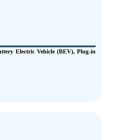
ttery Electric Vehicle (BEV), Plug-in