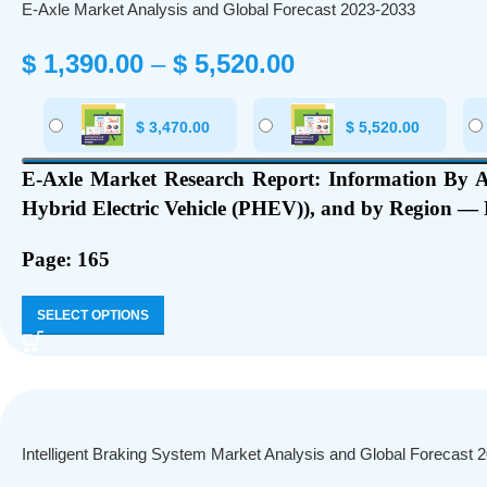
E-Axle Market Analysis and Global Forecast 2023-2033
$
1,390.00
–
$
5,520.00
$
3,470.00
$
5,520.00
E-Axle Market Research Report: Information By
A
Hybrid Electric Vehicle (PHEV)
), and by Region — F
Page: 165
SELECT OPTIONS
Intelligent Braking System Market Analysis and Global Forecast 