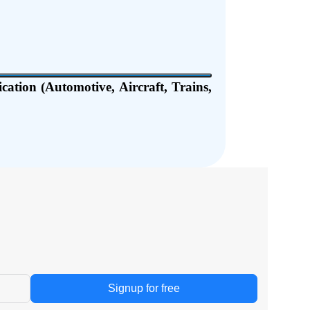
ation (Automotive, Aircraft, Trains,
Signup for free