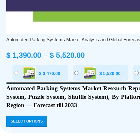
Automated Parking Systems Market Analysis and Global Forecas
$
1,390.00
–
$
5,520.00
$
3,470.00
$
5,520.00
Automated Parking Systems Market Research Repor
System, Puzzle System, Shuttle System), By Platfo
Region — Forecast till 2033
SELECT OPTIONS