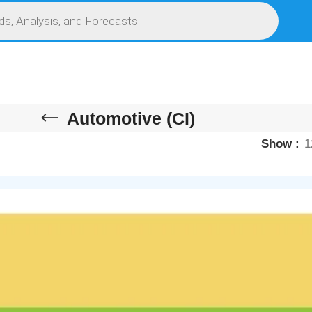
S
SERVICES
MARKET RESEARCH REPORT
COMPETITIVE INTELLIGENCE (CI)
Automotive (CI)
Show
1