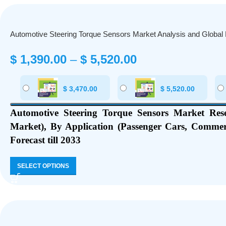
Automotive Steering Torque Sensors Market Analysis and Global
$
1,390.00
–
$
5,520.00
$
3,470.00
$
5,520.00
Automotive Steering Torque Sensors Market Res
Market), By Application (Passenger Cars, Commer
Forecast till 2033
SELECT OPTIONS