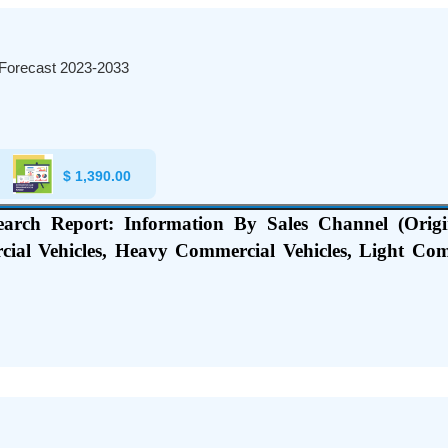
 Forecast 2023-2033
$
1,390.00
earch Report: Information By Sales Channel (Origi
cial Vehicles, Heavy Commercial Vehicles, Light Co