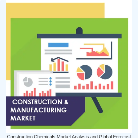
Construction Chemicals Market Analysis and Global Forecast