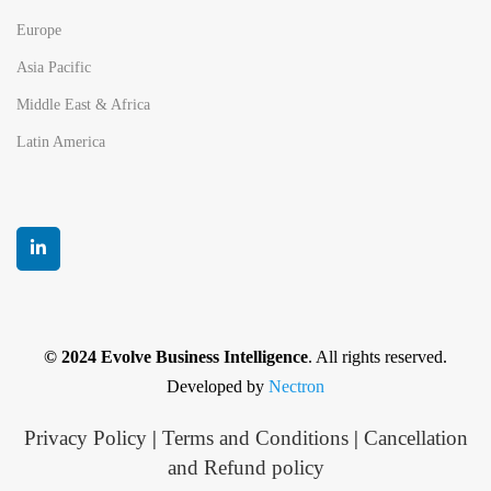
Europe
Asia Pacific
Middle East & Africa
Latin America
© 2024 Evolve Business Intelligence
. All rights reserved.
Developed by
Nectron
Privacy Policy
|
Terms and Conditions
|
Cancellation
and Refund policy