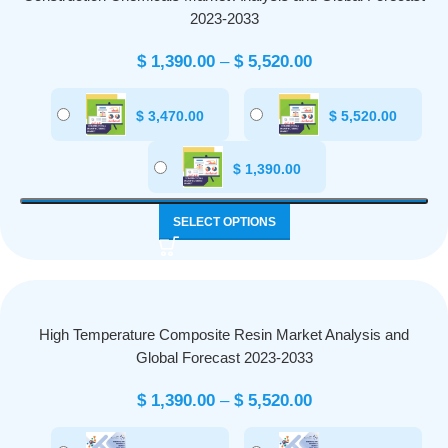
2023-2033
$
1,390.00
–
$
5,520.00
$
3,470.00
$
5,520.00
$
1,390.00
SELECT OPTIONS
High Temperature Composite Resin Market Analysis and
Global Forecast 2023-2033
$
1,390.00
–
$
5,520.00