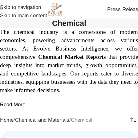
Skip to navigation
Press Relea
Skip to main content
Chemical
The chemical industry is a cornerstone of modern
economies, powering advancements across various
sectors. At Evolve Business Intelligence, we offer
comprehensive
Chemical Market Reports
that provid
deep insights into market trends, growth opportunities,
and competitive landscapes. Our reports cater to diverse
industries, equipping businesses with the data they need to
make informed decisions.
Read More
Home
Chemical and Materials
Chemical