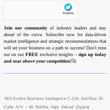
Join our community
of industry leaders and stay
ahead of the curve. Subscribe now for data-driven
market intelligence and strategic recommendations that
will set your business on a path to success! Don't miss
out on our
FREE
exclusive insights –
sign up today
and soar above your competition!
🚀
M/S Evolve Business Intelligence C-218, 2nd floor, M-
Cube, N.H. – 48, Balitha, Vapi, Valsad- Gujarat