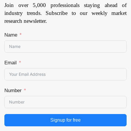
Join over 5,000 professionals staying ahead of
industry trends. Subscribe to our weekly market
research newsletter.
Name
Email
Number
Signup for free