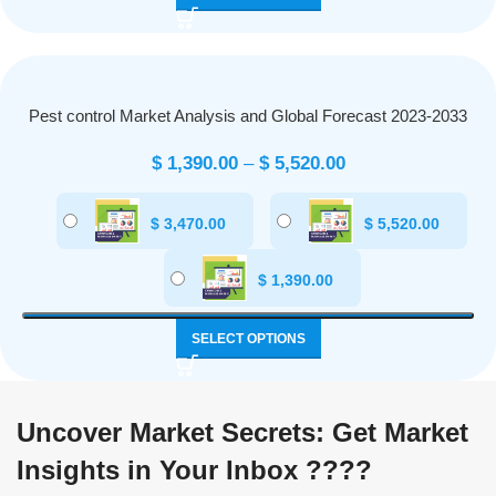
Pest control Market Analysis and Global Forecast 2023-2033
$
1,390.00
–
$
5,520.00
$
3,470.00
$
5,520.00
$
1,390.00
SELECT OPTIONS
Uncover Market Secrets: Get Market
Insights in Your Inbox ????