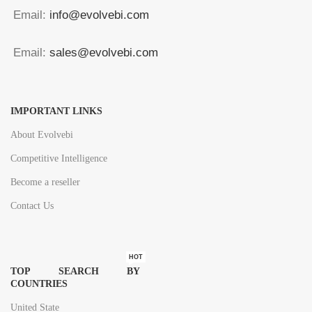
Email:
info@evolvebi.com
Email:
sales@evolvebi.com
IMPORTANT LINKS
About Evolvebi
Competitive Intelligence
Become a reseller
Contact Us
HOT
TOP SEARCH BY
COUNTRIES
United State