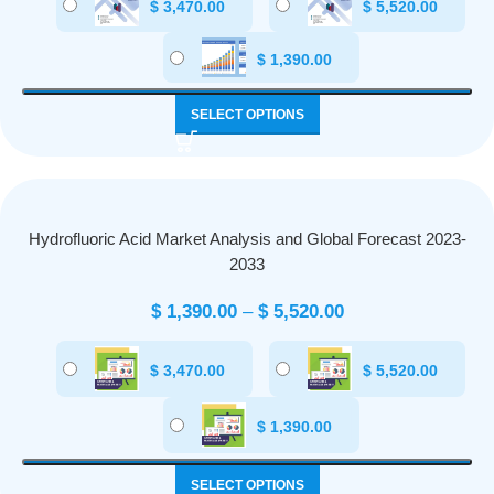
$
3,470.00
$
5,520.00
$
1,390.00
SELECT OPTIONS
Hydrofluoric Acid Market Analysis and Global Forecast 2023-
2033
$
1,390.00
–
$
5,520.00
$
3,470.00
$
5,520.00
$
1,390.00
SELECT OPTIONS