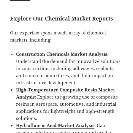
Explore Our Chemical Market Reports
Our expertise spans a wide array of chemical
markets, including:
Construction Chemicals Market Analysis
:
Understand the demand for innovative solutions
in construction, including adhesives, sealants,
and concrete admixtures, and their impact on
infrastructure development.
High-Temperature Composite Resin Market
Analysis
: Explore the growing use of composite
resins in aerospace, automotive, and industrial
applications for lightweight and high-strength
solutions.
Hydrofluoric Acid Market Analysis
: Gain
insights into this essential compound used in