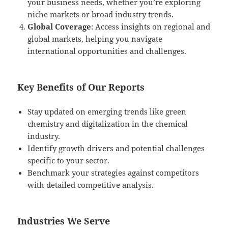
your business needs, whether you’re exploring
niche markets or broad industry trends.
Global Coverage
: Access insights on regional and
global markets, helping you navigate
international opportunities and challenges.
Key Benefits of Our Reports
Stay updated on emerging trends like green
chemistry and digitalization in the chemical
industry.
Identify growth drivers and potential challenges
specific to your sector.
Benchmark your strategies against competitors
with detailed competitive analysis.
Industries We Serve