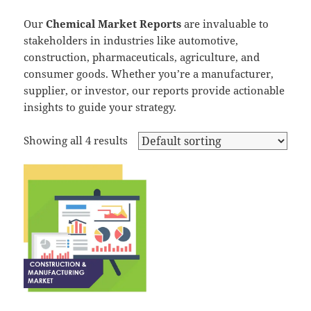
Our
Chemical Market Reports
are invaluable to
stakeholders in industries like automotive,
construction, pharmaceuticals, agriculture, and
consumer goods. Whether you’re a manufacturer,
supplier, or investor, our reports provide actionable
insights to guide your strategy.
Showing all 4 results