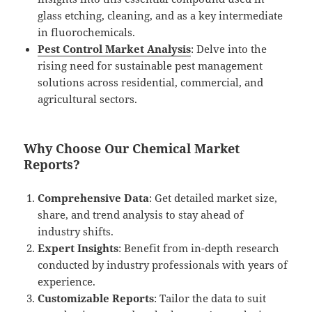
glass etching, cleaning, and as a key intermediate
in fluorochemicals.
Pest Control Market Analysis
: Delve into the
rising need for sustainable pest management
solutions across residential, commercial, and
agricultural sectors.
Why Choose Our Chemical Market
Reports?
Comprehensive Data
: Get detailed market size,
share, and trend analysis to stay ahead of
industry shifts.
Expert Insights
: Benefit from in-depth research
conducted by industry professionals with years of
experience.
Customizable Reports
: Tailor the data to suit