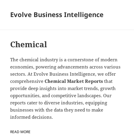
Evolve Business Intelligence
Chemical
The chemical industry is a cornerstone of modern
economies, powering advancements across various
sectors. At Evolve Business Intelligence, we offer
comprehensive
Chemical Market Reports
that
provide deep insights into market trends, growth
opportunities, and competitive landscapes. Our
reports cater to diverse industries, equipping
businesses with the data they need to make
informed decisions.
READ MORE