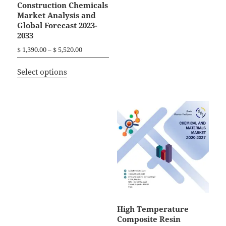
Construction Chemicals
Market Analysis and
Global Forecast 2023-
2033
P
$
1,390.00
–
$
5,520.00
r
T
i
Select options
h
c
i
e
r
s
a
p
n
r
g
o
e
d
:
$
u
c
1
t
,
h
3
a
High Temperature
9
Composite Resin
0
s