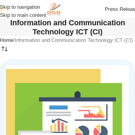
Skip to navigation
Press Relea
Skip to main content
Information and Communication
Technology ICT (CI)
Home
Information and Communication Technology ICT (CI)