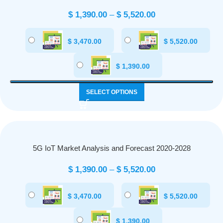
$
1,390.00
–
$
5,520.00
$
3,470.00
$
5,520.00
$
1,390.00
SELECT OPTIONS
5G IoT Market Analysis and Forecast 2020-2028
$
1,390.00
–
$
5,520.00
$
3,470.00
$
5,520.00
$
1,390.00