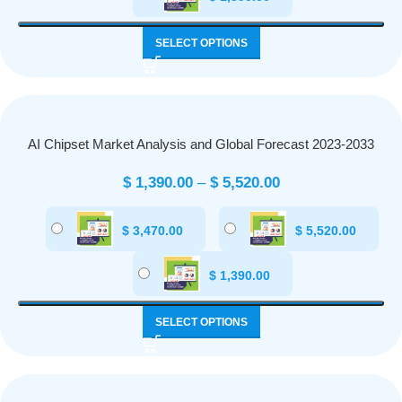
SELECT OPTIONS
AI Chipset Market Analysis and Global Forecast 2023-2033
$
1,390.00
–
$
5,520.00
$
3,470.00
$
5,520.00
$
1,390.00
SELECT OPTIONS