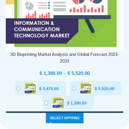
3D Bioprinting Market Analysis and Global Forecast 2023-
2033
$
1,390.00
–
$
5,520.00
$
3,470.00
$
5,520.00
$
1,390.00
SELECT OPTIONS