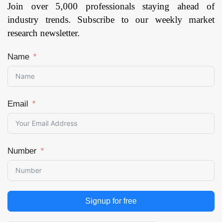
Join over 5,000 professionals staying ahead of
industry trends. Subscribe to our weekly market
research newsletter.
Name
Email
Number
Signup for free