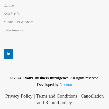
Europe
Asia Pacific
Middle East & Africa
Latin America
© 2024 Evolve Business Intelligence
. All rights reserved.
Developed by
Nectron
Privacy Policy
|
Terms and Conditions
|
Cancellation
and Refund policy