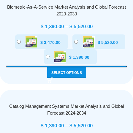
Biometric-As-A-Service Market Analysis and Global Forecast
2023-2033
$
1,390.00
–
$
5,520.00
$
3,470.00
$
5,520.00
$
1,390.00
SELECT OPTIONS
Catalog Management Systems Market Analysis and Global
Forecast 2024-2034
$
1,390.00
–
$
5,520.00