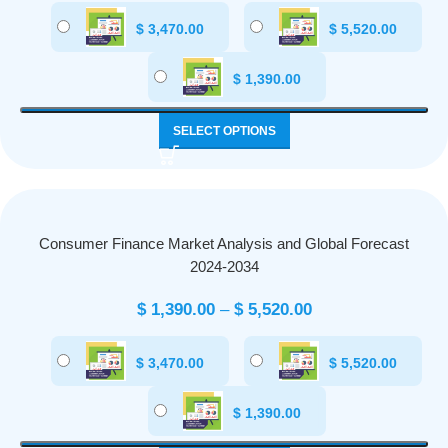
$
3,470.00
$
5,520.00
$
1,390.00
SELECT OPTIONS
Consumer Finance Market Analysis and Global Forecast
2024-2034
$
1,390.00
–
$
5,520.00
$
3,470.00
$
5,520.00
$
1,390.00