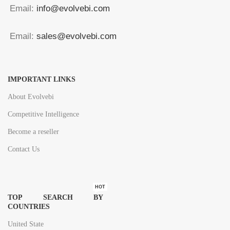
Email:
info@evolvebi.com
Email:
sales@evolvebi.com
IMPORTANT LINKS
About Evolvebi
Competitive Intelligence
Become a reseller
Contact Us
HOT
TOP SEARCH BY
COUNTRIES
United State