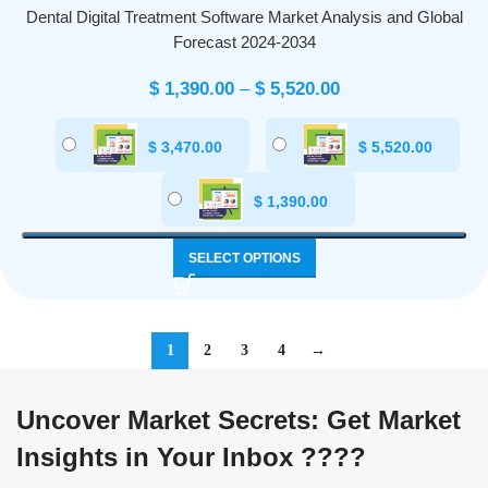
Dental Digital Treatment Software Market Analysis and Global
Forecast 2024-2034
$
1,390.00
–
$
5,520.00
$
3,470.00
$
5,520.00
$
1,390.00
SELECT OPTIONS
1
2
3
4
→
Uncover Market Secrets: Get Market
Insights in Your Inbox ????