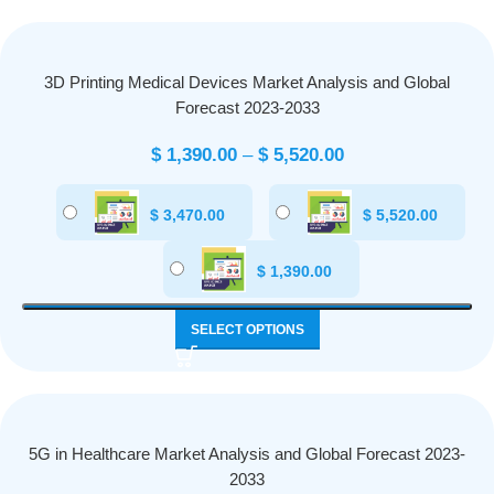
3D Printing Medical Devices Market Analysis and Global
Forecast 2023-2033
$
1,390.00
–
$
5,520.00
$
3,470.00
$
5,520.00
$
1,390.00
SELECT OPTIONS
5G in Healthcare Market Analysis and Global Forecast 2023-
2033