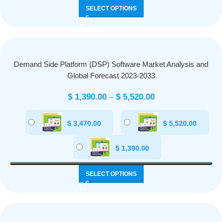
SELECT OPTIONS
Demand Side Platform (DSP) Software Market Analysis and
Global Forecast 2023-2033
$
1,390.00
–
$
5,520.00
$
3,470.00
$
5,520.00
$
1,390.00
SELECT OPTIONS