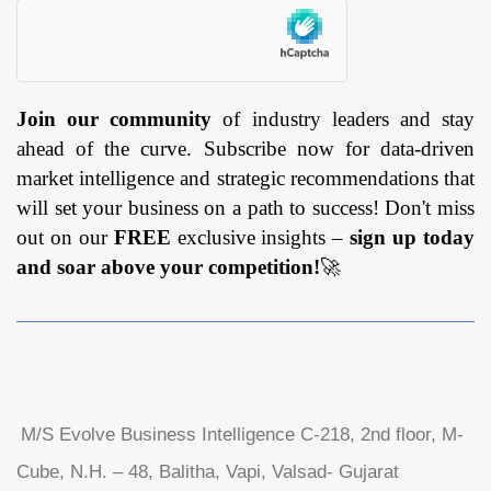
Join our community
of industry leaders and stay
ahead of the curve. Subscribe now for data-driven
market intelligence and strategic recommendations that
will set your business on a path to success! Don't miss
out on our
FREE
exclusive insights –
sign up today
and soar above your competition!
🚀
M/S Evolve Business Intelligence C-218, 2nd floor, M-
Cube, N.H. – 48, Balitha, Vapi, Valsad- Gujarat