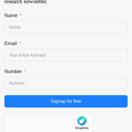
research newsletter.
Removal and Skin
Resurfacing, Skin
Name
Rejuvenation, Skin
Tightening, Body
Shaping & Skin
Tightening and
Email
Others), By End User
(Multi-Specialty
Centers, Standalone
Centers, Dermatology
Number
Clinics, Ambulatory
Surgery Centers
(ASCs) and Cosmetic
Surgery Centers &
Clinics), and by
Signup for free
Region — Forecast
till 2033
Page: 171