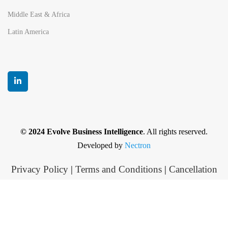
Middle East & Africa
Latin America
© 2024 Evolve Business Intelligence
. All rights reserved.
Developed by
Nectron
Privacy Policy
|
Terms and Conditions
|
Cancellation
and Refund policy