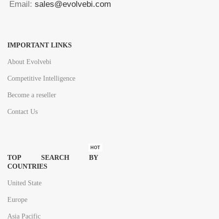
Email:
sales@evolvebi.com
IMPORTANT LINKS
About Evolvebi
Competitive Intelligence
Become a reseller
Contact Us
HOT
TOP SEARCH BY
COUNTRIES
United State
Europe
Asia Pacific