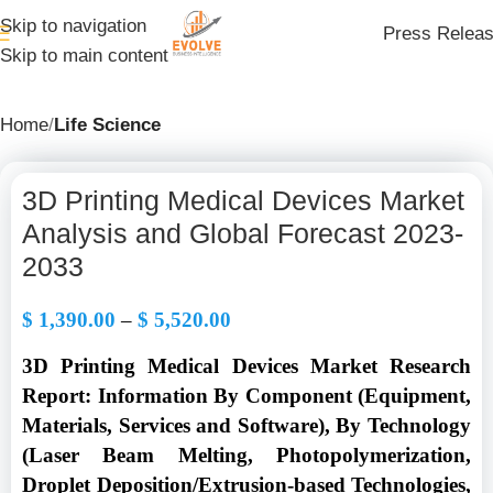
Skip to navigation
Press Relea
Skip to main content
Home
Life Science
3D Printing Medical Devices Market
Analysis and Global Forecast 2023-
2033
$
1,390.00
–
$
5,520.00
3D Printing Medical Devices Market Research
Report: Information By Component (Equipment,
Materials, Services and Software), By Technology
(Laser Beam Melting, Photopolymerization,
Droplet Deposition/Extrusion-based Technologies,