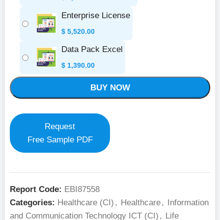
Enterprise License
$
5,520.00
Data Pack Excel
$
1,390.00
BUY NOW
Request
Free Sample PDF
Report Code:
EBI87558
Categories:
Healthcare (CI)
,
Healthcare
,
Information
and Communication Technology ICT (CI)
,
Life