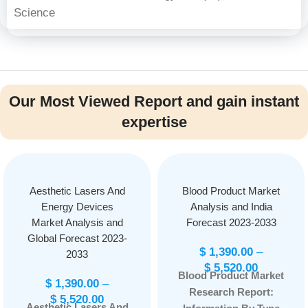
Science
Our Most Viewed Report and gain instant
expertise
Aesthetic Lasers And
Blood Product Market
Energy Devices
Analysis and India
Market Analysis and
Forecast 2023-2033
Global Forecast 2023-
$
1,390.00
–
2033
$
5,520.00
Blood Product Market
$
1,390.00
–
Research Report:
$
5,520.00
Aesthetic Lasers And