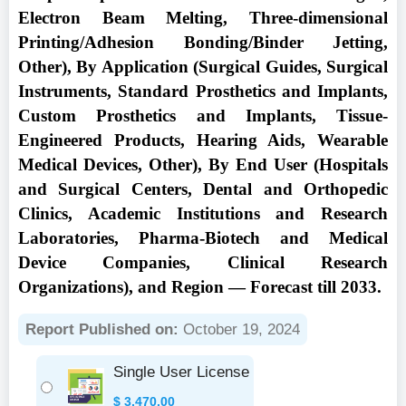
Electron Beam Melting, Three-dimensional
Printing/Adhesion Bonding/Binder Jetting,
Other), By Application (Surgical Guides, Surgical
Instruments, Standard Prosthetics and Implants,
Custom Prosthetics and Implants, Tissue-
Engineered Products, Hearing Aids, Wearable
Medical Devices, Other), By End User (Hospitals
and Surgical Centers, Dental and Orthopedic
Clinics, Academic Institutions and Research
Laboratories, Pharma-Biotech and Medical
Device Companies, Clinical Research
Organizations), and Region — Forecast till 2033.
Report Published on:
October 19, 2024
Single User License
$
3,470.00