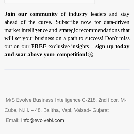
Join our community
of industry leaders and stay
ahead of the curve. Subscribe now for data-driven
market intelligence and strategic recommendations that
will set your business on a path to success! Don't miss
out on our
FREE
exclusive insights –
sign up today
and soar above your competition!
🚀
M/S Evolve Business Intelligence C-218, 2nd floor, M-
Cube, N.H. – 48, Balitha, Vapi, Valsad- Gujarat
Email:
info@evolvebi.com