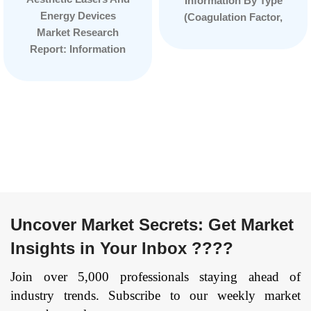
Information By Type
Energy Devices
(Coagulation Factor,
Market Research
Immune Globulin,
Report: Information
Albumin), By
By Product Type
Application (Surgery,
(Laser Resurfacing
Therapy, Immunity),
Devices, Body
and by Region —
Contouring Devices,
Forecast till
Aesthetic
2033
Page: 77
Ophthalmology
Device and Others),
By Technology
(Laser-Based
Technology, Light-
Uncover Market Secrets: Get Market
Based Technology
Insights in Your Inbox ????
and Energy-Based
Technology), By
Join over 5,000 professionals staying ahead of
Application (Hair
industry trends. Subscribe to our weekly market
Removal, Scar