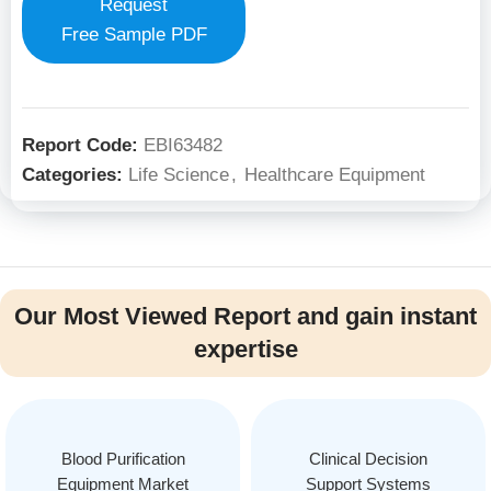
Request
Free Sample PDF
Report Code:
EBI63482
Categories:
Life Science
,
Healthcare Equipment
Our Most Viewed Report and gain instant
expertise
Blood Purification
Clinical Decision
Equipment Market
Support Systems