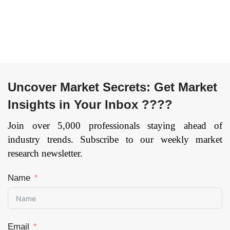
Uncover Market Secrets: Get Market
Insights in Your Inbox ????
Join over 5,000 professionals staying ahead of
industry trends. Subscribe to our weekly market
research newsletter.
Name
Email