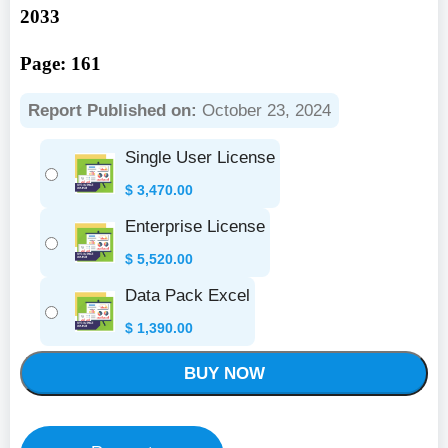
2033
Page: 161
Report Published on:
October 23, 2024
Single User License
$
3,470.00
Enterprise License
$
5,520.00
Data Pack Excel
$
1,390.00
BUY NOW