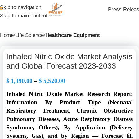
Skip to navigation
Press Relea
Skip to main content
Home
Life Science
Healthcare Equipment
Inhaled Nitric Oxide Market Analysis
and Global Forecast 2023-2033
$
1,390.00
–
$
5,520.00
Inhaled Nitric Oxide Market Research Report:
Information By Product Type (Neonatal
Respiratory Treatment, Chronic Obstructive
Pulmonary Diseases, Acute Respiratory Distress
Syndrome, Others), By Application (Delivery
Systems, Gas), and by Region — Forecast till