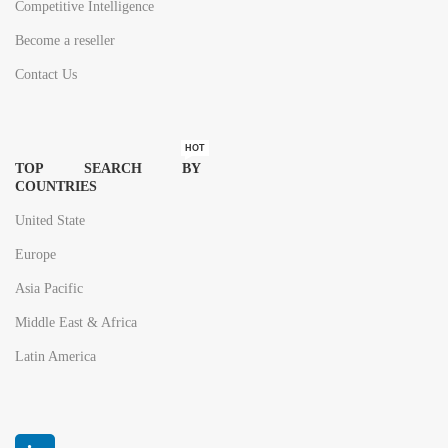
Competitive Intelligence
Become a reseller
Contact Us
HOT
TOP SEARCH BY
COUNTRIES
United State
Europe
Asia Pacific
Middle East & Africa
Latin America