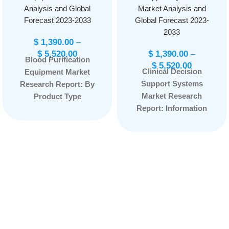
Analysis and Global
Market Analysis and
Forecast 2023-2033
Global Forecast 2023-
2033
$
1,390.00
–
$
5,520.00
$
1,390.00
–
Blood Purification
$
5,520.00
Clinical Decision
Equipment Market
Support Systems
Research Report: By
Market Research
Product Type
Report: Information
(Portable, Stationary),
By Product Type
By Indication (Sepsis,
(Integrated CDSS,
Renal Diseases,
Standalone CDSS),
Others), By End User
By Application
(Hospitals and
(Advanced CDSS,
Clinics, Dialysis
Conventional CDSS),
Centers, Others), and
and by Region —
by Region —
Forecast till
Forecast till
2033
Page: 169
2033
Page: 165