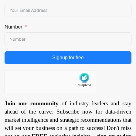
Number
Signup for free
Join our community
of industry leaders and stay
ahead of the curve. Subscribe now for data-driven
market intelligence and strategic recommendations that
will set your business on a path to success! Don't miss