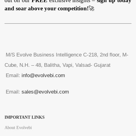
out on our
FREE
exclusive insights –
sign up today
and soar above your competition!
🚀
M/S Evolve Business Intelligence C-218, 2nd floor, M-
Cube, N.H. – 48, Balitha, Vapi, Valsad- Gujarat
Email:
info@evolvebi.com
Email:
sales@evolvebi.com
IMPORTANT LINKS
About Evolvebi