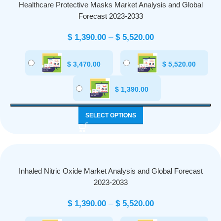
Healthcare Protective Masks Market Analysis and Global
Forecast 2023-2033
$
1,390.00
–
$
5,520.00
$
3,470.00
$
5,520.00
$
1,390.00
SELECT OPTIONS
Inhaled Nitric Oxide Market Analysis and Global Forecast
2023-2033
$
1,390.00
–
$
5,520.00