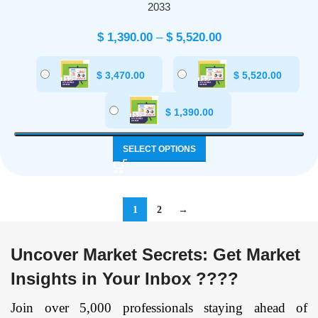
2033
$
1,390.00
–
$
5,520.00
$
3,470.00
$
5,520.00
$
1,390.00
SELECT OPTIONS
1
2
→
Uncover Market Secrets: Get Market
Insights in Your Inbox ????
Join over 5,000 professionals staying ahead of