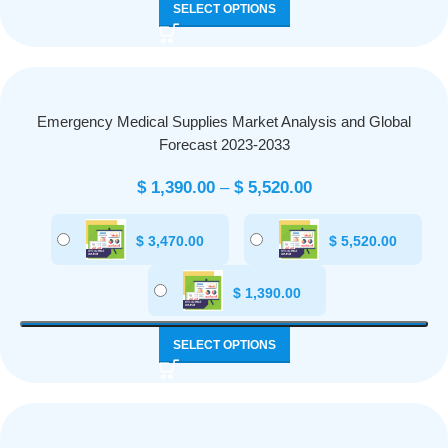
SELECT OPTIONS
Emergency Medical Supplies Market Analysis and Global
Forecast 2023-2033
$
1,390.00
–
$
5,520.00
$
3,470.00
$
5,520.00
$
1,390.00
SELECT OPTIONS