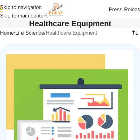
Skip to navigation
Press Relea
Skip to main content
Healthcare Equipment
Home
Life Science
Healthcare Equipment