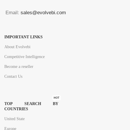
Email:
sales@evolvebi.com
IMPORTANT LINKS
About Evolvebi
Competitive Intelligence
Become a reseller
Contact Us
HOT
TOP SEARCH BY
COUNTRIES
United State
Europe