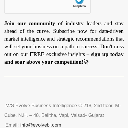
Join our community
of industry leaders and stay
ahead of the curve. Subscribe now for data-driven
market intelligence and strategic recommendations that
will set your business on a path to success! Don't miss
out on our
FREE
exclusive insights –
sign up today
and soar above your competition!
🚀
M/S Evolve Business Intelligence C-218, 2nd floor, M-
Cube, N.H. – 48, Balitha, Vapi, Valsad- Gujarat
Email:
info@evolvebi.com