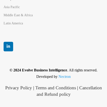
Asia Pacific
Middle East & Africa
Latin America
© 2024 Evolve Business Intelligence
. All rights reserved.
Developed by
Nectron
Privacy Policy
|
Terms and Conditions
|
Cancellation
and Refund policy