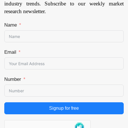
industry trends. Subscribe to our weekly market
research newsletter.
Name
Email
Number
Signup for free