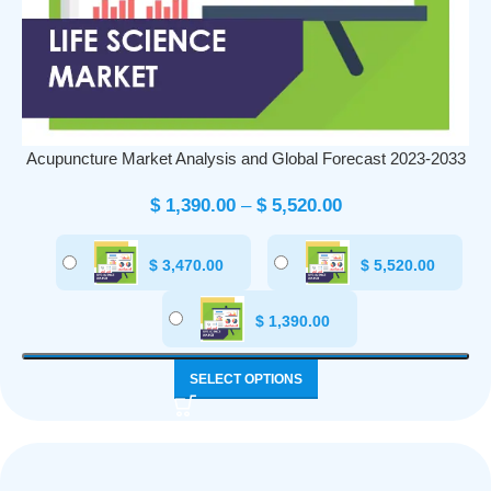
Acupuncture Market Analysis and Global Forecast 2023-2033
$
1,390.00
–
$
5,520.00
$
3,470.00
$
5,520.00
$
1,390.00
SELECT OPTIONS