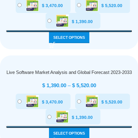
$
3,470.00
$
5,520.00
$
1,390.00
SELECT OPTIONS
Live Software Market Analysis and Global Forecast 2023-2033
$
1,390.00
–
$
5,520.00
$
3,470.00
$
5,520.00
$
1,390.00
SELECT OPTIONS