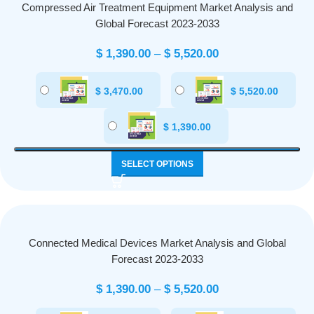
Compressed Air Treatment Equipment Market Analysis and
Global Forecast 2023-2033
$
1,390.00
–
$
5,520.00
$
3,470.00
$
5,520.00
$
1,390.00
SELECT OPTIONS
Connected Medical Devices Market Analysis and Global
Forecast 2023-2033
$
1,390.00
–
$
5,520.00