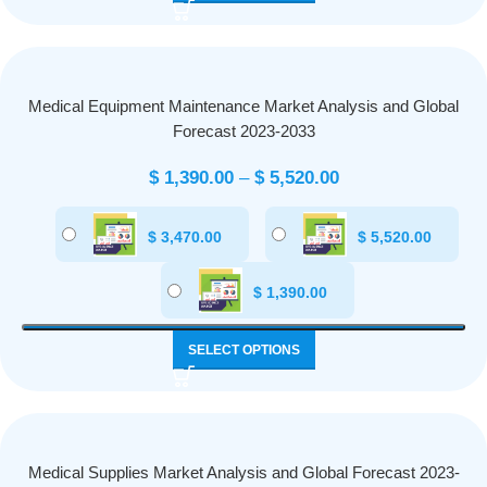
Medical Equipment Maintenance Market Analysis and Global
Forecast 2023-2033
$
1,390.00
–
$
5,520.00
$
3,470.00
$
5,520.00
$
1,390.00
SELECT OPTIONS
Medical Supplies Market Analysis and Global Forecast 2023-