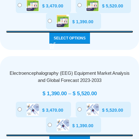
$
3,470.00
$
5,520.00
$
1,390.00
SELECT OPTIONS
Electroencephalography (EEG) Equipment Market Analysis
and Global Forecast 2023-2033
$
1,390.00
–
$
5,520.00
$
3,470.00
$
5,520.00
$
1,390.00