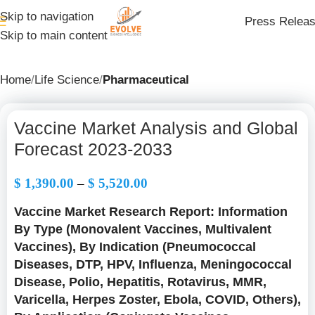
Skip to navigation
Press Relea
Skip to main content
Home
Life Science
Pharmaceutical
Vaccine Market Analysis and Global
Forecast 2023-2033
$
1,390.00
–
$
5,520.00
Vaccine Market Research Report: Information
By Type (Monovalent Vaccines, Multivalent
Vaccines), By Indication (Pneumococcal
Diseases, DTP, HPV, Influenza, Meningococcal
Disease, Polio, Hepatitis, Rotavirus, MMR,
Varicella, Herpes Zoster, Ebola, COVID, Others),