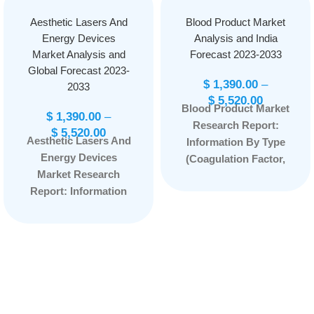
Aesthetic Lasers And
Blood Product Market
Energy Devices
Analysis and India
Market Analysis and
Forecast 2023-2033
Global Forecast 2023-
$
1,390.00
–
2033
$
5,520.00
Blood Product Market
$
1,390.00
–
Research Report:
$
5,520.00
Aesthetic Lasers And
Information By Type
Energy Devices
(Coagulation Factor,
Market Research
Immune Globulin,
Report: Information
Albumin), By
By Product Type
Application (Surgery,
(Laser Resurfacing
Therapy, Immunity),
Devices, Body
and by Region —
Contouring Devices,
Forecast till
Aesthetic
2033
Page: 77
Ophthalmology
Device and Others),