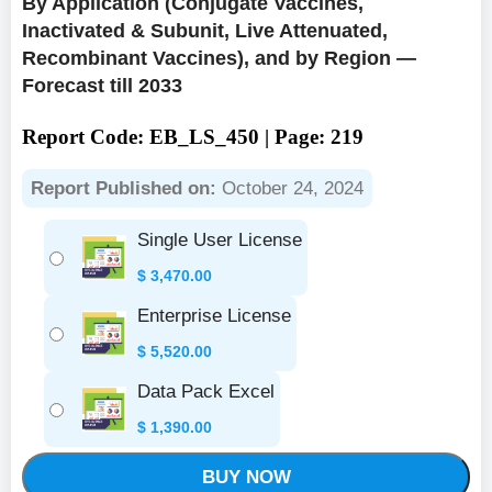
By Application (Conjugate Vaccines,
Inactivated & Subunit, Live Attenuated,
Recombinant Vaccines), and by Region —
Forecast till 2033
Report Code: EB_LS_450 | Page: 219
Report Published on:
October 24, 2024
Single User License
$
3,470.00
Enterprise License
$
5,520.00
Data Pack Excel
$
1,390.00
BUY NOW