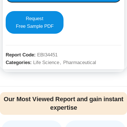
Request
Free Sample PDF
Report Code:
EBI34451
Categories:
Life Science
,
Pharmaceutical
Our Most Viewed Report and gain instant
expertise