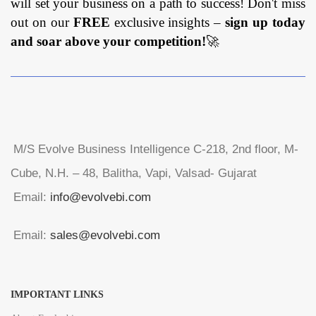
will set your business on a path to success! Don't miss
out on our
FREE
exclusive insights –
sign up today
and soar above your competition!
🚀
M/S Evolve Business Intelligence C-218, 2nd floor, M-
Cube, N.H. – 48, Balitha, Vapi, Valsad- Gujarat
Email:
info@evolvebi.com
Email:
sales@evolvebi.com
IMPORTANT LINKS