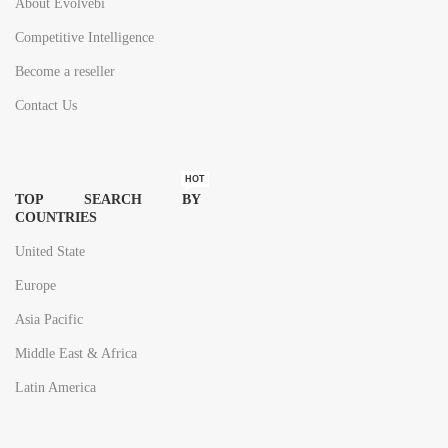
About Evolvebi
Competitive Intelligence
Become a reseller
Contact Us
HOT
TOP SEARCH BY
COUNTRIES
United State
Europe
Asia Pacific
Middle East & Africa
Latin America