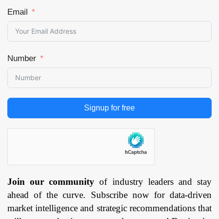
Clinics, Ambulatory
Email
Surgery Centers
(ASCs) and Cosmetic
Surgery Centers &
Clinics), and by
Number
Region — Forecast
till 2033
Page: 171
Signup for free
Join our community
of industry leaders and stay
ahead of the curve. Subscribe now for data-driven
market intelligence and strategic recommendations that