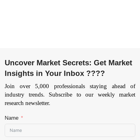
By Technology
(Laser-Based
Technology, Light-
Based Technology
and Energy-Based
Technology), By
Application (Hair
Removal, Scar
Uncover Market Secrets: Get Market
Removal and Skin
Insights in Your Inbox ????
Resurfacing, Skin
Rejuvenation, Skin
Join over 5,000 professionals staying ahead of
Tightening, Body
industry trends. Subscribe to our weekly market
Shaping & Skin
research newsletter.
Tightening and
Others), By End User
Name
(Multi-Specialty
Centers, Standalone
Centers, Dermatology