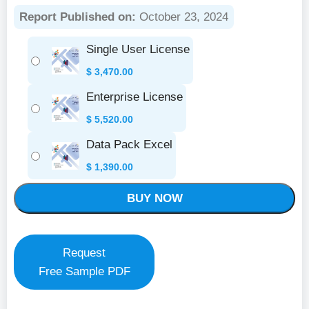
Report Published on:
October 23, 2024
Single User License
$
3,470.00
Enterprise License
$
5,520.00
Data Pack Excel
$
1,390.00
BUY NOW
Request
Free Sample PDF