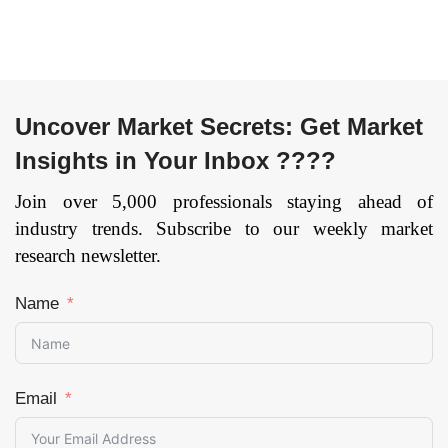
Application (Hair
Removal, Scar
Removal and Skin
Resurfacing, Skin
Rejuvenation, Skin
Uncover Market Secrets: Get Market
Tightening, Body
Insights in Your Inbox ????
Shaping & Skin
Tightening and
Join over 5,000 professionals staying ahead of
Others), By End User
industry trends. Subscribe to our weekly market
(Multi-Specialty
research newsletter.
Centers, Standalone
Centers, Dermatology
Clinics, Ambulatory
Name
Surgery Centers
(ASCs) and Cosmetic
Surgery Centers &
Clinics), and by
Email
Region — Forecast
till 2033
Page: 171