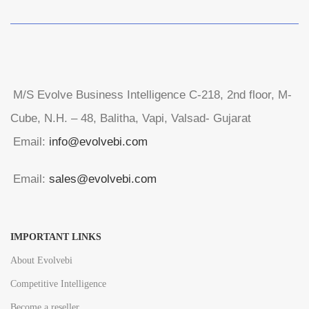
M/S Evolve Business Intelligence C-218, 2nd floor, M-
Cube, N.H. – 48, Balitha, Vapi, Valsad- Gujarat
Email:
info@evolvebi.com
Email:
sales@evolvebi.com
IMPORTANT LINKS
About Evolvebi
Competitive Intelligence
Become a reseller