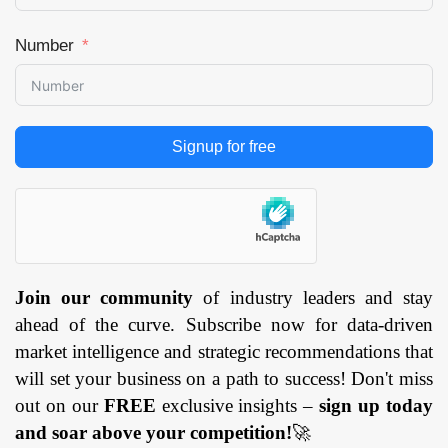
Number
Signup for free
Join our community
of industry leaders and stay
ahead of the curve. Subscribe now for data-driven
market intelligence and strategic recommendations that
will set your business on a path to success! Don't miss
out on our
FREE
exclusive insights –
sign up today
and soar above your competition!
🚀