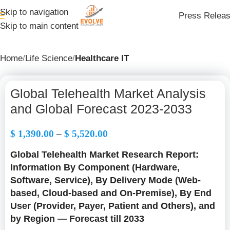
Skip to navigation
Press Relea
Skip to main content
Home
Life Science
Healthcare IT
Global Telehealth Market Analysis
and Global Forecast 2023-2033
$
1,390.00
–
$
5,520.00
Global Telehealth Market Research Report:
Information By Component (Hardware,
Software, Service), By Delivery Mode (Web-
based, Cloud-based and On-Premise), By End
User (Provider, Payer, Patient and Others), and
by Region — Forecast till 2033