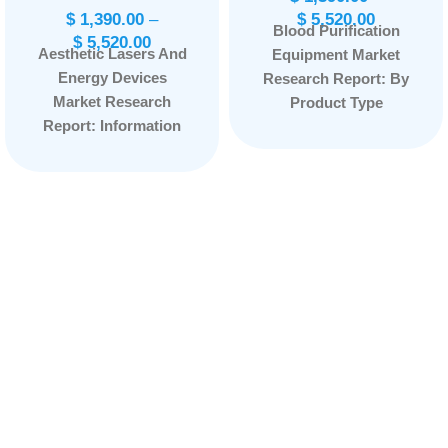
$
1,390.00
–
$
5,520.00
Blood Purification
$
5,520.00
Aesthetic Lasers And
Equipment Market
Energy Devices
Research Report: By
Market Research
Product Type
Report: Information
(Portable, Stationary),
By Product Type
By Indication (Sepsis,
(Laser Resurfacing
Renal Diseases,
Devices, Body
Others), By End User
Contouring Devices,
(Hospitals and
Aesthetic
Clinics, Dialysis
Ophthalmology
Centers, Others), and
Device and Others),
by Region —
By Technology
Forecast till
(Laser-Based
2033
Page: 165
Technology, Light-
Based Technology
and Energy-Based
Technology), By