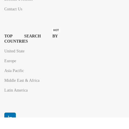
Contact Us
HOT
TOP SEARCH BY
COUNTRIES
United State
Europe
Asia Pacific
Middle East & Africa
Latin America