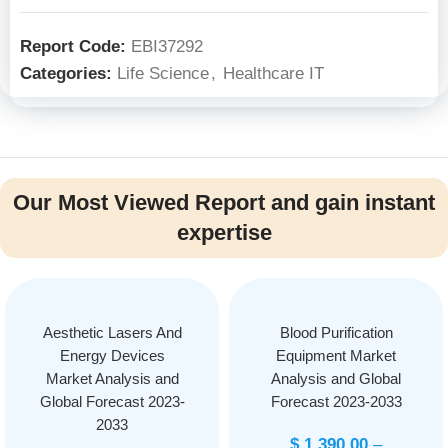
Report Code:
EBI37292
Categories:
Life Science
,
Healthcare IT
Our Most Viewed Report and gain instant
expertise
Aesthetic Lasers And
Blood Purification
Energy Devices
Equipment Market
Market Analysis and
Analysis and Global
Global Forecast 2023-
Forecast 2023-2033
2033
$
1,390.00
–