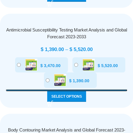
Antimicrobial Susceptibility Testing Market Analysis and Global
Forecast 2023-2033
$
1,390.00
–
$
5,520.00
$
3,470.00
$
5,520.00
$
1,390.00
SELECT OPTIONS
Body Contouring Market Analysis and Global Forecast 2023-