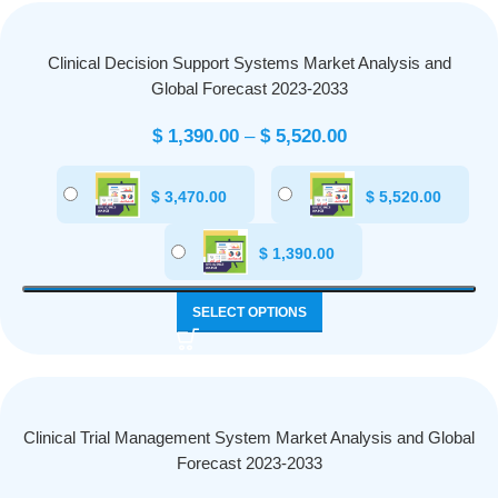
Clinical Decision Support Systems Market Analysis and
Global Forecast 2023-2033
$
1,390.00
–
$
5,520.00
$
3,470.00
$
5,520.00
$
1,390.00
SELECT OPTIONS
Clinical Trial Management System Market Analysis and Global
Forecast 2023-2033