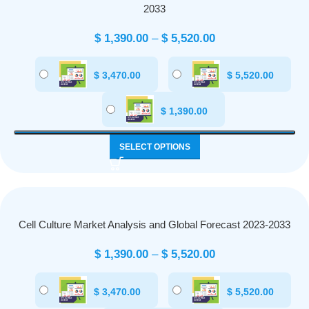
2033
$
1,390.00
–
$
5,520.00
$
3,470.00
$
5,520.00
$
1,390.00
SELECT OPTIONS
Cell Culture Market Analysis and Global Forecast 2023-2033
$
1,390.00
–
$
5,520.00
$
3,470.00
$
5,520.00