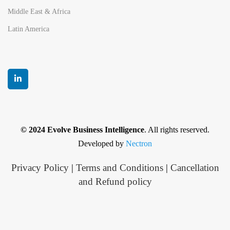
Middle East & Africa
Latin America
© 2024 Evolve Business Intelligence
. All rights reserved.
Developed by
Nectron
Privacy Policy
|
Terms and Conditions
|
Cancellation
and Refund policy