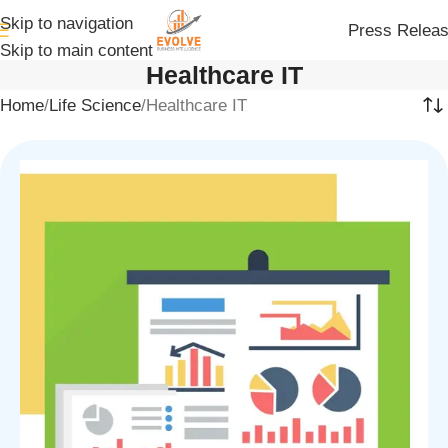
Skip to navigation
Press Relea
Skip to main content
Healthcare IT
Home
Life Science
Healthcare IT