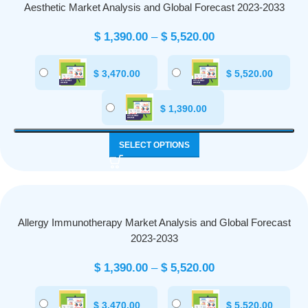
Aesthetic Market Analysis and Global Forecast 2023-2033
$
1,390.00
–
$
5,520.00
$
3,470.00
$
5,520.00
$
1,390.00
SELECT OPTIONS
Allergy Immunotherapy Market Analysis and Global Forecast
2023-2033
$
1,390.00
–
$
5,520.00
$
3,470.00
$
5,520.00