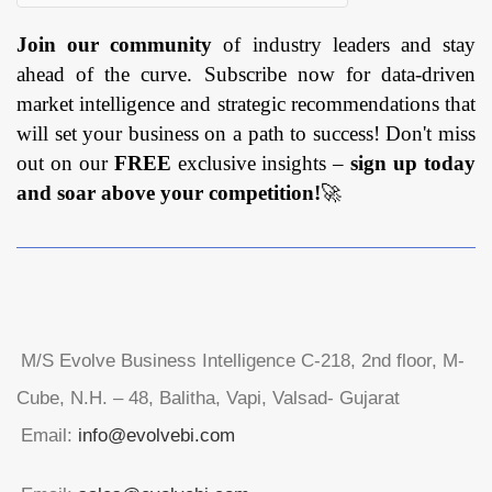
Join our community
of industry leaders and stay
ahead of the curve. Subscribe now for data-driven
market intelligence and strategic recommendations that
will set your business on a path to success! Don't miss
out on our
FREE
exclusive insights –
sign up today
and soar above your competition!
🚀
M/S Evolve Business Intelligence C-218, 2nd floor, M-
Cube, N.H. – 48, Balitha, Vapi, Valsad- Gujarat
Email:
info@evolvebi.com