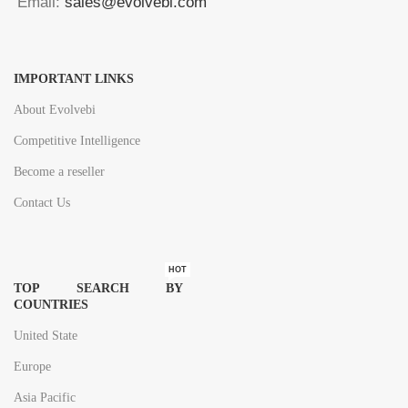
Email:
sales@evolvebi.com
IMPORTANT LINKS
About Evolvebi
Competitive Intelligence
Become a reseller
Contact Us
HOT
TOP SEARCH BY
COUNTRIES
United State
Europe
Asia Pacific