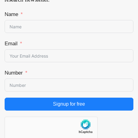
Name
Email
Number
Signup for free