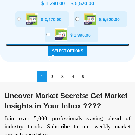
$
1,390.00
–
$
5,520.00
$
3,470.00
$
5,520.00
$
1,390.00
SELECT OPTIONS
1
2
3
4
5
→
Uncover Market Secrets: Get Market
Insights in Your Inbox ????
Join over 5,000 professionals staying ahead of
industry trends. Subscribe to our weekly market
research newsletter.