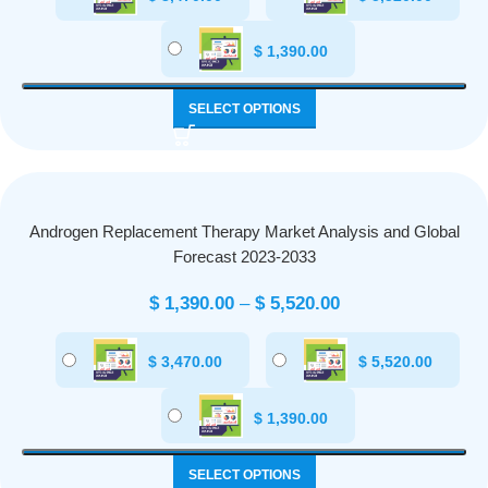
$
1,390.00
SELECT OPTIONS
Androgen Replacement Therapy Market Analysis and Global
Forecast 2023-2033
$
1,390.00
–
$
5,520.00
$
3,470.00
$
5,520.00
$
1,390.00
SELECT OPTIONS