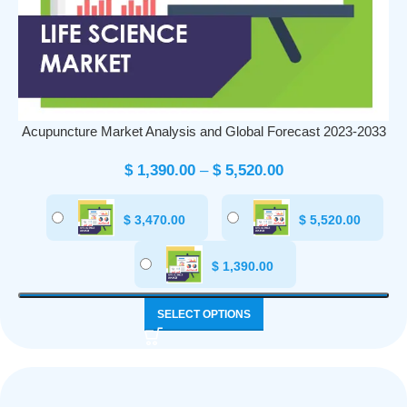
Acupuncture Market Analysis and Global Forecast 2023-2033
$
1,390.00
–
$
5,520.00
$
3,470.00
$
5,520.00
$
1,390.00
SELECT OPTIONS