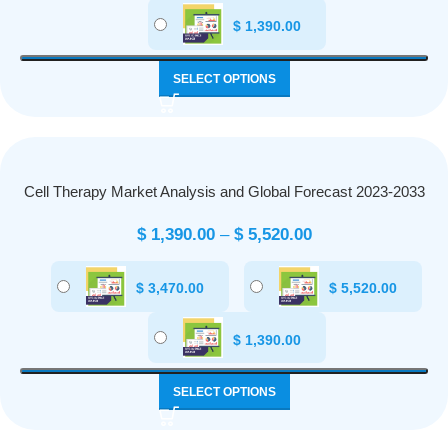
$
1,390.00
SELECT OPTIONS
Cell Therapy Market Analysis and Global Forecast 2023-2033
$
1,390.00
–
$
5,520.00
$
3,470.00
$
5,520.00
$
1,390.00
SELECT OPTIONS