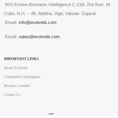
M/S Evolve Business Intelligence C-218, 2nd floor, M-
Cube, N.H. – 48, Balitha, Vapi, Valsad- Gujarat
Email:
info@evolvebi.com
Email:
sales@evolvebi.com
IMPORTANT LINKS
About Evolvebi
Competitive Intelligence
Become a reseller
Contact Us
HOT