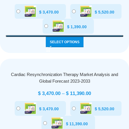
$
3,470.00
$
5,520.00
$
1,390.00
SELECT OPTIONS
Cardiac Resynchronization Therapy Market Analysis and
Global Forecast 2023-2033
$
3,470.00
–
$
11,390.00
$
3,470.00
$
5,520.00
$
11,390.00