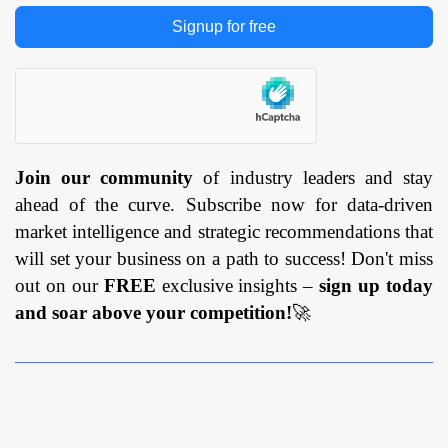
Signup for free
Join our community
of industry leaders and stay
ahead of the curve. Subscribe now for data-driven
market intelligence and strategic recommendations that
will set your business on a path to success! Don't miss
out on our
FREE
exclusive insights –
sign up today
and soar above your competition!
🚀