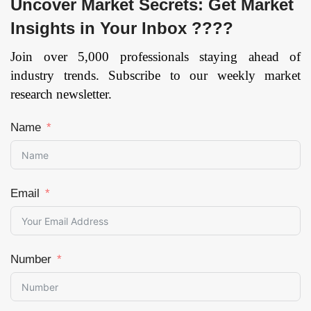
Uncover Market Secrets: Get Market
Insights in Your Inbox ????
Join over 5,000 professionals staying ahead of
industry trends. Subscribe to our weekly market
research newsletter.
Name
Email
Number