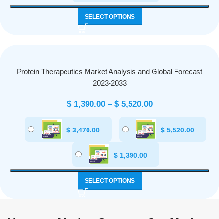
SELECT OPTIONS
Protein Therapeutics Market Analysis and Global Forecast
2023-2033
$
1,390.00
–
$
5,520.00
$
3,470.00
$
5,520.00
$
1,390.00
SELECT OPTIONS