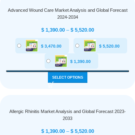
Advanced Wound Care Market Analysis and Global Forecast
2024-2034
$
1,390.00
–
$
5,520.00
$
3,470.00
$
5,520.00
$
1,390.00
SELECT OPTIONS
Allergic Rhinitis Market Analysis and Global Forecast 2023-
2033
$
1,390.00
–
$
5,520.00