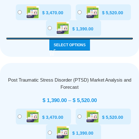
$
3,470.00
$
5,520.00
$
1,390.00
SELECT OPTIONS
Post Traumatic Stress Disorder (PTSD) Market Analysis and
Forecast
$
1,390.00
–
$
5,520.00
$
3,470.00
$
5,520.00
$
1,390.00