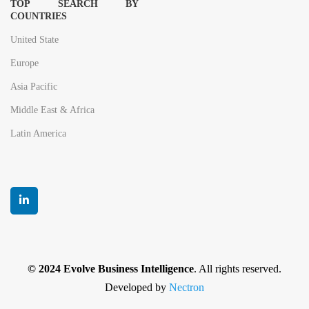
TOP SEARCH BY
COUNTRIES
United State
Europe
Asia Pacific
Middle East & Africa
Latin America
© 2024 Evolve Business Intelligence
. All rights reserved.
Developed by
Nectron