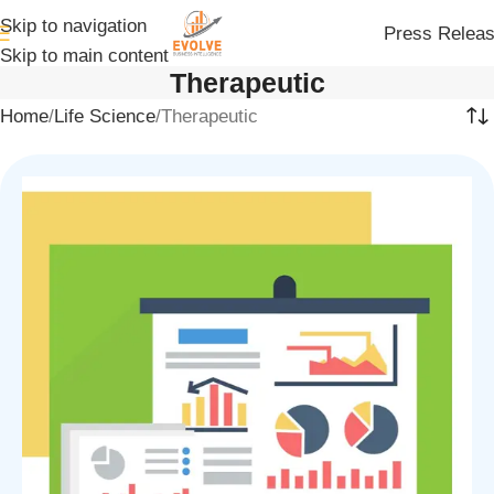
Skip to navigation
Press Relea
Skip to main content
Therapeutic
Home
Life Science
Therapeutic