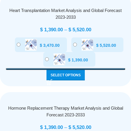
Heart Transplantation Market Analysis and Global Forecast
2023-2033
$
1,390.00
–
$
5,520.00
$
3,470.00
$
5,520.00
$
1,390.00
SELECT OPTIONS
Hormone Replacement Therapy Market Analysis and Global
Forecast 2023-2033
$
1,390.00
–
$
5,520.00