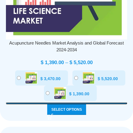
Acupuncture Needles Market Analysis and Global Forecast
2024-2034
$
1,390.00
–
$
5,520.00
$
3,470.00
$
5,520.00
$
1,390.00
SELECT OPTIONS