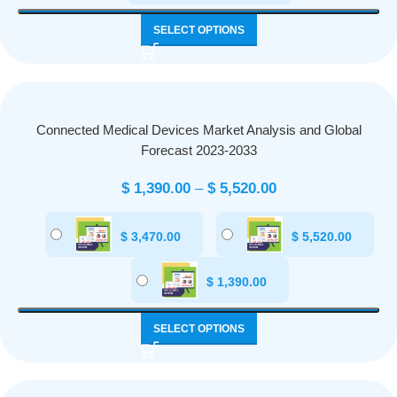
SELECT OPTIONS
Connected Medical Devices Market Analysis and Global
Forecast 2023-2033
$
1,390.00
–
$
5,520.00
$
3,470.00
$
5,520.00
$
1,390.00
SELECT OPTIONS