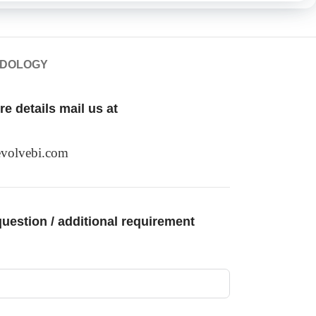
ODOLOGY
e details mail us at
volvebi.com
uestion / additional requirement