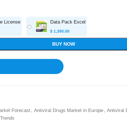
se License
Data Pack Excel
$
1,390.00
BUY NOW
arket Forecast
,
Antiviral Drugs Market in Europe
,
Antiviral
 Trends