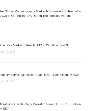
he Global Mammography Market Is Estimated To Record a
AGR of Around 10.29% During The Forecast Period
5
lue Stick Market to Reach USD 2.35 Billion by 2034
pril 27, 2025
odiatry Service Market to Reach USD 11.88 Billion by 2034
pril 24, 2025
icrofluidics Technology Market to Reach USD 32.58 Billion
y 2034