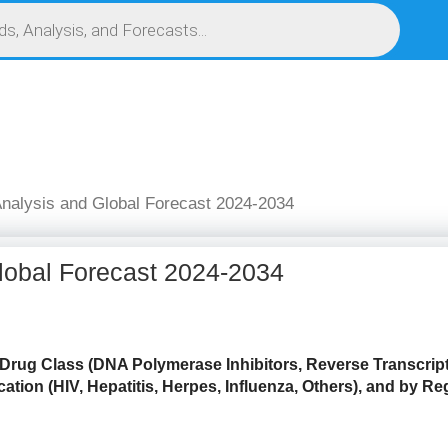
S
SERVICES
MARKET RESEARCH REPORT
COMPETITIVE INTELLIGENCE (CI)
Analysis and Global Forecast 2024-2034
Global Forecast 2024-2034
 Drug Class (DNA Polymerase Inhibitors, Reverse Transcript
ation (HIV, Hepatitis, Herpes, Influenza, Others),
and by Reg