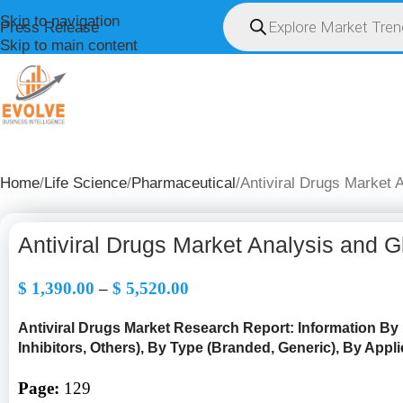
Skip to navigation
Press Release
Skip to main content
HOME
ABOUT U
Home
Life Science
Pharmaceutical
Antiviral Drugs Market 
Antiviral Drugs Market Analysis and 
$
1,390.00
–
$
5,520.00
Antiviral Drugs Market Research Report: Information B
y
Inhibitors, Others), By Type (Branded, Generic), By Applic
Page:
129