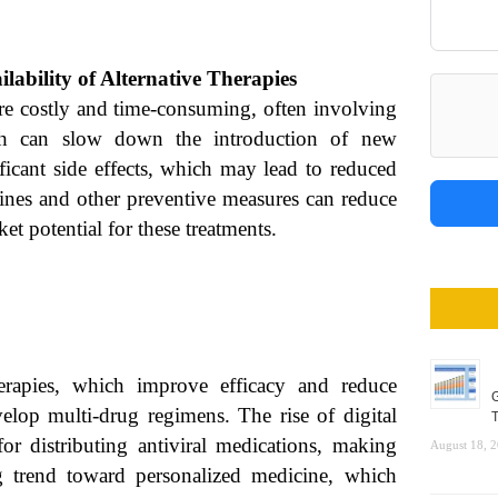
ilability of Alternative Therapies
re costly and time-consuming, often involving
hich can slow down the introduction of new
ificant side effects, which may lead to reduced
cines and other preventive measures can reduce
et potential for these treatments.
herapies, which improve efficacy and reduce
G
velop multi-drug regimens. The rise of digital
T
or distributing antiviral medications, making
August 18, 
g trend toward personalized medicine, which