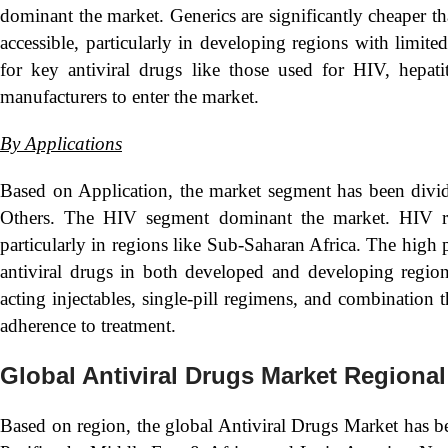
dominant the market. Generics are significantly cheaper 
accessible, particularly in developing regions with limite
for key antiviral drugs like those used for HIV, hepati
manufacturers to enter the market.
By Applications
Based on Application, the market segment has been divid
Others. The HIV segment dominant the market. HIV rem
particularly in regions like Sub-Saharan Africa. The high 
antiviral drugs in both developed and developing regio
acting injectables, single-pill regimens, and combination
adherence to treatment.
Global Antiviral Drugs Market Regional
Based on region, the global Antiviral Drugs Market has b