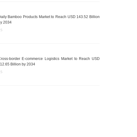
aily Bamboo Products Market to Reach USD 143.52 Billion
y 2034
25
ross-border E-commerce Logistics Market to Reach USD
12.65 Billion by 2034
25