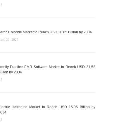
25
erric Chloride Market to Reach USD 10.65 Billion by 2034
pril 23, 2025
amily Practice EMR Software Market to Reach USD 21.52
illion by 2034
25
lectric Hairbrush Market to Reach USD 15.95 Billion by
2034
25