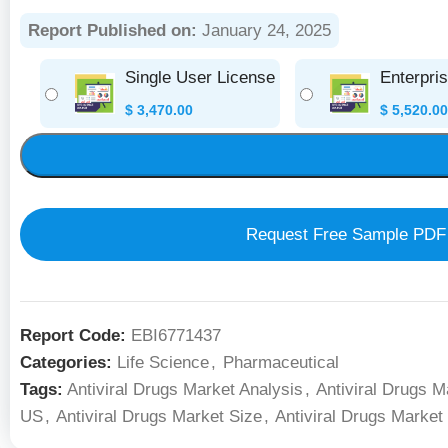
Report Published on:
January 24, 2025
Single User License
Enterpri
$
3,470.00
$
5,520.00
Request Free Sample PDF
Report Code:
EBI6771437
Categories:
Life Science
,
Pharmaceutical
Tags:
Antiviral Drugs Market Analysis
,
Antiviral Drugs M
US
,
Antiviral Drugs Market Size
,
Antiviral Drugs Market