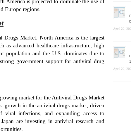
th America is projected to dominate the use of
nd Europe regions.
D
b
et
April 22, 20
l Drugs Market. North America is the largest
ch as advanced healthcare infrastructure, high
ent population and the U.S. dominates due to
C
strong government support for antiviral drug
1
April 22, 20
-growing market for the Antiviral Drugs Market
st growth in the antiviral drugs market, driven
f viral infections, and expanding access to
 Japan are investing in antiviral research and
ortunities.