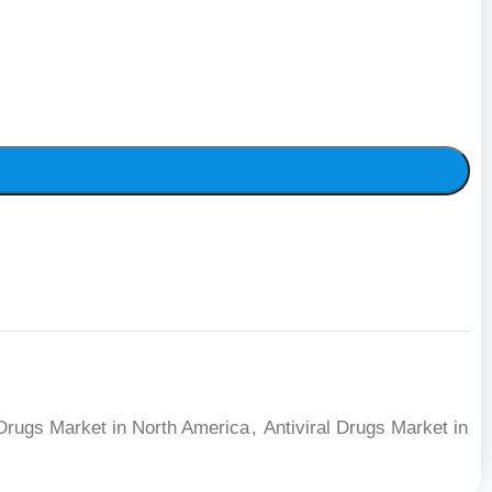
 Drugs Market in North America
,
Antiviral Drugs Market in