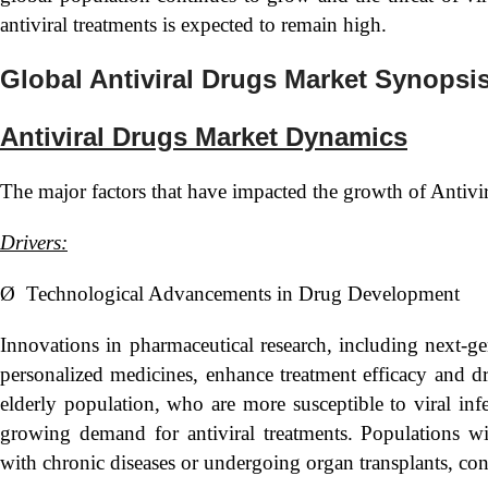
antiviral treatments is expected to remain high.
Global Antiviral Drugs Market Synopsi
Antiviral Drugs Market Dynamics
The major factors that have impacted the growth of Antivi
Drivers:
Ø Technological Advancements in Drug Development
Innovations in pharmaceutical research, including next-ge
personalized medicines, enhance treatment efficacy and d
elderly population, who are more susceptible to viral infec
growing demand for antiviral treatments. Populations 
with chronic diseases or undergoing organ transplants, con