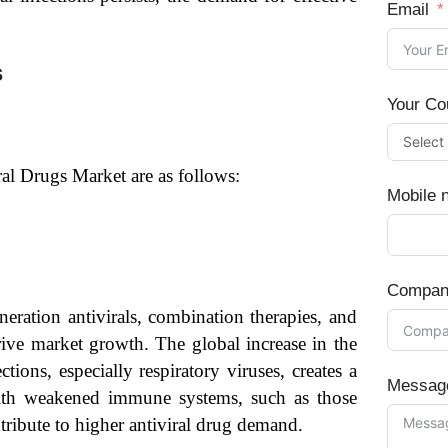
Email
s
Your Co
ral Drugs Market are as follows:
Mobile 
Compan
neration antivirals, combination therapies, and
rive market growth. The global increase in the
tions, especially respiratory viruses, creates a
Messag
with weakened immune systems, such as those
tribute to higher antiviral drug demand.