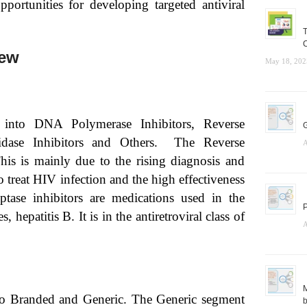
opportunities for developing targeted antiviral
T
C
iew
May 18, 202
 into DNA Polymerase Inhibitors, Reverse
G
minidase Inhibitors and Others. The Reverse
A
This is mainly due to the rising diagnosis and
o treat HIV infection and the high effectiveness
iptase inhibitors are medications used in the
P
patitis B. It is in the antiretroviral class of
A
M
to Branded and Generic. The Generic segment
b