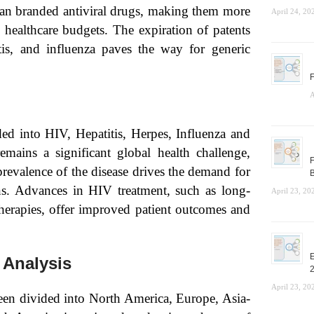
than branded antiviral drugs, making them more
April 24, 20
d healthcare budgets. The expiration of patents
tis, and influenza paves the way for generic
F
A
ed into HIV, Hepatitis, Herpes, Influenza and
ains a significant global health challenge,
F
prevalence of the disease drives the demand for
B
ns. Advances in HIV treatment, such as long-
April 23, 20
 therapies, offer improved patient outcomes and
E
 Analysis
April 23, 20
een divided into North America, Europe, Asia-