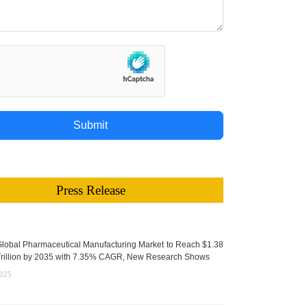
Submit
Press Release
lobal Pharmaceutical Manufacturing Market to Reach $1.38
rillion by 2035 with 7.35% CAGR, New Research Shows
2025