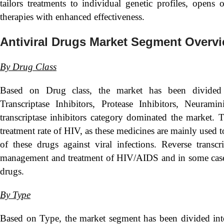
tailors treatments to individual genetic profiles, opens 
therapies with enhanced effectiveness.
Antiviral Drugs Market Segment Overv
By
Drug Class
Based on Drug class, the market has been divided
Transcriptase Inhibitors, Protease Inhibitors, Neura
transcriptase inhibitors category dominated the market. 
treatment rate of HIV, as these medicines are mainly used t
of these drugs against viral infections. Reverse transcr
management and treatment of HIV/AIDS and in some cases, he
drugs.
By Type
Based on Type, the market segment has been divided in