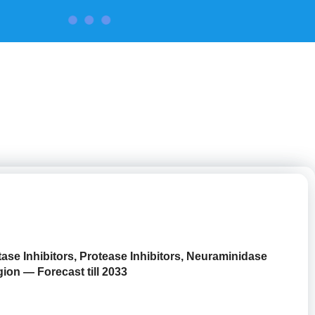
CONTACT US
ase Inhibitors, Protease Inhibitors, Neuraminidase
ion — Forecast till 2033