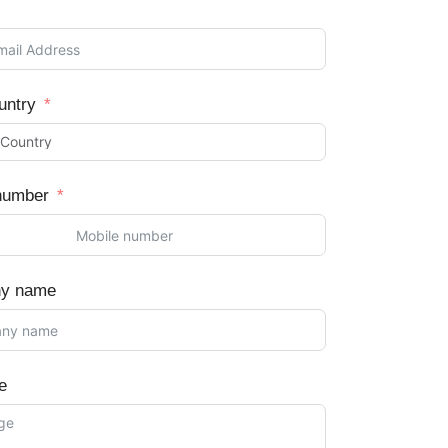
untry
number
y name
e