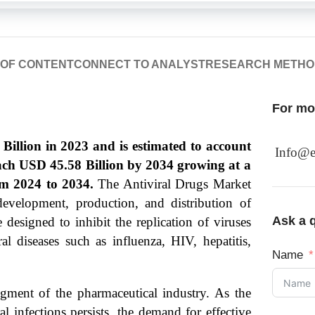
 OF CONTENT
CONNECT TO ANALYST
RESEARCH METH
For mor
illion in 2023 and is estimated to account
Info@e
each USD 45.58 Billion by 2034 growing at a
m 2024 to 2034.
The Antiviral Drugs Market
development, production, and distribution of
Ask a q
 designed to inhibit the replication of viruses
l diseases such as influenza, HIV, hepatitis,
Name
egment of the pharmaceutical industry. As the
l infections persists, the demand for effective