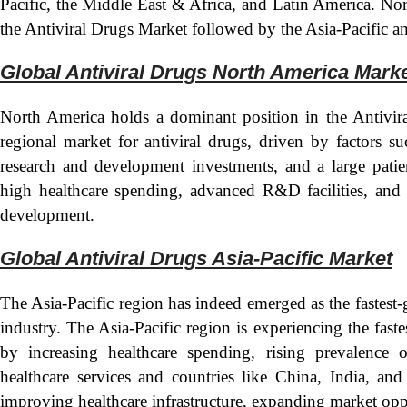
Pacific, the Middle East & Africa, and Latin America. Nor
the Antiviral Drugs Market followed by the Asia-Pacific a
Global Antiviral Drugs North America Mark
North America holds a dominant position in the Antivira
regional market for antiviral drugs, driven by factors su
research and development investments, and a large pati
high healthcare spending, advanced R&D facilities, and 
development.
Global Antiviral Drugs Asia-Pacific Mark
et
The Asia-Pacific region has indeed emerged as the fastest
industry. The Asia-Pacific region is experiencing the faste
by increasing healthcare spending, rising prevalence o
healthcare services and countries like China, India, and
improving healthcare infrastructure, expanding market opp