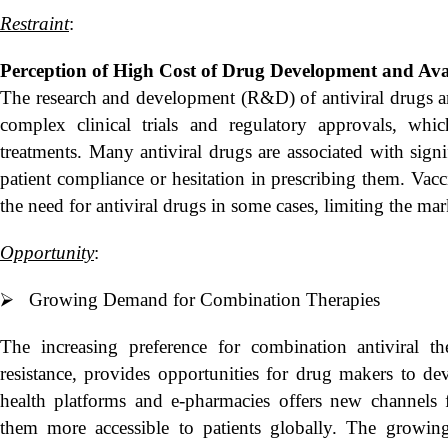
Restraint
:
Perception of High Cost of Drug Development and
Ava
The research and development (R&D) of antiviral drugs a
complex clinical trials and regulatory approvals, w
treatments. Many antiviral drugs are associated with sign
patient compliance or hesitation in prescribing them. Vac
the need for antiviral drugs in some cases, limiting the mark
Opportunity
:
⮚ Growing Demand for Combination Therapies
The increasing preference for combination antiviral t
resistance, provides opportunities for drug makers to de
health platforms and e-pharmacies offers new channels f
them more accessible to patients globally. The growin