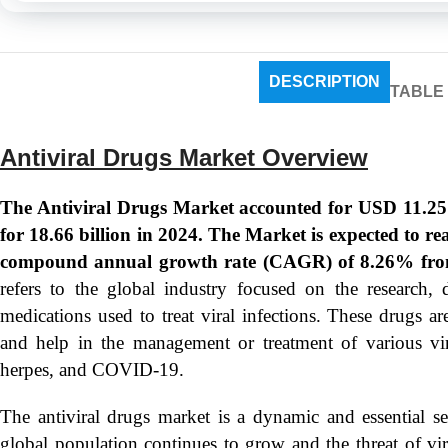
DESCRIPTION
TABLE
Antiviral Drugs Market Overview
The Antiviral Drugs Market accounted for USD 11.25 B
for 18.66 billion in 2024. The Market is expected to r
compound annual growth rate (CAGR) of 8.26% fro
refers to the global industry focused on the research, 
medications used to treat viral infections. These drugs are
and help in the management or treatment of various vira
herpes, and COVID-19.
The antiviral drugs market is a dynamic and essential s
global population continues to grow and the threat of vira