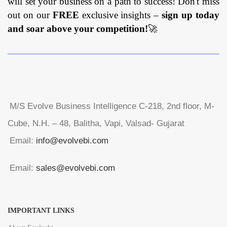
will set your business on a path to success! Don't miss
out on our
FREE
exclusive insights –
sign up today
and soar above your competition!
🚀
M/S Evolve Business Intelligence C-218, 2nd floor, M-
Cube, N.H. – 48, Balitha, Vapi, Valsad- Gujarat
Email:
info@evolvebi.com
Email:
sales@evolvebi.com
IMPORTANT LINKS