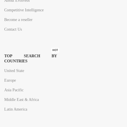
About Evolvebi
Competitive Intelligence
Become a reseller
Contact Us
HOT
TOP SEARCH BY
COUNTRIES
United State
Europe
Asia Pacific
Middle East & Africa
Latin America