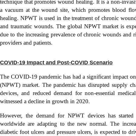
technique that promotes wound healing. It is a non-invasiv
a vacuum at the wound site, which promotes blood flow 
healing. NPWT is used in the treatment of chronic wounds,
and traumatic wounds. The global NPWT market is expec
due to the increasing prevalence of chronic wounds and
providers and patients.
COVID-19 Impact and Post-COVID Scenario
The COVID-19 pandemic has had a significant impact on
(NPWT) market. The pandemic has disrupted supply cha
devices, and reduced demand for non-essential medica
witnessed a decline in growth in 2020.
However, the demand for NPWT devices has started t
worldwide are adapting to the new normal. The increa
diabetic foot ulcers and pressure ulcers, is expected to 