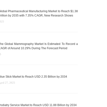
lobal Pharmaceutical Manufacturing Market to Reach $1.38
rillion by 2035 with 7.35% CAGR, New Research Shows
2025
he Global Mammography Market Is Estimated To Record a
AGR of Around 10.29% During The Forecast Period
5
lue Stick Market to Reach USD 2.35 Billion by 2034
pril 27, 2025
odiatry Service Market to Reach USD 11.88 Billion by 2034