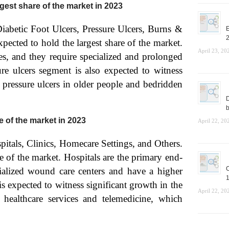
rgest share of the market in 2023
Diabetic Foot Ulcers, Pressure Ulcers, Burns &
E
pected to hold the largest share of the market.
April 23, 20
es, and they require specialized and prolonged
e ulcers segment is also expected to witness
f pressure ulcers in older people and bedridden
D
b
e of the market in 2023
April 22, 20
pitals, Clinics, Homecare Settings, and Others.
e of the market. Hospitals are the primary end-
C
alized wound care centers and have a higher
1
s expected to witness significant growth in the
April 22, 20
healthcare services and telemedicine, which