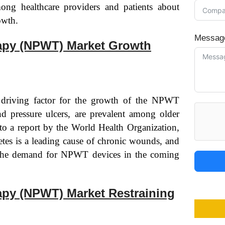
ong healthcare providers and patients about
owth.
Messag
apy (NPWT) Market Growth
 driving factor for the growth of the NPWT
d pressure ulcers, are prevalent among older
 to a report by the World Health Organization,
etes is a leading cause of chronic wounds, and
e the demand for NPWT devices in the coming
py (NPWT) Market Restraining