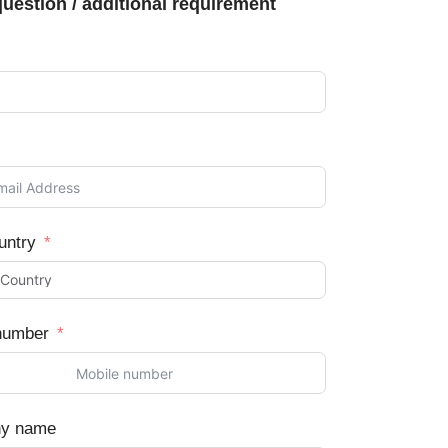
uestion / additional requirement
untry
number
y name