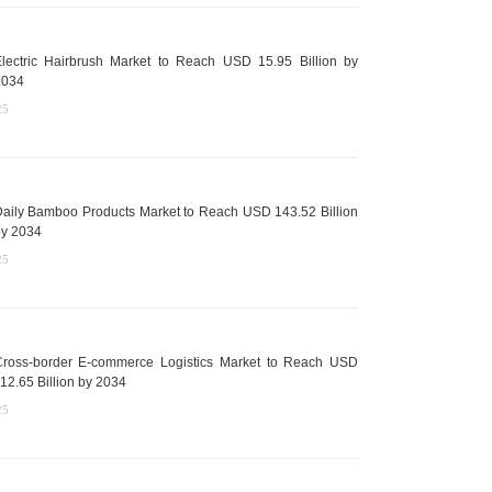
lectric Hairbrush Market to Reach USD 15.95 Billion by
2034
25
aily Bamboo Products Market to Reach USD 143.52 Billion
y 2034
25
ross-border E-commerce Logistics Market to Reach USD
12.65 Billion by 2034
25