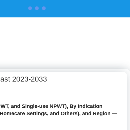
CONTACT US
cast 2023-2033
WT, and Single-use NPWT), By Indication
s, Homecare Settings, and Others), and Region —