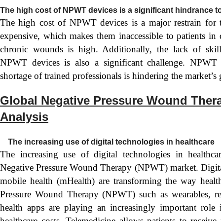
The high cost of NPWT devices is a significant hindrance 
The high cost of NPWT devices is a major restrain for
expensive, which makes them inaccessible to patients in 
chronic wounds is high. Additionally, the lack of skil
NPWT devices is also a significant challenge. NPWT de
shortage of trained professionals is hindering the market’s
Global Negative Pressure Wound Ther
Analysis
The increasing use of digital technologies in healthcare
The increasing use of digital technologies in healthcar
Negative Pressure Wound Therapy (NPWT) market. Digital 
mobile health (mHealth) are transforming the way health
Pressure Wound Therapy (NPWT) such as wearables, rem
health apps are playing an increasingly important role
healthcare costs. Telemedicine allows patients to receive