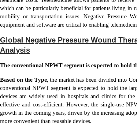
which can be particularly beneficial for patients living in r
mobility or transportation issues. Negative Pressure
equipment and software are critical to enabling telemedicin
Global Negative Pressure Wound Ther
Analysis
The conventional NPWT segment is expected to hold th
Based on the Type
, the market has been divided into
conventional NPWT segment is expected to hold the lar
devices are widely used in hospitals and clinics for t
effective and cost-efficient. However, the single-use NP
growth in the coming years, driven by the increasing adop
more convenient than reusable devices.