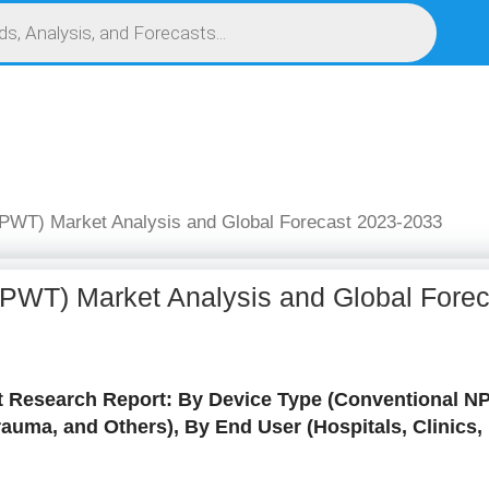
S
SERVICES
MARKET RESEARCH REPORT
COMPETITIVE INTELLIGENCE (CI)
PWT) Market Analysis and Global Forecast 2023-2033
PWT) Market Analysis and Global Fore
Research Report: By Device Type (Conventional NP
Trauma, and Others), By End User (Hospitals, Clinic