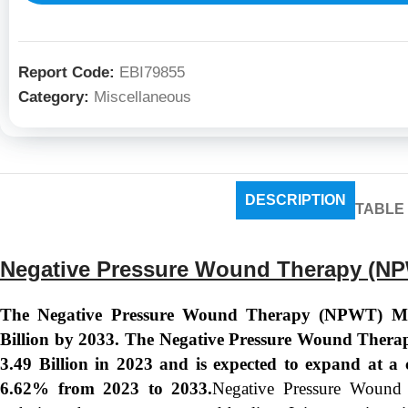
Report Code:
EBI79855
Category:
Miscellaneous
DESCRIPTION
TABLE
Negative Pressure Wound Therapy (NP
The Negative Pressure Wound Therapy (NPWT) Mar
Billion by 2033. The Negative Pressure Wound Thera
3.49 Billion in 2023 and is expected to expand at
6.62% from 2023 to 2033.
Negative Pressure Wound