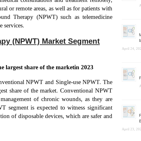
A
ural or remote areas, as well as for patients with
 Wound Therapy (NPWT) such as telemedicine
e services.
M
apy (NPWT) Market Segment
b
April 24, 20
e largest share of the marketin 2023
F
 Conventional NPWT and Single-use NPWT. The
A
gest share of the market. Conventional NPWT
he management of chronic wounds, as they are
WT segment is expected to witness significant
tion of disposable devices, which are safer and
F
B
April 23, 20