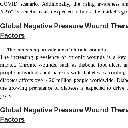
COVID scenario. Additionally, the rising awareness am
NPWT’s benefits is also expected to boost the market’s gr
Global Negative Pressure Wound Ther
Factors
The increasing prevalence of chronic wounds
The increasing prevalence of chronic wounds is a key
market. Chronic wounds, such as diabetic foot ulcers an
people individuals and patients with diabetes. According
diabetes affects over 420 million people worldwide. Diab
the growing prevalence of diabetes is expected to driv
years.
Global Negative Pressure Wound Thera
Factors