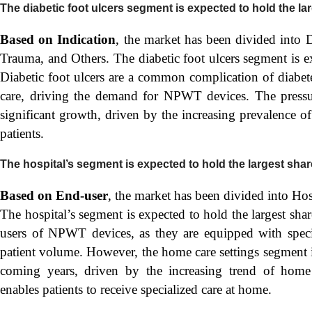
The diabetic foot ulcers segment is expected to hold the la
Based on Indication
, the market has been divided into 
Trauma, and Others. The diabetic foot ulcers segment is ex
Diabetic foot ulcers are a common complication of diabet
care, driving the demand for NPWT devices. The pressur
significant growth, driven by the increasing prevalence o
patients.
The hospital’s segment is expected to hold the largest shar
Based on End-user
, the market has been divided into Hos
The hospital’s segment is expected to hold the largest shar
users of NPWT devices, as they are equipped with speci
patient volume. However, the home care settings segment i
coming years, driven by the increasing trend of home 
enables patients to receive specialized care at home.