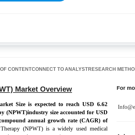
 OF CONTENT
CONNECT TO ANALYST
RESEARCH METH
WT) Market Overview
For mor
ket Size is expected to reach USD 6.62
Info@e
py (NPWT)industry size accounted for USD
 a compound annual growth rate (CAGR) of
 Therapy (NPWT) is a widely used medical