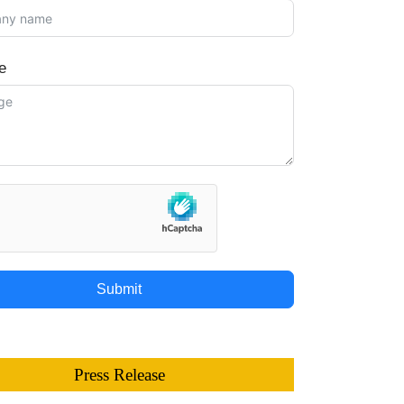
e
Submit
Press Release