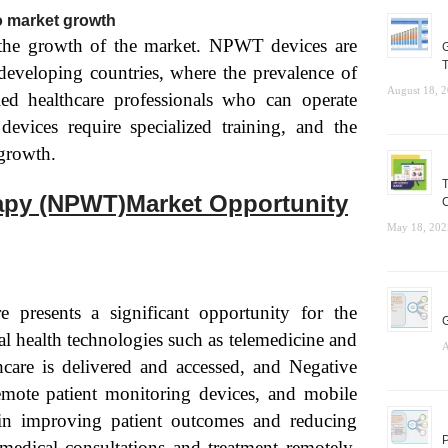
to market growth
 the growth of the market. NPWT devices are
G
T
developing countries, where the prevalence of
August 18, 
led healthcare professionals who can operate
vices require specialized training, and the
 growth.
T
apy (NPWT)Market Opportunity
C
May 18, 202
e presents a significant opportunity for the
G
health technologies such as telemedicine and
A
care is delivered and accessed, and Negative
ote patient monitoring devices, and mobile
 in improving patient outcomes and reducing
P
 medical consultations and treatment remotely,