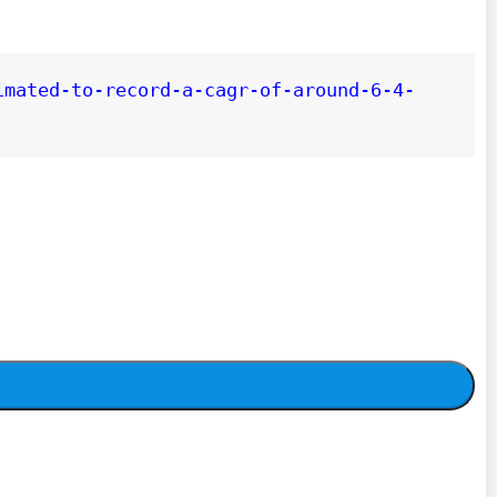
imated-to-record-a-cagr-of-around-6-4-