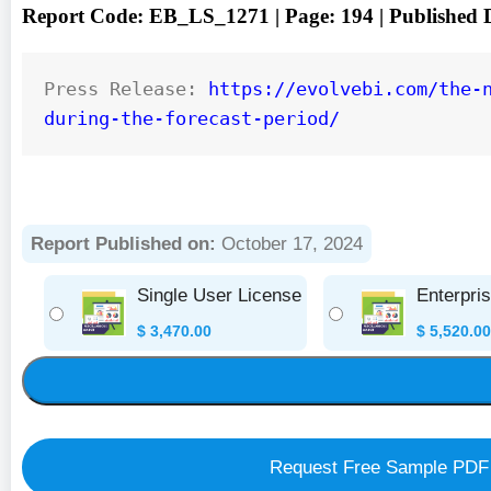
Report Code: EB_LS_1271 | Page: 194 | Published
Press Release: 
https://evolvebi.com/the-
during-the-forecast-period/
Report Published on:
October 17, 2024
Single User License
Enterpri
$
3,470.00
$
5,520.00
Request Free Sample PDF