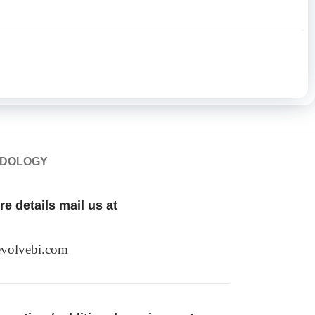
ODOLOGY
e details mail us at
volvebi.com