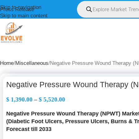
Skip to navigation
Press Release
Skip to main content
HOME
ABOUT U
Home
Miscellaneous
Negative Pressure Wound Therapy (N
Negative Pressure Wound Therapy (N
$
1,390.00
–
$
5,520.00
Negative Pressure Wound Therapy (NPWT) Market 
(Diabetic Foot Ulcers, Pressure Ulcers, Burns & 
Forecast till 2033