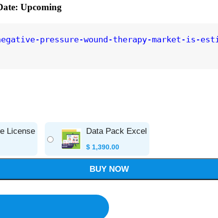
 Date: Upcoming
negative-pressure-wound-therapy-market-is-est
se License
Data Pack Excel
$
1,390.00
BUY NOW