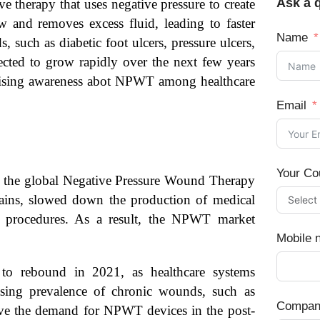
Ask a q
e therapy that uses negative pressure to create
and removes excess fluid, leading to faster
Name
 such as diabetic foot ulcers, pressure ulcers,
ted to grow rapidly over the next few years
 rising awareness abot NPWT among healthcare
Email
Your Co
 the global Negative Pressure Wound Therapy
ins, slowed down the production of medical
l procedures. As a result, the NPWT market
Mobile 
o rebound in 2021, as healthcare systems
sing prevalence of chronic wounds, such as
Compan
drive the demand for NPWT devices in the post-