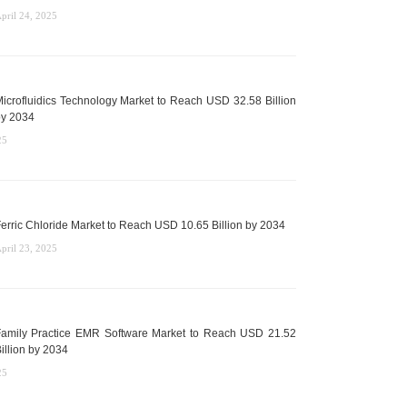
pril 24, 2025
icrofluidics Technology Market to Reach USD 32.58 Billion
y 2034
25
erric Chloride Market to Reach USD 10.65 Billion by 2034
pril 23, 2025
amily Practice EMR Software Market to Reach USD 21.52
illion by 2034
25