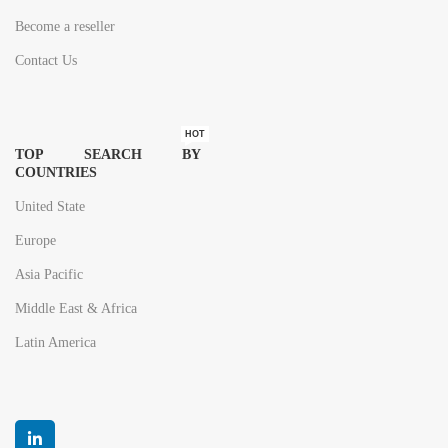
Become a reseller
Contact Us
HOT
TOP SEARCH BY
COUNTRIES
United State
Europe
Asia Pacific
Middle East & Africa
Latin America