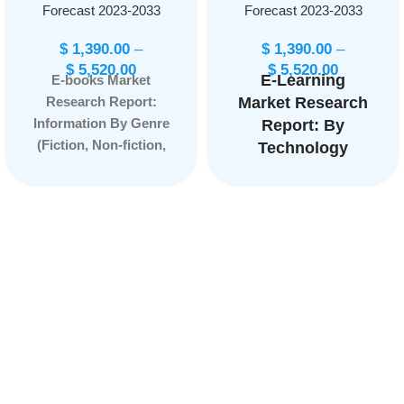
Forecast 2023-2033
Forecast 2023-2033
$
1,390.00
–
$
1,390.00
–
$
5,520.00
$
5,520.00
E-Learning
E-books Market
Research Report:
Market Research
Information By Genre
Report: By
(Fiction, Non-fiction,
Technology
Mystery, Romance,
(Online E-
Science fiction,
Learning,
Fantasy, Self-help,
Learning
Biographies), By
Management
Device Compatibility
System (LMS),
(E-readers, Tablets,
Mobile E-
Smartphones,
Learning, Rapid
Personal computers),
E-Learning,
and by Region —
Virtual
Forecast till 2033
Classroom,
Others), By