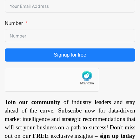
Number
Signup for free
Join our community
of industry leaders and stay
ahead of the curve. Subscribe now for data-driven
market intelligence and strategic recommendations that
will set your business on a path to success! Don't miss
out on our
FREE
exclusive insights –
sign up today