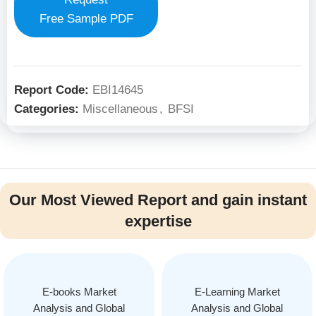
Free Sample PDF
Report Code:
EBI14645
Categories:
Miscellaneous
,
BFSI
Our Most Viewed Report and gain instant
expertise
E-books Market
E-Learning Market
Analysis and Global
Analysis and Global