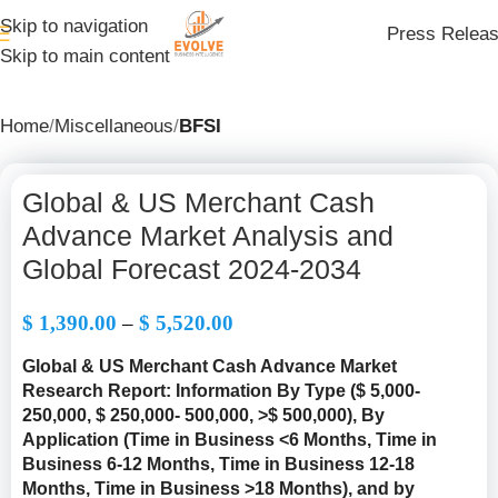
Skip to navigation
Press Relea
Skip to main content
Home
Miscellaneous
BFSI
Global & US Merchant Cash
Advance Market Analysis and
Global Forecast 2024-2034
$
1,390.00
–
$
5,520.00
Global & US Merchant Cash Advance Market
Research Report: Information By Type (
$ 5,000-
250,000, $ 250,000- 500,000, >$ 500,000
), By
Application (Time in Business <6 Months, Time in
Business 6-12 Months, Time in Business 12-18
Months, Time in Business >18 Months), and by