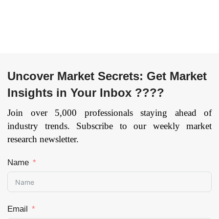
Application
(Academic,
Corporate,
Government), By
Provider
(Services,
Uncover Market Secrets: Get Market
Content), and by
Insights in Your Inbox ????
Region —
Forecast till 2033
Join over 5,000 professionals staying ahead of
Page: 144
industry trends. Subscribe to our weekly market
research newsletter.
Name
Email