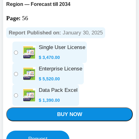
Region — Forecast till 2034
Page:
56
Report Published on:
January 30, 2025
Single User License
$
3,470.00
Enterprise License
$
5,520.00
Data Pack Excel
$
1,390.00
BUY NOW
Request