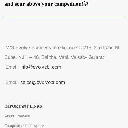
and soar above your competition!
🚀
M/S Evolve Business Intelligence C-218, 2nd floor, M-
Cube, N.H. – 48, Balitha, Vapi, Valsad- Gujarat
Email:
info@evolvebi.com
Email:
sales@evolvebi.com
IMPORTANT LINKS
About Evolvebi
Competitive Intelligence