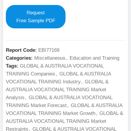
Request
Free Sample PDF
Report Code:
EBI77169
Categories:
Miscellaneous
,
Education and Training
Tags:
GLOBAL & AUSTRALIA VOCATIONAL
TRAINING Companies
,
GLOBAL & AUSTRALIA
VOCATIONAL TRAINING Industry
,
GLOBAL &
AUSTRALIA VOCATIONAL TRAINING Market
Analysis
,
GLOBAL & AUSTRALIA VOCATIONAL
TRAINING Market Forecast
,
GLOBAL & AUSTRALIA
VOCATIONAL TRAINING Market Growth
,
GLOBAL &
AUSTRALIA VOCATIONAL TRAINING Market
Restraints
,
GLOBAL & AUSTRALIA VOCATIONAL