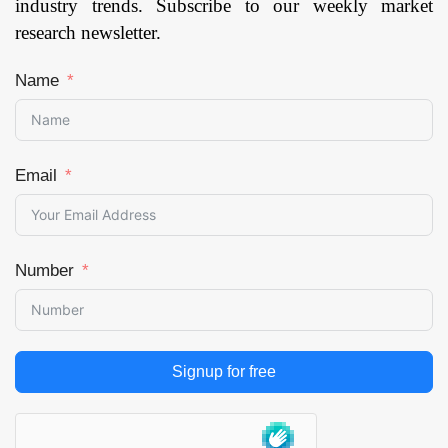
industry trends. Subscribe to our weekly market
Page:
121
research newsletter.
Name
Email
Number
Signup for free