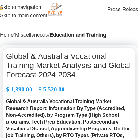
Skip to navigation
Press Relea
Skip to main content
Home
Miscellaneous
Education and Training
Global & Australia Vocational
Training Market Analysis and Global
Forecast 2024-2034
$
1,390.00
–
$
5,520.00
Global & Australia Vocational Training Market
Research Report: Information By Type (
Accredited,
Non-Accredited
), by Program Type (High School
programs, Tech Prep Education, Postsecondary
Vocational School, Apprenticeship Programs, On-the-
job Training, Others), by RTO Types (Private RTOs,