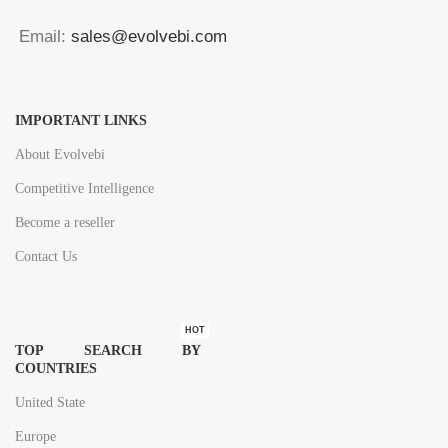
Email:
sales@evolvebi.com
IMPORTANT LINKS
About Evolvebi
Competitive Intelligence
Become a reseller
Contact Us
HOT
TOP SEARCH BY
COUNTRIES
United State
Europe