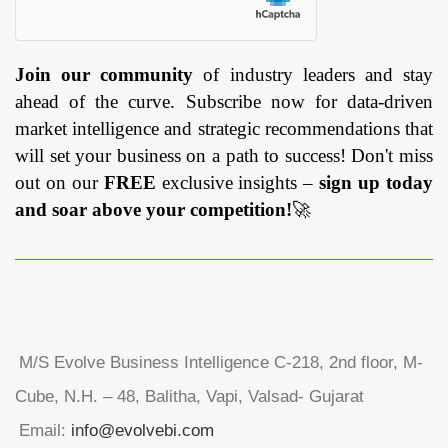
Join our community
of industry leaders and stay
ahead of the curve. Subscribe now for data-driven
market intelligence and strategic recommendations that
will set your business on a path to success! Don't miss
out on our
FREE
exclusive insights –
sign up today
and soar above your competition!
🚀
M/S Evolve Business Intelligence C-218, 2nd floor, M-
Cube, N.H. – 48, Balitha, Vapi, Valsad- Gujarat
Email:
info@evolvebi.com