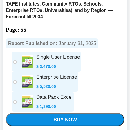
TAFE Institutes, Community RTOs, Schools,
Enterprise RTOs, Universities), and by Region —
Forecast till 2034
Page: 55
Report Published on:
January 31, 2025
Single User License
$
3,470.00
Enterprise License
$
5,520.00
Data Pack Excel
$
1,390.00
BUY NOW