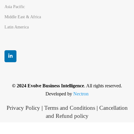
Asia Pacific
Middle East & Africa
Latin America
© 2024 Evolve Business Intelligence
. All rights reserved.
Developed by
Nectron
Privacy Policy
|
Terms and Conditions
|
Cancellation
and Refund policy