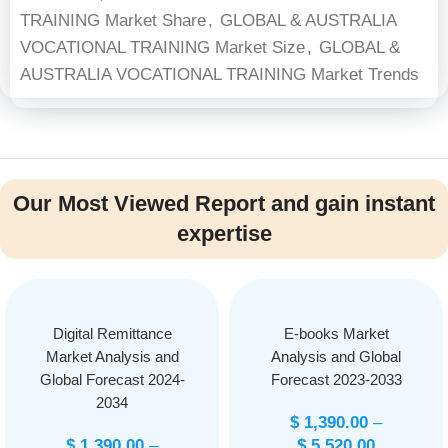
TRAINING Market Share
,
GLOBAL & AUSTRALIA
VOCATIONAL TRAINING Market Size
,
GLOBAL &
AUSTRALIA VOCATIONAL TRAINING Market Trends
Our Most Viewed Report and gain instant
expertise
Digital Remittance
E-books Market
Market Analysis and
Analysis and Global
Global Forecast 2024-
Forecast 2023-2033
2034
$
1,390.00
–
$
1,390.00
–
$
5,520.00