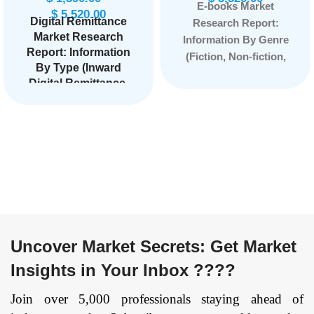
E-books Market
$
5,520.00
Digital Remittance
Research Report:
Market
Research
Information By Genre
Report: Information
(Fiction, Non-fiction,
By Type (Inward
Mystery, Romance,
Digital Remittance,
Science fiction,
Outward Digital
Fantasy, Self-help,
Remittance), By
Biographies), By
Channel (Banks,
Device Compatibility
Money Transfer
(E-readers, Tablets,
Operators, Online
Smartphones,
Platform, Others),
By End-Users
Personal computers),
(Migrant Labor
and by Region —
Workforce,
Forecast till 2033
Personal, Small
Uncover Market Secrets: Get Market
Businesses,
Insights in Your Inbox ????
Others),
and by
Region — Forecast
Join over 5,000 professionals staying ahead of
till 2034