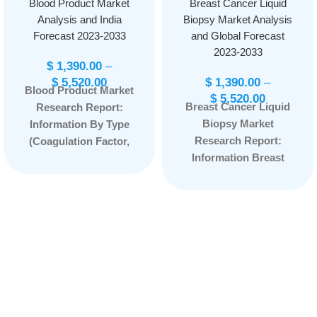
Blood Product Market
Breast Cancer Liquid
Analysis and India
Biopsy Market Analysis
Forecast 2023-2033
and Global Forecast
2023-2033
$
1,390.00
–
$
5,520.00
$
1,390.00
–
Blood Product Market
$
5,520.00
Breast Cancer Liquid
Research Report:
Biopsy Market
Information By Type
Research Report:
(Coagulation Factor,
Information Breast
Immune Globulin,
Cancer Liquid Biopsy
Albumin), By
Market By Circulating
Application (Surgery,
Biomarker
Therapy, Immunity),
(Circulating Tumor
and by Region —
Cells, Cell-free DNA,
Forecast till
Extracellular Vesicles,
2033
Page: 77
Others), By End User
(Reference
Laboratories,