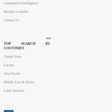
Competitive Intelligence
Become a reseller
Contact Us
HOT
TOP SEARCH BY
COUNTRIES
United State
Europe
Asia Pacific
Middle East & Africa
Latin America