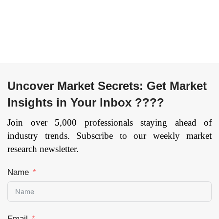
Hospitals and
Physician
Laboratories), and by
Region — Forecast
till 2033.
Page: 156
Uncover Market Secrets: Get Market
Insights in Your Inbox ????
Join over 5,000 professionals staying ahead of
industry trends. Subscribe to our weekly market
research newsletter.
Name
Email