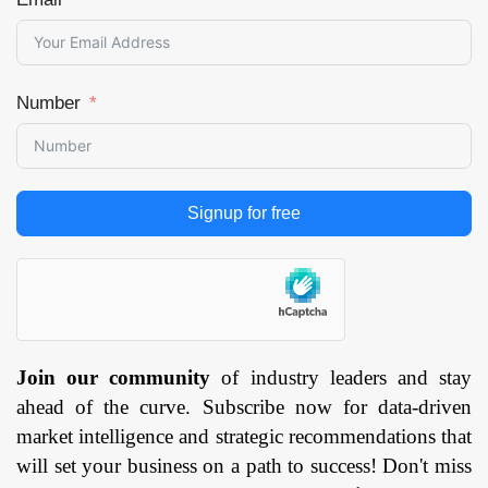
Number
Signup for free
Join our community
of industry leaders and stay
ahead of the curve. Subscribe now for data-driven
market intelligence and strategic recommendations that
will set your business on a path to success! Don't miss