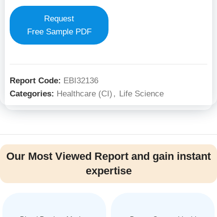
Request
Free Sample PDF
Report Code:
EBI32136
Categories:
Healthcare (CI)
,
Life Science
Our Most Viewed Report and gain instant
expertise