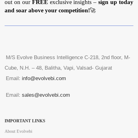
out on our
FREE
exclusive insights –
sign up today
and soar above your competition!
🚀
M/S Evolve Business Intelligence C-218, 2nd floor, M-
Cube, N.H. – 48, Balitha, Vapi, Valsad- Gujarat
Email:
info@evolvebi.com
Email:
sales@evolvebi.com
IMPORTANT LINKS
About Evolvebi