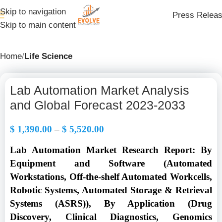
Skip to navigation
Press Relea
Skip to main content
Home
Life Science
Lab Automation Market Analysis
and Global Forecast 2023-2033
$
1,390.00
–
$
5,520.00
Lab Automation Market Research Report: By
Equipment and Software (Automated
Workstations, Off-the-shelf Automated Workcells,
Robotic Systems, Automated Storage & Retrieval
Systems (ASRS)), By Application (Drug
Discovery, Clinical Diagnostics, Genomics