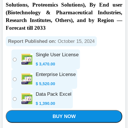
Solutions, Proteomics Solutions), By End user
(Biotechnology & Pharmaceutical Industries,
Research Institutes, Others), and by Region —
Forecast till 2033
Report Published on:
October 15, 2024
Single User License
$
3,470.00
Enterprise License
$
5,520.00
Data Pack Excel
$
1,390.00
BUY NOW