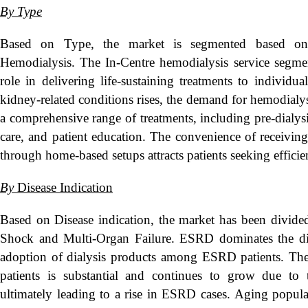
By
Type
Based on Type, the market is segmented based on
Hemodialysis. The In-Centre hemodialysis service segment
role in delivering life-sustaining treatments to individu
kidney-related conditions rises, the demand for hemodialys
a comprehensive range of treatments, including pre-dialysis
care, and patient education. The convenience of receiving
through home-based setups attracts patients seeking efficie
By
Disease Indication
Based on Disease indication, the market has been divide
Shock and Multi-Organ Failure. ESRD dominates the di
adoption of dialysis products among ESRD patients. Th
patients is substantial and continues to grow due to
ultimately leading to a rise in ESRD cases. Aging populat