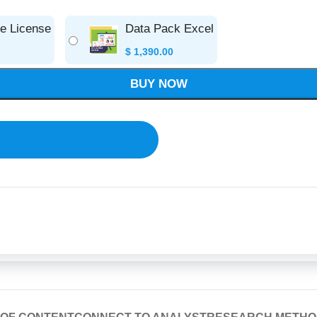
se License
Data Pack Excel
$
1,390.00
BUY NOW