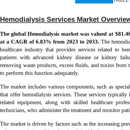
TABLE
Hemodialysis Services Market Overvie
The global Hemodialysis market was valued at $81.46 
at a CAGR of 6.83% from 2023 to 2033.
The hemodialy
healthcare industry that provides services related to he
patients with advanced kidney disease or kidney failu
removing waste products, excess fluids, and toxins from 
to perform this function adequately.
The market includes various components, such as specialize
that offer hemodialysis services. These services typicall
related equipment, along with skilled healthcare profes
technicians, who administer the treatment and monitor pati
The market is driven by factors such as the increasing pr