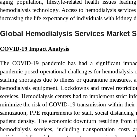
aging population, lifestyle-related health issues lead
hemodialysis technology. Access to hemodialysis services i
increasing the life expectancy of individuals with kidney d
Global Hemodialysis Services Market 
COVID-19 Impact Analysis
The COVID-19 pandemic has had a significant impact
pandemic posed operational challenges for hemodialysis ce
staffing shortages due to illness or quarantine measures,
hemodialysis equipment. Lockdowns and travel restrictions 
services. Hemodialysis centers had to implement strict inf
minimize the risk of COVID-19 transmission within their f
sanitization, PPE requirements for staff, social distancin
patient density. The economic downturn resulting from the
hemodialysis services, including transportation cost