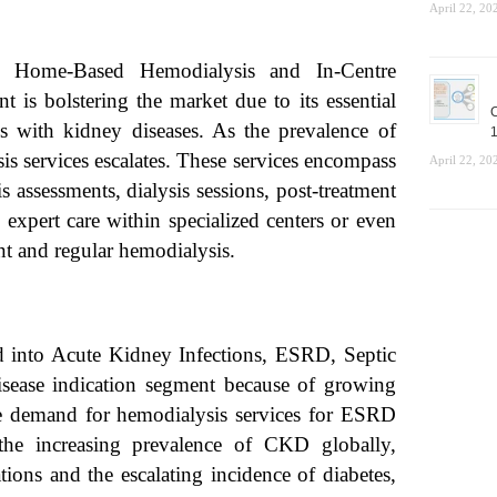
April 22, 20
 Home-Based Hemodialysis and In-Centre
 is bolstering the market due to its essential
C
als with kidney diseases. As the prevalence of
1
is services escalates. These services encompass
April 22, 20
 assessments, dialysis sessions, post-treatment
 expert care within specialized centers or even
nt and regular hemodialysis.
d into Acute Kidney Infections, ESRD, Septic
sease indication segment because of growing
e demand for hemodialysis services for ESRD
 the increasing prevalence of CKD globally,
ions and the escalating incidence of diabetes,