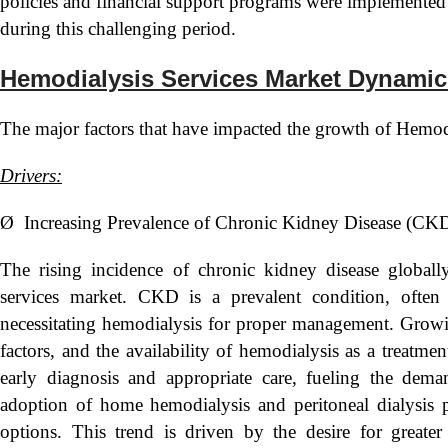
policies and financial support programs were implemented t
during this challenging period.
Hemodialysis Services Market Dynamic
The major factors that have impacted the growth of Hemodi
Drivers:
Ø Increasing Prevalence of Chronic Kidney Disease (CK
The rising incidence of chronic kidney disease globally
services market. CKD is a prevalent condition, often
necessitating hemodialysis for proper management. Growin
factors, and the availability of hemodialysis as a treatm
early diagnosis and appropriate care, fueling the dema
adoption of home hemodialysis and peritoneal dialysis p
options. This trend is driven by the desire for greate