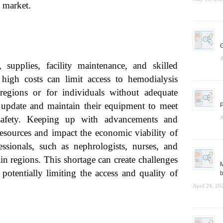
s market.
G
A
 supplies, facility maintenance, and skilled
 high costs can limit access to hemodialysis
 regions or for individuals without adequate
 update and maintain their equipment to meet
P
 safety. Keeping up with advancements and
A
resources and impact the economic viability of
fessionals, such as nephrologists, nurses, and
ain regions. This shortage can create challenges
M
potentially limiting the access and quality of
b
April 24, 20