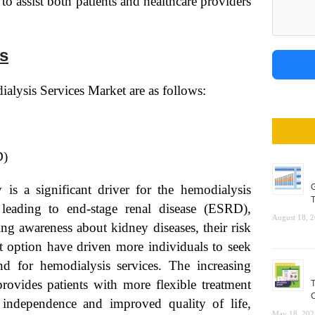
o assist both patients and healthcare providers
s
alysis Services Market are as follows:
D)
 is a significant driver for the hemodialysis
G
T
 leading to end-stage renal disease (ESRD),
August 18, 
g awareness about kidney diseases, their risk
ent option have driven more individuals to seek
nd for hemodialysis services. The increasing
rovides patients with more flexible treatment
T
C
r independence and improved quality of life,
May 18, 202