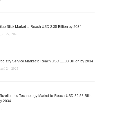
lue Stick Market to Reach USD 2.35 Billion by 2034
pril 27, 2025
odiatry Service Market to Reach USD 11.88 Billion by 2034
pril 24, 2025
icrofluidics Technology Market to Reach USD 32.58 Billion
y 2034
25