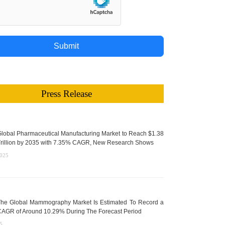
Submit
Press Release
lobal Pharmaceutical Manufacturing Market to Reach $1.38
rillion by 2035 with 7.35% CAGR, New Research Shows
2025
he Global Mammography Market Is Estimated To Record a
AGR of Around 10.29% During The Forecast Period
5