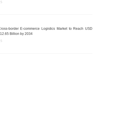
25
ross-border E-commerce Logistics Market to Reach USD
12.65 Billion by 2034
25