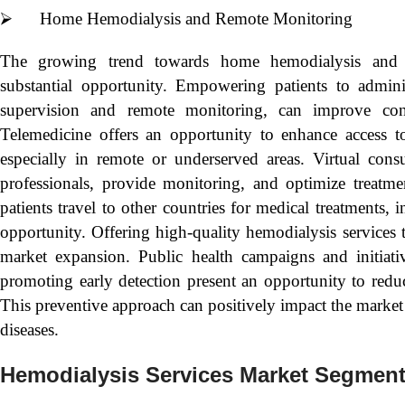
⮚ Home Hemodialysis and Remote Monitoring
The growing trend towards home hemodialysis and r
substantial opportunity. Empowering patients to admini
supervision and remote monitoring, can improve con
Telemedicine offers an opportunity to enhance access to
especially in remote or underserved areas. Virtual consu
professionals, provide monitoring, and optimize treatme
patients travel to other countries for medical treatments, 
opportunity. Offering high-quality hemodialysis services 
market expansion. Public health campaigns and initiati
promoting early detection present an opportunity to reduc
This preventive approach can positively impact the marke
diseases.
Hemodialysis Services Market Segmen