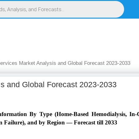
S
SERVICES
MARKET RESEARCH REPORT
COMPETITIVE INTELLIGENCE (CI)
ervices Market Analysis and Global Forecast 2023-2033
is and Global Forecast 2023-2033
nformation By Type (Home-Based Hemodialysis, In-Ce
 Failure), and by Region — Forecast till 2033