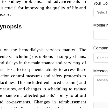
ing to kidney problems, and advancements in
Your Co
s crucial for improving the quality of life and
isease.
Mobile 
Synopsis
Compan
 on the hemodialysis services market. The
nters, including disruptions in supply chains,
 and delays in the maintenance and servicing of
also affected patients’ ability to access these
Messag
ection control measures and safety protocols to
acilities. This included enhanced cleaning and
g measures, and changes in scheduling to reduce
 pandemic affected patients’ ability to afford
s and co-payments. Changes in reimbursement