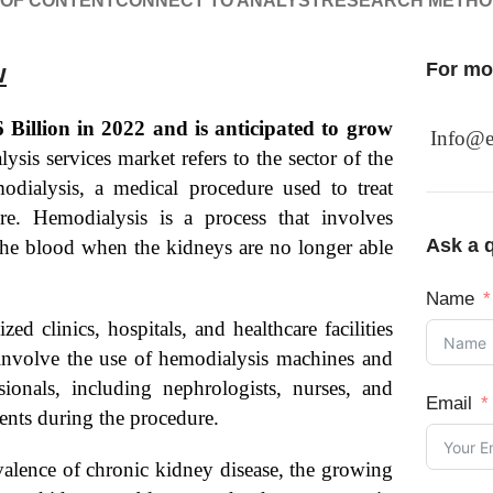
 OF CONTENT
CONNECT TO ANALYST
RESEARCH METH
w
For mor
Billion in 2022 and is anticipated to grow
Info@e
sis services market refers to the sector of the
modialysis, a medical procedure used to treat
re. Hemodialysis is a process that involves
Ask a q
the blood when the kidneys are no longer able
Name
d clinics, hospitals, and healthcare facilities
y involve the use of hemodialysis machines and
sionals, including nephrologists, nurses, and
Email
ents during the procedure.
evalence of chronic kidney disease, the growing