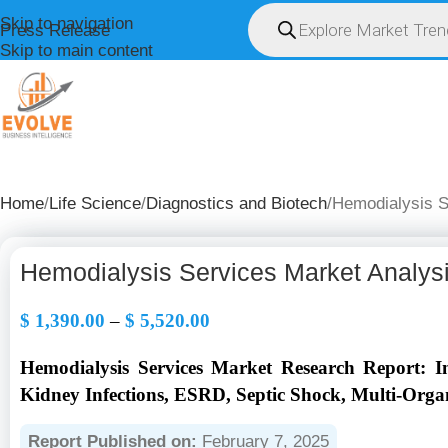
Skip to navigation
Press Release
Skip to main content
HOME
ABOUT U
Home
Life Science
Diagnostics and Biotech
Hemodialysis S
Hemodialysis Services Market Analys
$
1,390.00
–
$
5,520.00
Hemodialysis Services Market Research Report: I
Kidney Infections, ESRD, Septic Shock, Multi-Organ
Report Published on:
February 7, 2025