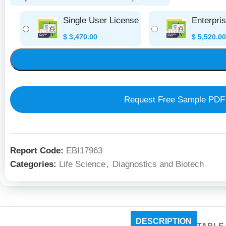
Single User License
Enterpri
$
3,470.00
$
5,520.00
Request Free Sample PDF
Report Code:
EBI17963
Categories:
Life Science
,
Diagnostics and Biotech
DESCRIPTION