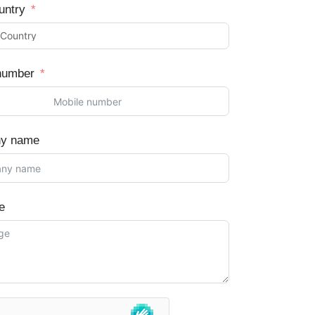
untry
number
y name
e