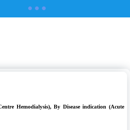
CONTACT US
ntre Hemodialysis), By Disease indication (Acute