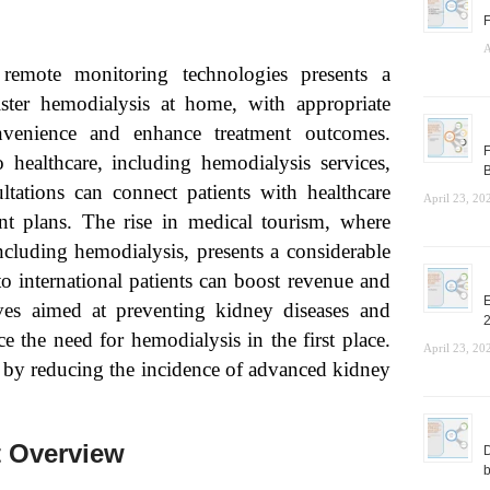
F
A
emote monitoring technologies presents a
ster hemodialysis at home, with appropriate
venience and enhance treatment outcomes.
F
 healthcare, including hemodialysis services,
B
ltations can connect patients with healthcare
April 23, 20
nt plans. The rise in medical tourism, where
including hemodialysis, presents a considerable
to international patients can boost revenue and
E
ves aimed at preventing kidney diseases and
e the need for hemodialysis in the first place.
April 23, 20
t by reducing the incidence of advanced kidney
t Overview
D
b