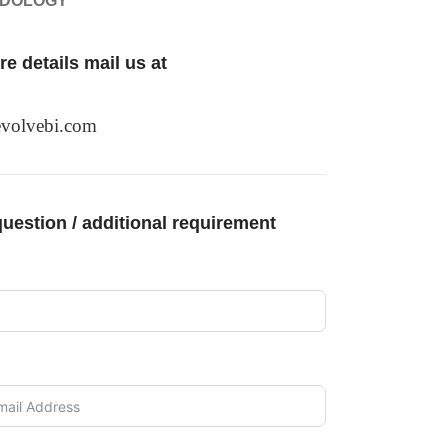
ODOLOGY
e details mail us at
volvebi.com
uestion / additional requirement