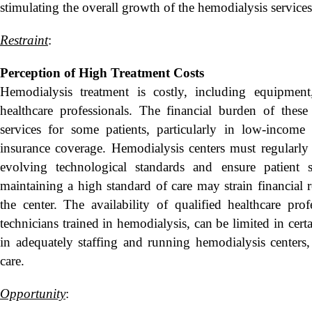
stimulating the overall growth of the hemodialysis service
Restraint
:
Perception of High Treatment Costs
Hemodialysis treatment is costly, including equipment,
healthcare professionals. The financial burden of these
services for some patients, particularly in low-income
insurance coverage. Hemodialysis centers must regularly
evolving technological standards and ensure patient
maintaining a high standard of care may strain financial 
the center. The availability of qualified healthcare pro
technicians trained in hemodialysis, can be limited in cert
in adequately staffing and running hemodialysis centers, 
care.
Opportunity
: