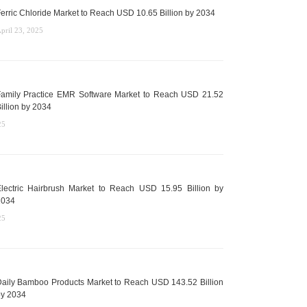
erric Chloride Market to Reach USD 10.65 Billion by 2034
pril 23, 2025
amily Practice EMR Software Market to Reach USD 21.52
illion by 2034
25
lectric Hairbrush Market to Reach USD 15.95 Billion by
2034
25
aily Bamboo Products Market to Reach USD 143.52 Billion
y 2034