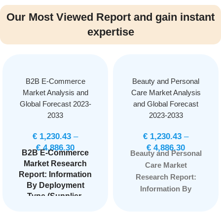
Our Most Viewed Report and gain instant
expertise
B2B E-Commerce
Beauty and Personal
Market Analysis and
Care Market Analysis
Global Forecast 2023-
and Global Forecast
2033
2023-2033
€
1,230.43
–
€
1,230.43
–
€
4,886.30
€
4,886.30
B2B E-Commerce
Beauty and Personal
Market Research
Care Market
Report: Information
Research Report:
By Deployment
Information By
Type (Supplier-
Nature (Organic,
oriented, Buyer-
Synthetic,), By
oriented,