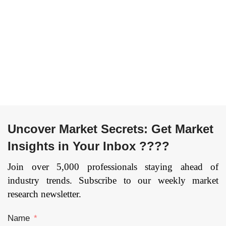
Organization Type
Intermediary-
(Skin Care, Hair Care,
oriented), By
Toiletries,
Application (Home
Fragrances, Color
& Kitchen,
Cosmetics, Others),
Consumer
Electronics,
By Sales Channel
Industrial &
(Online Stores,
Science,
Convenience, B2B,
Healthcare,
Specialty Stores,
Automotive,
Supermarket), By
Others), and by
Gender (Male,
Uncover Market Secrets: Get Market
Region — Forecast
Female), and by
till 2033
Insights in Your Inbox ????
Region — Forecast
Page:
109
till 2033
Page: 182
Join over 5,000 professionals staying ahead of
industry trends. Subscribe to our weekly market
research newsletter.
Name