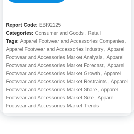
Report Code:
EBI92125
Categories:
Consumer and Goods
,
Retail
Tags:
Apparel Footwear and Accessories Companies
,
Apparel Footwear and Accessories Industry
,
Apparel
Footwear and Accessories Market Analysis
,
Apparel
Footwear and Accessories Market Forecast
,
Apparel
Footwear and Accessories Market Growth
,
Apparel
Footwear and Accessories Market Restraints
,
Apparel
Footwear and Accessories Market Share
,
Apparel
Footwear and Accessories Market Size
,
Apparel
Footwear and Accessories Market Trends