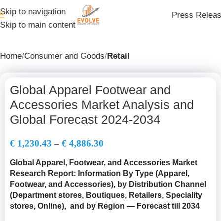
Skip to navigation
Press Relea
Skip to main content
Home
Consumer and Goods
Retail
Global Apparel Footwear and
Accessories Market Analysis and
Global Forecast 2024-2034
€
1,230.43
–
€
4,886.30
Global Apparel, Footwear, and Accessories Market
Research Report: Information By Type (Apparel,
Footwear, and Accessories), by Distribution Channel
(
Department stores, Boutiques, Retailers, Speciality
stores, Online
), and by Region — Forecast till 2034