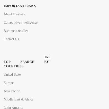
IMPORTANT LINKS
About Evolvebi
Competitive Intelligence
Become a reseller
Contact Us
HOT
TOP SEARCH BY
COUNTRIES
United State
Europe
Asia Pacific
Middle East & Africa
Latin America