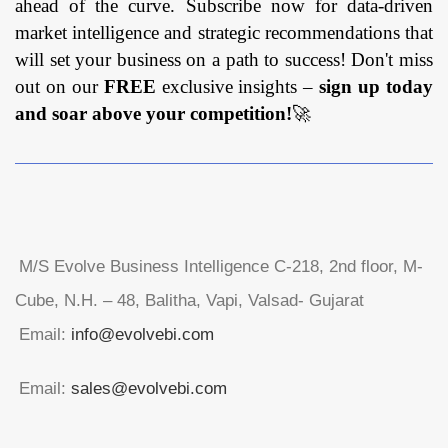
ahead of the curve. Subscribe now for data-driven
market intelligence and strategic recommendations that
will set your business on a path to success! Don't miss
out on our
FREE
exclusive insights –
sign up today
and soar above your competition!
🚀
M/S Evolve Business Intelligence C-218, 2nd floor, M-
Cube, N.H. – 48, Balitha, Vapi, Valsad- Gujarat
Email:
info@evolvebi.com
Email:
sales@evolvebi.com