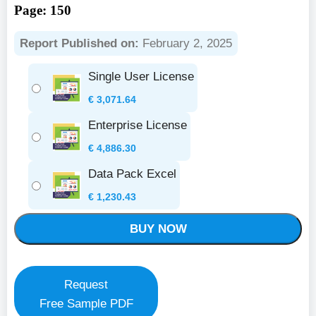
Page: 150
Report Published on:
February 2, 2025
Single User License
€
3,071.64
Enterprise License
€
4,886.30
Data Pack Excel
€
1,230.43
BUY NOW
Request
Free Sample PDF