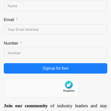
Email
Number
Signup for free
Join our community
of industry leaders and stay