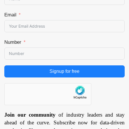
Email
Number
Signup for free
Join our community
of industry leaders and stay
ahead of the curve. Subscribe now for data-driven