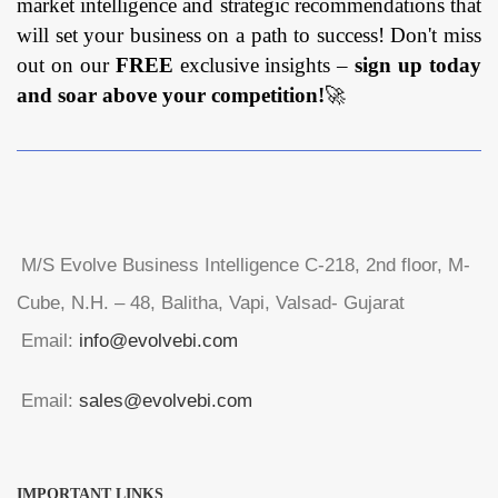
market intelligence and strategic recommendations that
will set your business on a path to success! Don't miss
out on our
FREE
exclusive insights –
sign up today
and soar above your competition!
🚀
M/S Evolve Business Intelligence C-218, 2nd floor, M-
Cube, N.H. – 48, Balitha, Vapi, Valsad- Gujarat
Email:
info@evolvebi.com
Email:
sales@evolvebi.com
IMPORTANT LINKS