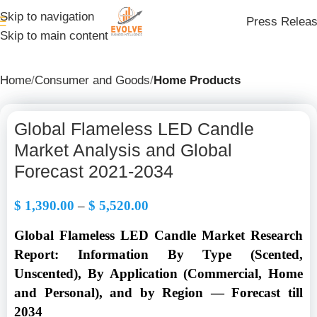
Skip to navigation
Press Relea
Skip to main content
Home
Consumer and Goods
Home Products
Global Flameless LED Candle
Market Analysis and Global
Forecast 2021-2034
$
1,390.00
–
$
5,520.00
Global Flameless LED Candle Market Research
Report: Information By Type (Scented,
Unscented), By Application (Commercial, Home
and Personal), and by Region — Forecast till
2034