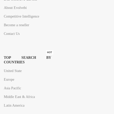
About Evolvebi
Competitive Intelligence
Become a reseller
Contact Us
HOT
TOP SEARCH BY
COUNTRIES
United State
Europe
Asia Pacific
Middle East & Africa
Latin America