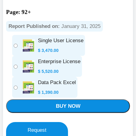
Page: 92+
Report Published on:
January 31, 2025
Single User License
$
3,470.00
Enterprise License
$
5,520.00
Data Pack Excel
$
1,390.00
BUY NOW
Request