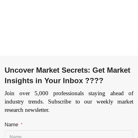
Region — Forecast
Channel (Travel
till 2034
Agents, Direct), and
Page:
93
by Region —
Forecast till
2033.
Page:
144
Uncover Market Secrets: Get Market
Insights in Your Inbox ????
Join over 5,000 professionals staying ahead of
industry trends. Subscribe to our weekly market
research newsletter.
Name