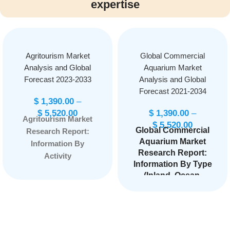
expertise
Agritourism Market
Global Commercial
Analysis and Global
Aquarium Market
Forecast 2023-2033
Analysis and Global
Forecast 2021-2034
$
1,390.00
–
$
5,520.00
$
1,390.00
–
Agritourism Market
$
5,520.00
Global Commercial
Research Report:
Aquarium Market
Information By
Research Report:
Activity
Information By Type
(Agritainment,
(Inland, Ocean,
Educational Tourism,
Comprehensive),
Accommodations,
By Application
On-farm Sales,
(Male, Female,
Outdoor Recreation,
Kids), and by
Others), By Sales