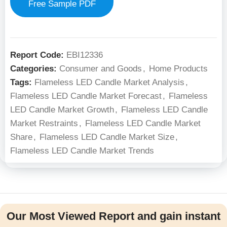
Free Sample PDF
Report Code:
EBI12336
Categories:
Consumer and Goods
,
Home Products
Tags:
Flameless LED Candle Market Analysis
,
Flameless LED Candle Market Forecast
,
Flameless
LED Candle Market Growth
,
Flameless LED Candle
Market Restraints
,
Flameless LED Candle Market
Share
,
Flameless LED Candle Market Size
,
Flameless LED Candle Market Trends
Our Most Viewed Report and gain instant