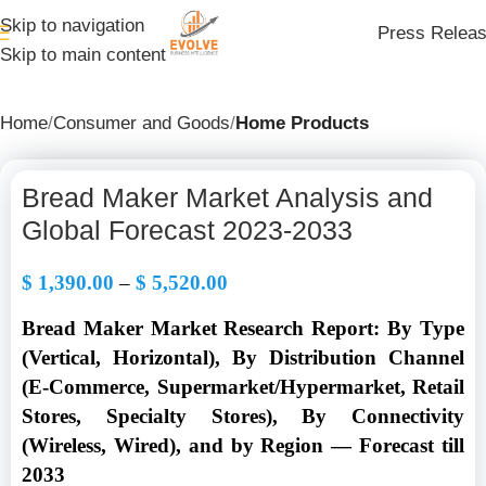
Skip to navigation
Press Relea
Skip to main content
Home
Consumer and Goods
Home Products
Bread Maker Market Analysis and
Global Forecast 2023-2033
$
1,390.00
–
$
5,520.00
Bread Maker Market Research Report: By Type
(Vertical, Horizontal), By Distribution Channel
(E-Commerce, Supermarket/Hypermarket, Retail
Stores, Specialty Stores), By Connectivity
(Wireless, Wired), and by Region — Forecast till
2033