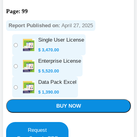
Page: 99
Report Published on:
April 27, 2025
Single User License
$
3,470.00
Enterprise License
$
5,520.00
Data Pack Excel
$
1,390.00
BUY NOW
Request