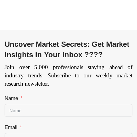
Others), and by
Region — Forecast
till 2033
Page:
109
Uncover Market Secrets: Get Market
Insights in Your Inbox ????
Join over 5,000 professionals staying ahead of
industry trends. Subscribe to our weekly market
research newsletter.
Name
Email