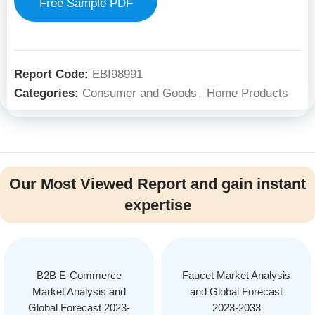
Free Sample PDF
Report Code:
EBI98991
Categories:
Consumer and Goods
,
Home Products
Our Most Viewed Report and gain instant
expertise
B2B E-Commerce
Faucet Market Analysis
Market Analysis and
and Global Forecast
Global Forecast 2023-
2023-2033