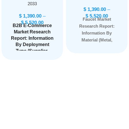
2033
$
1,390.00
–
$
1,390.00
–
$
5,520.00
Faucet Market
$
5,520.00
B2B E-Commerce
Research Report:
Market Research
Information By
Report: Information
Material (Metal,
By Deployment
Plastic), By Product
Type (Supplier-
Type (Electronic,
oriented, Buyer-
Manual), By
oriented,
Application
Intermediary-
(Bathroom, Kitchen,
oriented), By
Others), By End Use
Application (Home
(Residential,
& Kitchen,
Consumer
Commercial), and by
Electronics,
Region — Forecast
Industrial &
till 2033
Page: 158
Science,
Healthcare,
Automotive,