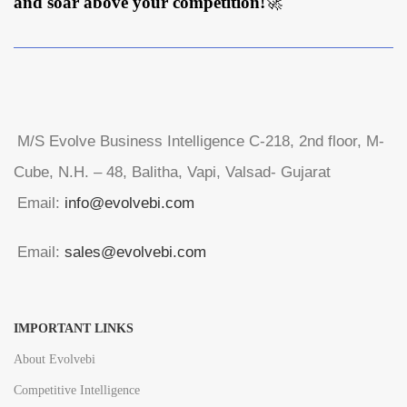
and soar above your competition!
🚀
M/S Evolve Business Intelligence C-218, 2nd floor, M-
Cube, N.H. – 48, Balitha, Vapi, Valsad- Gujarat
Email:
info@evolvebi.com
Email:
sales@evolvebi.com
IMPORTANT LINKS
About Evolvebi
Competitive Intelligence