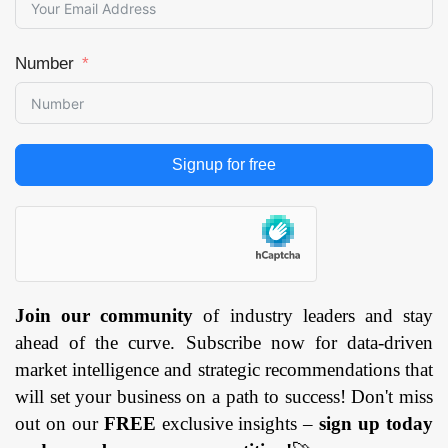
Number
Signup for free
Join our community
of industry leaders and stay
ahead of the curve. Subscribe now for data-driven
market intelligence and strategic recommendations that
will set your business on a path to success! Don't miss
out on our
FREE
exclusive insights –
sign up today