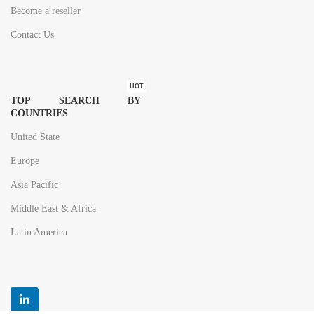
Become a reseller
Contact Us
HOT
TOP SEARCH BY
COUNTRIES
United State
Europe
Asia Pacific
Middle East & Africa
Latin America