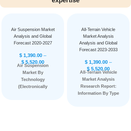
expertise
Air Suspension Market
All-Terrain Vehicle
Analysis and Global
Market Analysis
Forecast 2020-2027
Analysis and Global
Forecast 2023-2033
$
1,390.00
–
$
5,520.00
$
1,390.00
–
Air Suspension
$
5,520.00
All-Terrain Vehicle
Market By
Market Analysis
Technology
Research Report:
(Electronically
Information By Type
Controlled and Non-
(Utility ATV and Sport
Electronically
ATV), By Fuel Type
Controlled) By
(Electric ATV,
Component (Shock
Gasoline ATV), By
Absorbers, Electronic
Number of wheels
Control Unit,