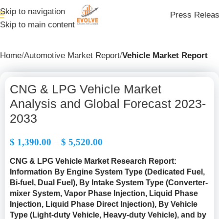
Skip to navigation
Press Relea
Skip to main content
Home
Automotive Market Report
Vehicle Market Report
CNG & LPG Vehicle Market
Analysis and Global Forecast 2023-
2033
$
1,390.00
–
$
5,520.00
CNG & LPG Vehicle Market Research Report:
Information By Engine System Type (Dedicated Fuel,
Bi-fuel, Dual Fuel), By Intake System Type (Converter-
mixer System, Vapor Phase Injection, Liquid Phase
Injection, Liquid Phase Direct Injection), By Vehicle
Type (Light-duty Vehicle, Heavy-duty Vehicle), and by