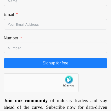
Email
Number
Signup for free
Join our community
of industry leaders and stay
ahead of the curve. Subscribe now for data-driven