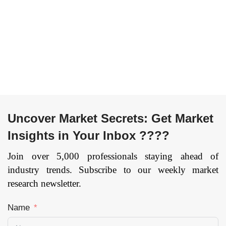
(Three-wheeler, Four-
Compressor, Air
wheeler, Six-wheeler,
Reservoir, Others) By
Eight-wheeler), By
Vehicle Type
Application (Sports,
(Passenger Vehicles
Entertainment, IT&
and Commercial
Telecom, Recreation,
Vehicles) and By
Military & Defense,
Geography: Global
others), and by
trends, opportunities
Region — Forecast
and forecast – 2020 to
Uncover Market Secrets: Get Market
till 2033
Page: 141
2026
Page: 129
Insights in Your Inbox ????
Join over 5,000 professionals staying ahead of
industry trends. Subscribe to our weekly market
research newsletter.
Name