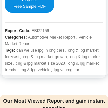
Free Sample PDF
Report Code:
EBI22156
Categories:
Automotive Market Report
,
Vehicle
Market Report
Tags:
can we use lpg in cng cars
,
cng & lpg market
forecast
,
cng & lpg market growth
,
cng & lpg market
size
,
cng & lpg market size 2028
,
cng & lpg market
trends
,
cng & lpg vehicle
,
lpg vs cng car
Our Most Viewed Report and gain instant