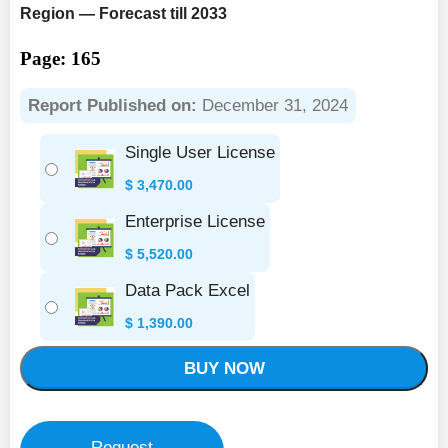
Region — Forecast till 2033
Page: 165
Report Published on:
December 31, 2024
Single User License
$
3,470.00
Enterprise License
$
5,520.00
Data Pack Excel
$
1,390.00
BUY NOW
Request