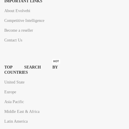
IMPORTANT LINKS
About Evolvebi
Competitive Intelligence
Become a reseller
Contact Us
HOT
TOP SEARCH BY
COUNTRIES
United State
Europe
Asia Pacific
Middle East & Africa
Latin America