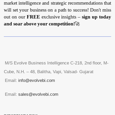
market intelligence and strategic recommendations that
will set your business on a path to success! Don't miss
out on our
FREE
exclusive insights –
sign up today
and soar above your competition!
🚀
M/S Evolve Business Intelligence C-218, 2nd floor, M-
Cube, N.H. – 48, Balitha, Vapi, Valsad- Gujarat
Email:
info@evolvebi.com
Email:
sales@evolvebi.com