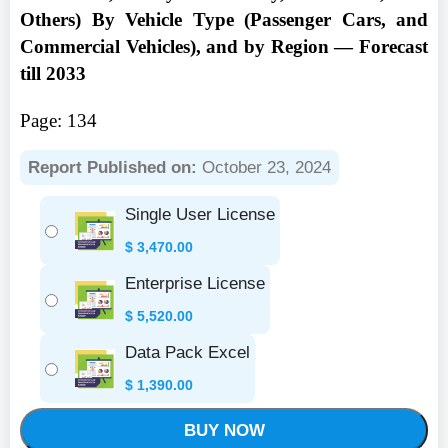
Others) By Vehicle Type (Passenger Cars, and
Commercial Vehicles), and by Region — Forecast
till 2033
Page: 134
Report Published on:
October 23, 2024
Single User License
$
3,470.00
Enterprise License
$
5,520.00
Data Pack Excel
$
1,390.00
BUY NOW