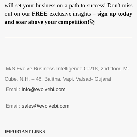
will set your business on a path to success! Don't miss
out on our
FREE
exclusive insights –
sign up today
and soar above your competition!
🚀
M/S Evolve Business Intelligence C-218, 2nd floor, M-
Cube, N.H. – 48, Balitha, Vapi, Valsad- Gujarat
Email:
info@evolvebi.com
Email:
sales@evolvebi.com
IMPORTANT LINKS