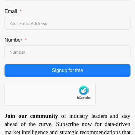
Email
Number
Signup for free
Join our community
of industry leaders and stay
ahead of the curve. Subscribe now for data-driven
market intelligence and strategic recommendations that