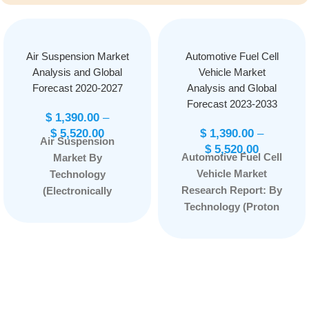
Air Suspension Market
Automotive Fuel Cell
Analysis and Global
Vehicle Market
Forecast 2020-2027
Analysis and Global
Forecast 2023-2033
$
1,390.00
–
$
5,520.00
$
1,390.00
–
Air Suspension
$
5,520.00
Automotive Fuel Cell
Market By
Vehicle Market
Technology
Research Report: By
(Electronically
Technology (Proton
Controlled and Non-
Exchange Membrane
Electronically
Fuel Cell, Phosphoric
Controlled) By
Acid Fuel Cells, Solid
Component (Shock
Oxide Fuel Cell, and
Absorbers, Electronic
Others) By Power
Control Unit,
Rating (Below 100
Compressor, Air