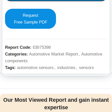
Request
Free Sample PDF
Report Code:
EBI75398
Categories:
Automotive Market Report
,
Automotive
components
Tags:
automotive sensors
,
industries
,
sensors
Our Most Viewed Report and gain instant
expertise