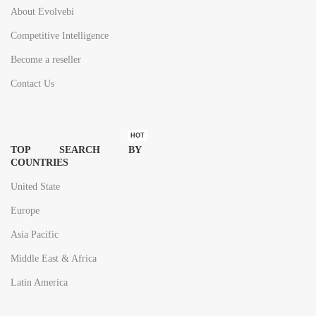
About Evolvebi
Competitive Intelligence
Become a reseller
Contact Us
HOT
TOP SEARCH BY
COUNTRIES
United State
Europe
Asia Pacific
Middle East & Africa
Latin America