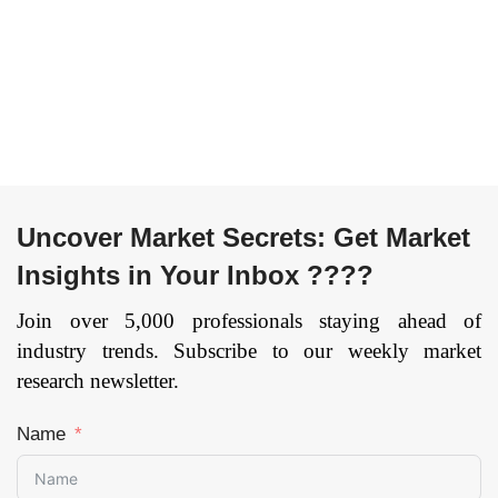
kW, 100 – 200 kW,
Reservoir, Others) By
Above 200 kW) By
Vehicle Type
Vehicle Type
(Passenger Vehicles
(Passenger Car and
and Commercial
Commercial Vehicle)
Vehicles) and By
By Component (Fuel
Geography: Global
Processor, Fuel
trends, opportunities
Stack, and Air
and forecast – 2020 to
Uncover Market Secrets: Get Market
Compressor, Power
2026
Page: 129
Conditioner, and
Insights in Your Inbox ????
Others), and by
Region — Forecast
Join over 5,000 professionals staying ahead of
till 2033
Page: 131
industry trends. Subscribe to our weekly market
research newsletter.
Name