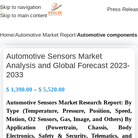
Skip to navigation
Press Relea
Skip to main content
Home
Automotive Market Report
Automotive components
Automotive Sensors Market
Analysis and Global Forecast 2023-
2033
$
1,390.00
–
$
5,520.00
Automotive Sensors Market Research Report: By
Type (Temperature, Pressure, Position, Speed,
Motion, O2 Sensors, Gas, Image, and Others) By
Application (Powertrain, Chassis, Body
Electronics, Safety & Security, Telematics, and