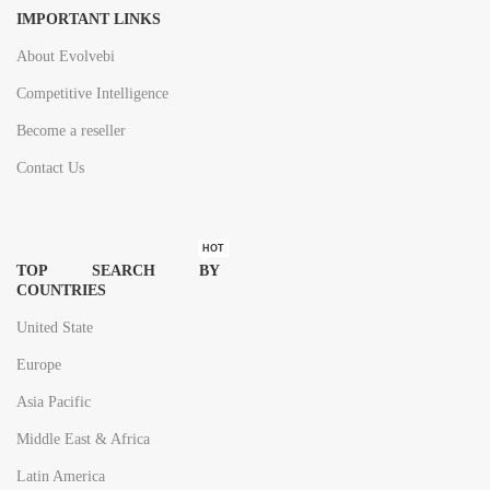
IMPORTANT LINKS
About Evolvebi
Competitive Intelligence
Become a reseller
Contact Us
HOT
TOP SEARCH BY
COUNTRIES
United State
Europe
Asia Pacific
Middle East & Africa
Latin America