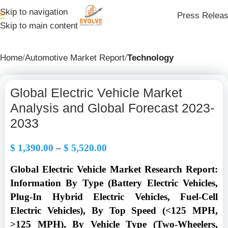
Skip to navigation
Press Relea
Skip to main content
Home
Automotive Market Report
Technology
Global Electric Vehicle Market
Analysis and Global Forecast 2023-
2033
$
1,390.00
–
$
5,520.00
Global Electric Vehicle Market Research Report:
Information By Type (Battery Electric Vehicles,
Plug-In Hybrid Electric Vehicles, Fuel-Cell
Electric Vehicles), By Top Speed (<125 MPH,
>125 MPH), By Vehicle Type (Two-Wheelers,