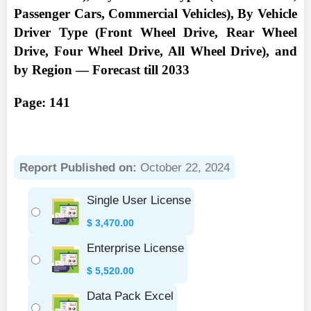
Passenger Cars, Commercial Vehicles), By Vehicle
Driver Type (Front Wheel Drive, Rear Wheel
Drive, Four Wheel Drive, All Wheel Drive), and
by Region — Forecast till 2033
Page: 141
Report Published on:
October 22, 2024
Single User License
$
3,470.00
Enterprise License
$
5,520.00
Data Pack Excel