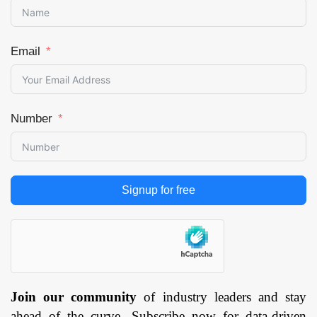
By Vehicle Type
(Passenger Vehicles
and Commercial
Email
Vehicle), and by
Region — Forecast
till 2033
Page: 145
Number
Signup for free
Join our community
of industry leaders and stay
ahead of the curve. Subscribe now for data-driven