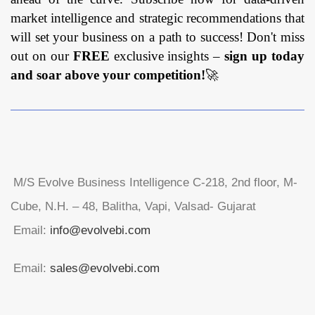
market intelligence and strategic recommendations that
will set your business on a path to success! Don't miss
out on our
FREE
exclusive insights –
sign up today
and soar above your competition!
🚀
M/S Evolve Business Intelligence C-218, 2nd floor, M-
Cube, N.H. – 48, Balitha, Vapi, Valsad- Gujarat
Email:
info@evolvebi.com
Email:
sales@evolvebi.com