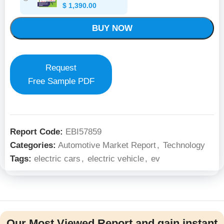
$
1,390.00
BUY NOW
Request
Free Sample PDF
Report Code:
EBI57859
Categories:
Automotive Market Report
,
Technology
Tags:
electric cars
,
electric vehicle
,
ev
Our Most Viewed Report and gain instant