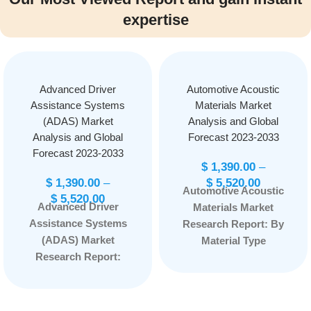
expertise
Advanced Driver
Automotive Acoustic
Assistance Systems
Materials Market
(ADAS) Market
Analysis and Global
Analysis and Global
Forecast 2023-2033
Forecast 2023-2033
$
1,390.00
–
$
1,390.00
–
$
5,520.00
Automotive Acoustic
$
5,520.00
Advanced Driver
Materials Market
Assistance Systems
Research Report: By
(ADAS) Market
Material Type
Research Report:
(Polyurethane,
Information By
Polypropylene,
System Type
Polyvinyl Chloride,
(Adaptive Cruise
Acoustic Backscatter