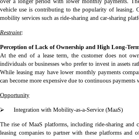
over a longer period with lower monthly payments. Th
vehicle use is contributing to the popularity of leasing.
mobility services such as ride-sharing and car-sharing plat
Restraint
:
Perception of Lack of Ownership and
High Long-Term
At the end of a lease term, the customer does not ow
individuals or businesses who prefer to invest in assets ra
While leasing may have lower monthly payments compared
can become more expensive due to continuous payments w
Opportunity
⮚ Integration with Mobility-as-a-Service (MaaS)
The rise of MaaS platforms, including ride-sharing and ca
leasing companies to partner with these platforms and off