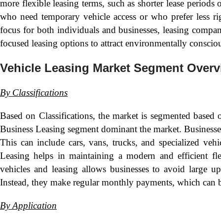
more flexible leasing terms, such as shorter lease periods 
who need temporary vehicle access or who prefer less rig
focus for both individuals and businesses, leasing compani
focused leasing options to attract environmentally conscio
Vehicle Leasing Market Segment Overv
By
Classifications
Based on Classifications, the market is segmented based
Business Leasing segment dominant the market. Businesses of
This can include cars, vans, trucks, and specialized veh
Leasing helps in maintaining a modern and efficient fle
vehicles and leasing allows businesses to avoid large up
Instead, they make regular monthly payments, which can b
By
Application