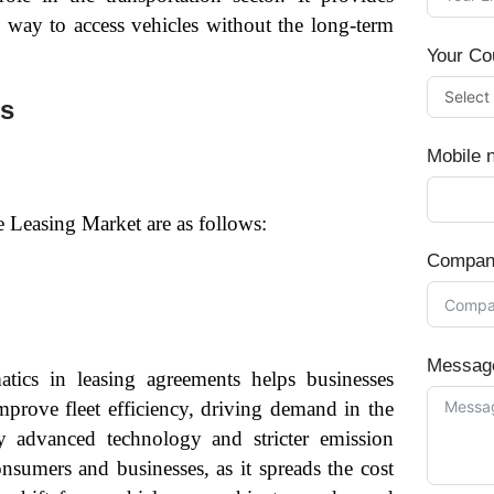
e way to access vehicles without the long-term
Your Co
is
Mobile 
e Leasing Market are as follows:
Compan
Messag
tics in leasing agreements helps businesses
prove fleet efficiency, driving demand in the
y advanced technology and stricter emission
nsumers and businesses, as it spreads the cost