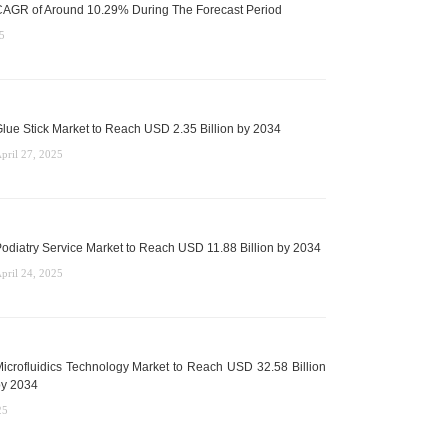
AGR of Around 10.29% During The Forecast Period
5
lue Stick Market to Reach USD 2.35 Billion by 2034
pril 27, 2025
odiatry Service Market to Reach USD 11.88 Billion by 2034
pril 24, 2025
icrofluidics Technology Market to Reach USD 32.58 Billion
y 2034
25