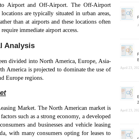
to Airport and Off-Airport. The Off-Airport
ocations are typically situated in urban areas,
F
ather than at airports and these locations often
A
t require immediate airport access.
l Analysis
F
een divided into North America, Europe, Asia-
B
April 23, 20
th America is projected to dominate the use of
nd Europe regions.
et
E
Leasing Market. The North American market is
April 23, 20
y factors such as a strong economy, a developed
 consumers and businesses and vehicle leasing
ada, with many consumers opting for leases to