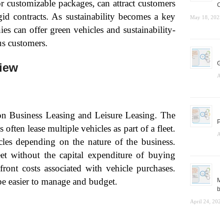
or customizable packages, can attract customers
C
id contracts. As sustainability becomes a key
May 18, 202
es can offer green vehicles and sustainability-
us customers.
G
iew
A
 on Business Leasing and Leisure Leasing. The
P
ten lease multiple vehicles as part of a fleet.
A
icles depending on the nature of the business.
et without the capital expenditure of buying
front costs associated with vehicle purchases.
e easier to manage and budget.
M
b
April 24, 20