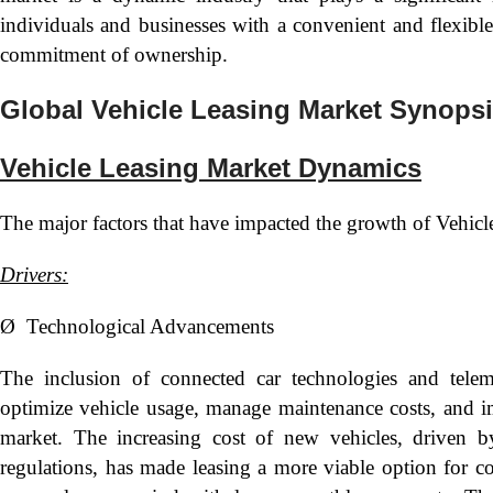
individuals and businesses with a convenient and flexibl
commitment of ownership.
Global Vehicle Leasing Market Synops
Vehicle Leasing Market Dynamics
The major factors that have impacted the growth of Vehicl
Drivers:
Ø Technological Advancements
The inclusion of connected car technologies and telema
optimize vehicle usage, manage maintenance costs, and im
market. The increasing cost of new vehicles, driven b
regulations, has made leasing a more viable option for co