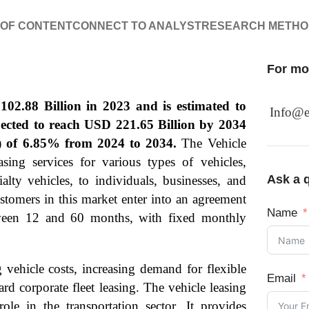
 OF CONTENT
CONNECT TO ANALYST
RESEARCH METH
For mor
02.88 Billion in 2023 and is estimated to
Info@e
pected to reach USD 221.65 Billion by 2034
 of 6.85% from 2024 to 2034.
The Vehicle
sing services for various types of vehicles,
Ask a q
alty vehicles, to individuals, businesses, and
ustomers in this market enter into an agreement
Name
between 12 and 60 months, with fixed monthly
 vehicle costs, increasing demand for flexible
Email
rd corporate fleet leasing. The vehicle leasing
ole in the transportation sector. It provides