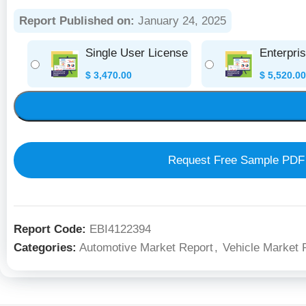
Report Published on:
January 24, 2025
Single User License
Enterpri
$
3,470.00
$
5,520.00
Request Free Sample PDF
Report Code:
EBI4122394
Categories:
Automotive Market Report
,
Vehicle Market 