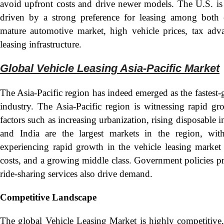
avoid upfront costs and drive newer models. The U.S. is o
driven by a strong preference for leasing among both 
mature automotive market, high vehicle prices, tax adva
leasing infrastructure.
Global Vehicle Leasing Asia-Pacific Mark
et
The Asia-Pacific region has indeed emerged as the fastest
industry. The Asia-Pacific region is witnessing rapid gr
factors such as increasing urbanization, rising disposabl
and India are the largest markets in the region, with
experiencing rapid growth in the vehicle leasing market 
costs, and a growing middle class. Government policies pr
ride-sharing services also drive demand.
Competitive Landscape
The global Vehicle Leasing Market is highly competitive