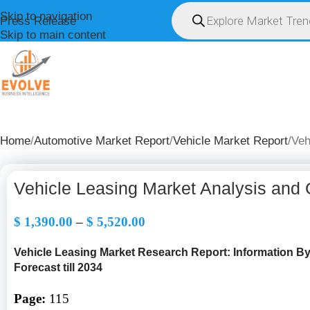
Skip to navigation
Press Release
Skip to main content
HOME
ABOUT U
Home
Automotive Market Report
Vehicle Market Report
Veh
Vehicle Leasing Market Analysis and
$
1,390.00
–
$
5,520.00
Vehicle Leasing Market Research Report: Information B
Forecast till 2034
Page:
115