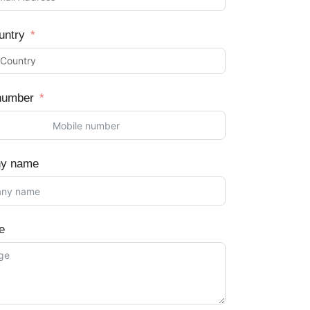
untry
number
y name
e