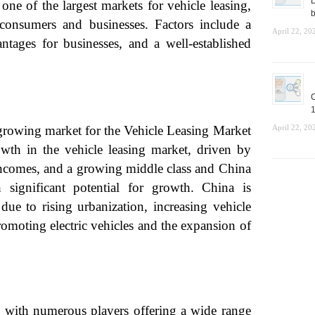
D
ne of the largest markets for vehicle leasing,
b
consumers and businesses. Factors include a
April 22, 20
ntages for businesses, and a well-established
C
1
-growing market for the Vehicle Leasing Market
April 22, 20
owth in the vehicle leasing market, driven by
e incomes, and a growing middle class and China
 significant potential for growth. China is
due to rising urbanization, increasing vehicle
omoting electric vehicles and the expansion of
, with numerous players offering a wide range