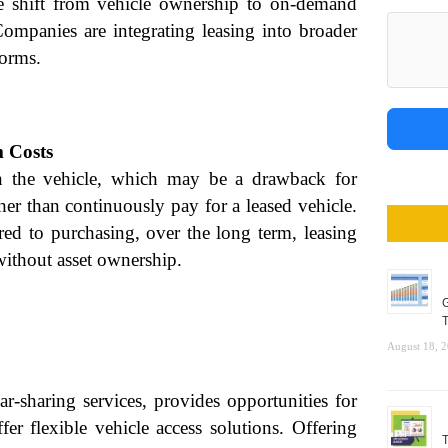
e shift from vehicle ownership to on-demand
 Companies are integrating leasing into broader
forms.
 Costs
n the vehicle, which may be a drawback for
ther than continuously pay for a leased vehicle.
 to purchasing, over the long term, leasing
ithout asset ownership.
G
T
August 18, 
r-sharing services, provides opportunities for
er flexible vehicle access solutions. Offering
T