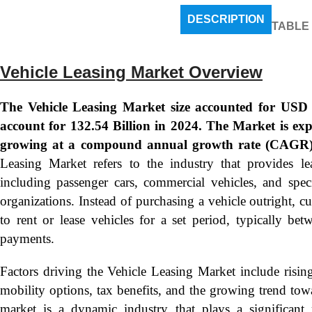
DESCRIPTION
TABLE
Vehicle Leasing Market Overview
The Vehicle Leasing Market size accounted for USD 1
account for 132.54 Billion in 2024. The Market is ex
growing at a compound annual growth rate (CAGR)
Leasing Market refers to the industry that provides lea
including passenger cars, commercial vehicles, and speci
organizations. Instead of purchasing a vehicle outright, c
to rent or lease vehicles for a set period, typically 
payments.
Factors driving the Vehicle Leasing Market include rising
mobility options, tax benefits, and the growing trend towa
market is a dynamic industry that plays a significant r