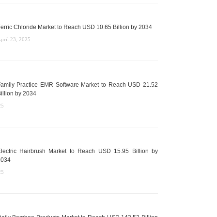
erric Chloride Market to Reach USD 10.65 Billion by 2034
pril 23, 2025
amily Practice EMR Software Market to Reach USD 21.52
illion by 2034
25
lectric Hairbrush Market to Reach USD 15.95 Billion by
2034
25