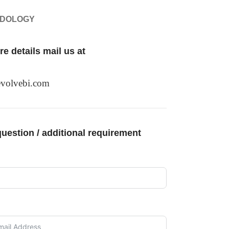
ODOLOGY
e details mail us at
volvebi.com
uestion / additional requirement