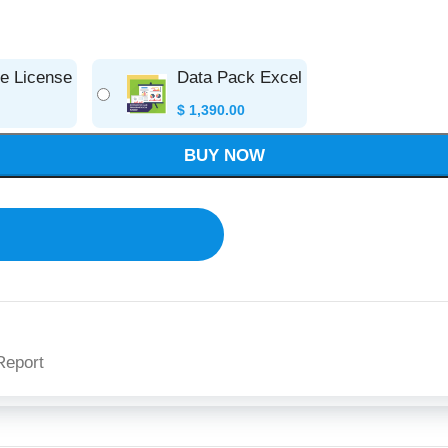
se License
Data Pack Excel
$
1,390.00
BUY NOW
Report