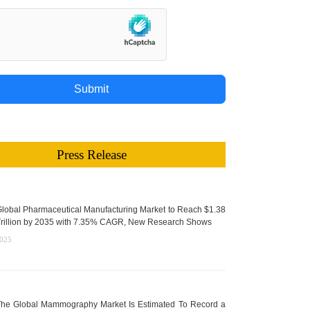
Submit
Press Release
lobal Pharmaceutical Manufacturing Market to Reach $1.38
rillion by 2035 with 7.35% CAGR, New Research Shows
2025
he Global Mammography Market Is Estimated To Record a