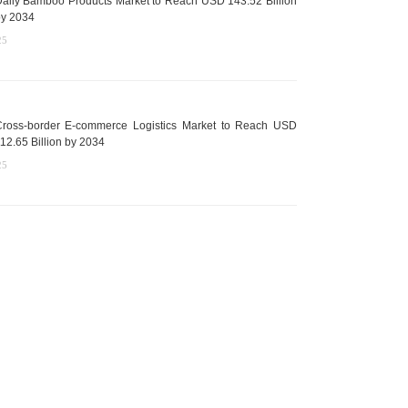
aily Bamboo Products Market to Reach USD 143.52 Billion
y 2034
25
ross-border E-commerce Logistics Market to Reach USD
12.65 Billion by 2034
25