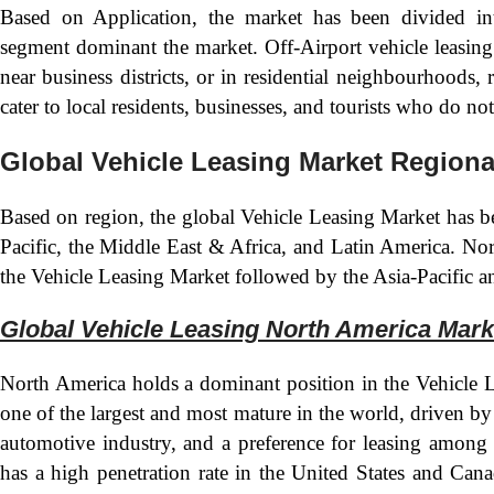
Based on Application, the market has been divided in
segment dominant the market. Off-Airport vehicle leasing l
near business districts, or in residential neighbourhoods, r
cater to local residents, businesses, and tourists who do no
Global Vehicle Leasing Market Regiona
Based on region, the global Vehicle Leasing Market has b
Pacific, the Middle East & Africa, and Latin America. Nor
the Vehicle Leasing Market followed by the Asia-Pacific a
Global Vehicle Leasing North America Mark
North America holds a dominant position in the Vehicle 
one of the largest and most mature in the world, driven b
automotive industry, and a preference for leasing among
has a high penetration rate in the United States and Can