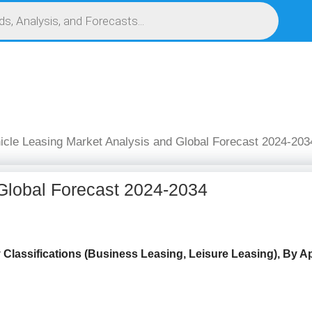
S
SERVICES
MARKET RESEARCH REPORT
COMPETITIVE INTELLIGENCE (CI)
icle Leasing Market Analysis and Global Forecast 2024-203
 Global Forecast 2024-2034
y
Classifications (Business Leasing, Leisure Leasing), By App