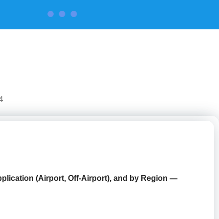
CONTACT US
4
lication (Airport, Off-Airport),
and by Region —