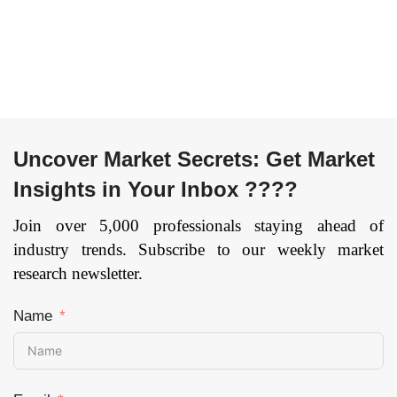
Technology
Industry
(Laser Guidance,
(Automotive,
Magnetic
Electronics,
Guidance,
Metals and
Inductive
Machining,
Guidance, Optical
Others), and by
Tape Guidance,
Region —
Uncover Market Secrets: Get Market
Other), By
Forecast till 2033
Insights in Your Inbox ????
Application
Page: 173
(Transportation,
Join over 5,000 professionals staying ahead of
Distribution,
industry trends. Subscribe to our weekly market
Storage,
research newsletter.
Assembly,
Packaging, Waste
Name
Handling), By
End-User
(Automotive,
Manufacturing,