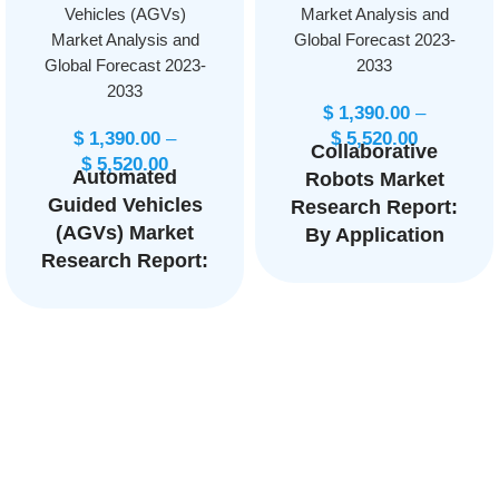
Vehicles (AGVs)
Market Analysis and
Market Analysis and
Global Forecast 2023-
Global Forecast 2023-
2033
2033
$
1,390.00
–
$
1,390.00
–
$
5,520.00
Collaborative
$
5,520.00
Automated
Robots Market
Guided Vehicles
Research Report:
(AGVs) Market
By Application
Research Report:
(Handling,
By Type (Tow
Assembling and
Vehicles, Unit
Disassembling,
Load Carriers,
Welding and
Pallet Trucks,
Soldering,
Assembly Line
Others), By
Vehicles, Forklift
Component
Trucks), By
(Hardware,
Navigation
Software), By