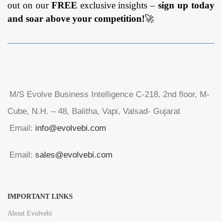
out on our
FREE
exclusive insights –
sign up today
and soar above your competition!
🚀
M/S Evolve Business Intelligence C-218, 2nd floor, M-
Cube, N.H. – 48, Balitha, Vapi, Valsad- Gujarat
Email:
info@evolvebi.com
Email:
sales@evolvebi.com
IMPORTANT LINKS
About Evolvebi