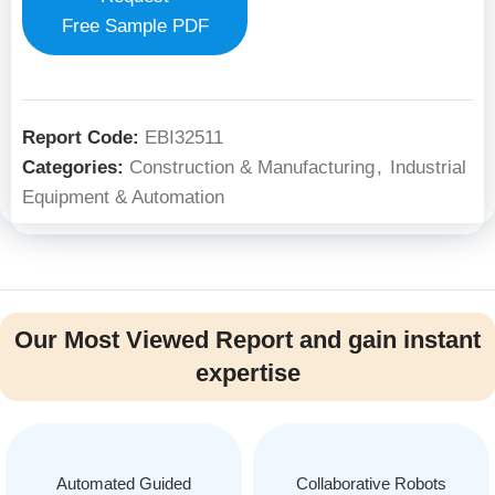
Free Sample PDF
Report Code:
EBI32511
Categories:
Construction & Manufacturing
,
Industrial
Equipment & Automation
Our Most Viewed Report and gain instant
expertise
Automated Guided
Collaborative Robots