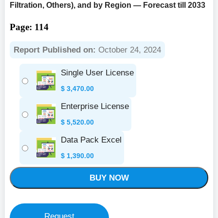
Filtration, Others), and by Region — Forecast till 2033
Page: 114
Report Published on:
October 24, 2024
Single User License
$
3,470.00
Enterprise License
$
5,520.00
Data Pack Excel
$
1,390.00
BUY NOW
Request