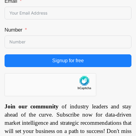
Email
Food &
Beverages,
Aerospace,
Healthcare,
Number
Logistics, Retail,
Others), and by
Region —
Forecast till 2033
Signup for free
Page: 171
Join our community
of industry leaders and stay
ahead of the curve. Subscribe now for data-driven
market intelligence and strategic recommendations that
will set your business on a path to success! Don't miss