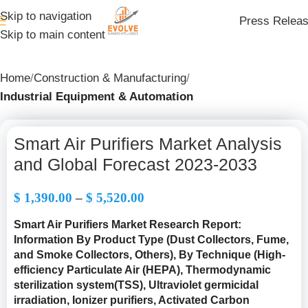
Skip to navigation
Press Relea
Skip to main content
Home
Construction & Manufacturing
Industrial Equipment & Automation
Smart Air Purifiers Market Analysis
and Global Forecast 2023-2033
$
1,390.00
–
$
5,520.00
Smart Air Purifiers Market Research Report:
Information By Product Type (Dust Collectors, Fume,
and Smoke Collectors, Others), By Technique (High-
efficiency Particulate Air (HEPA), Thermodynamic
sterilization system(TSS), Ultraviolet germicidal
irradiation, Ionizer purifiers, Activated Carbon