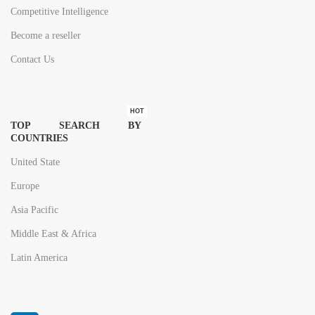
Competitive Intelligence
Become a reseller
Contact Us
HOT
TOP SEARCH BY
COUNTRIES
United State
Europe
Asia Pacific
Middle East & Africa
Latin America