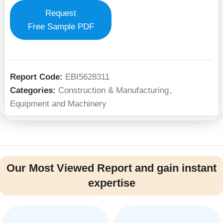
Request
Free Sample PDF
Report Code:
EBI5628311
Categories:
Construction & Manufacturing
,
Equipment and Machinery
Our Most Viewed Report and gain instant
expertise