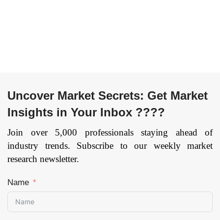
Navigation
Others), By
Technology
Component
(Laser Guidance,
(Hardware,
Magnetic
Software,
Guidance,
Services), and by
Inductive
Region —
Guidance, Optical
Forecast till 2033
Uncover Market Secrets: Get Market
Tape Guidance,
Page: 169
Other), By
Insights in Your Inbox ????
Application
(Transportation,
Join over 5,000 professionals staying ahead of
Distribution,
industry trends. Subscribe to our weekly market
Storage,
research newsletter.
Assembly,
Packaging, Waste
Name
Handling), By
End-User
(Automotive,