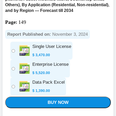
Others), By Application (Residential, Non-residential),
and by Region — Forecast till 2034
Page:
149
Report Published on:
November 3, 2024
Single User License
$
3,470.00
Enterprise License
$
5,520.00
Data Pack Excel
$
1,390.00
BUY NOW