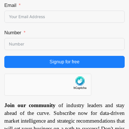
Manufacturing,
Email
Food &
Beverages,
Aerospace,
Number
Healthcare,
Logistics, Retail,
Others), and by
Region —
Signup for free
Forecast till 2033
Page: 171
Join our community
of industry leaders and stay
ahead of the curve. Subscribe now for data-driven
market intelligence and strategic recommendations that
will set your business on a path to success! Don't miss