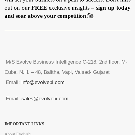
out on our
FREE
exclusive insights –
sign up today
and soar above your competition!
🚀
M/S Evolve Business Intelligence C-218, 2nd floor, M-
Cube, N.H. – 48, Balitha, Vapi, Valsad- Gujarat
Email:
info@evolvebi.com
Email:
sales@evolvebi.com
IMPORTANT LINKS
About Evolvebi