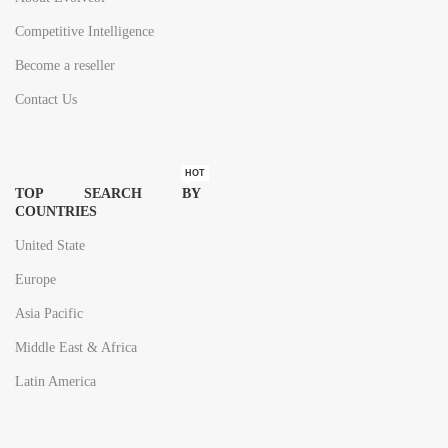
Competitive Intelligence
Become a reseller
Contact Us
HOT
TOP SEARCH BY
COUNTRIES
United State
Europe
Asia Pacific
Middle East & Africa
Latin America