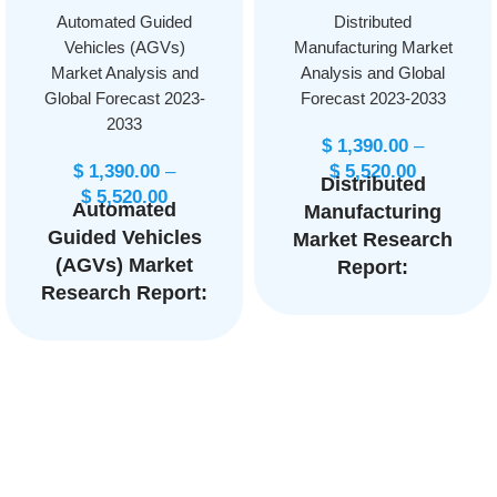
Automated Guided
Distributed
Vehicles (AGVs)
Manufacturing Market
Market Analysis and
Analysis and Global
Global Forecast 2023-
Forecast 2023-2033
2033
$
1,390.00
–
$
1,390.00
–
$
5,520.00
Distributed
$
5,520.00
Automated
Manufacturing
Guided Vehicles
Market Research
(AGVs) Market
Report:
Research Report:
Information By
By Type (Tow
Industry (Oil &
Vehicles, Unit
Gas, Chemicals,
Load Carriers,
Power
Pallet Trucks,
Generation,
Assembly Line
Metals and
Vehicles, Forklift
Mining,
Trucks), By
Pharmaceutical,