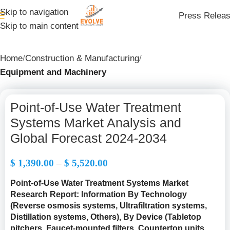
Skip to navigation
Press Relea
Skip to main content
Home
Construction & Manufacturing
Equipment and Machinery
Point-of-Use Water Treatment
Systems Market Analysis and
Global Forecast 2024-2034
$
1,390.00
–
$
5,520.00
Point-of-Use Water Treatment Systems Market
Research Report: Information By Technology
(Reverse osmosis systems, Ultrafiltration systems,
Distillation systems, Others), By Device (Tabletop
pitchers, Faucet-mounted filters, Countertop units,