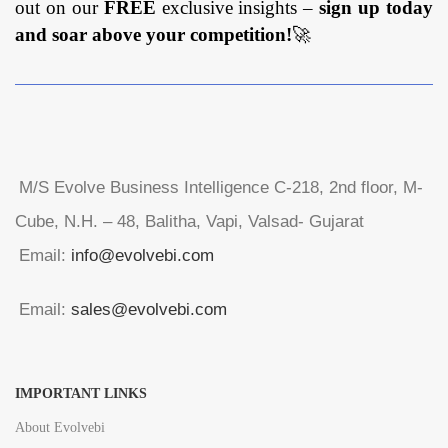
out on our
FREE
exclusive insights –
sign up today
and soar above your competition!
🚀
M/S Evolve Business Intelligence C-218, 2nd floor, M-
Cube, N.H. – 48, Balitha, Vapi, Valsad- Gujarat
Email:
info@evolvebi.com
Email:
sales@evolvebi.com
IMPORTANT LINKS
About Evolvebi