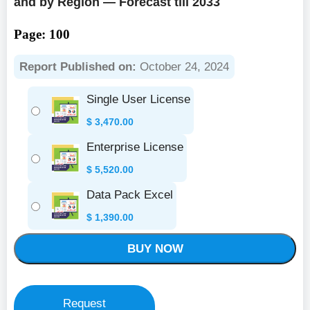
and by Region — Forecast till 2033
Page: 100
Report Published on:
October 24, 2024
Single User License
$
3,470.00
Enterprise License
$
5,520.00
Data Pack Excel
$
1,390.00
BUY NOW
Request