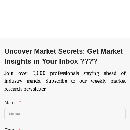
Package, Multi-chip
Defense, Healthcare,
Module, Others) By
Others), and by
Industry Vertical
Region — Forecast
(Media & Advertising,
till 2033
Page: 144
BFSI, IT & Telecom,
Retail, Healthcare,
Automotive &
Uncover Market Secrets: Get Market
Transportation,
Insights in Your Inbox ????
Others), and by
Region — Forecast
Join over 5,000 professionals staying ahead of
till 2033.
Page: 141
industry trends. Subscribe to our weekly market
research newsletter.
Name