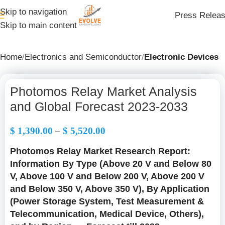
Skip to navigation
Press Relea
Skip to main content
Home
Electronics and Semiconductor
Electronic Devices
Photomos Relay Market Analysis
and Global Forecast 2023-2033
$
1,390.00
–
$
5,520.00
Photomos Relay Market Research Report:
Information By Type (Above 20 V and Below 80
V, Above 100 V and Below 200 V, Above 200 V
and Below 350 V, Above 350 V), By Application
(Power Storage System, Test Measurement &
Telecommunication, Medical Device, Others),