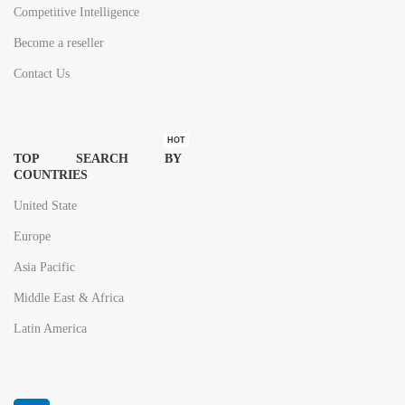
Competitive Intelligence
Become a reseller
Contact Us
HOT
TOP SEARCH BY
COUNTRIES
United State
Europe
Asia Pacific
Middle East & Africa
Latin America