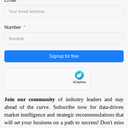
Email
Number
Signup for free
Join our community
of industry leaders and stay
ahead of the curve. Subscribe now for data-driven
market intelligence and strategic recommendations that
will set your business on a path to success! Don't miss