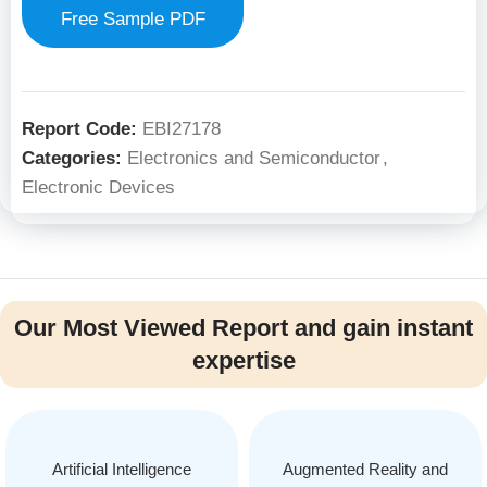
Free Sample PDF
Report Code:
EBI27178
Categories:
Electronics and Semiconductor
,
Electronic Devices
Our Most Viewed Report and gain instant
expertise
Artificial Intelligence
Augmented Reality and