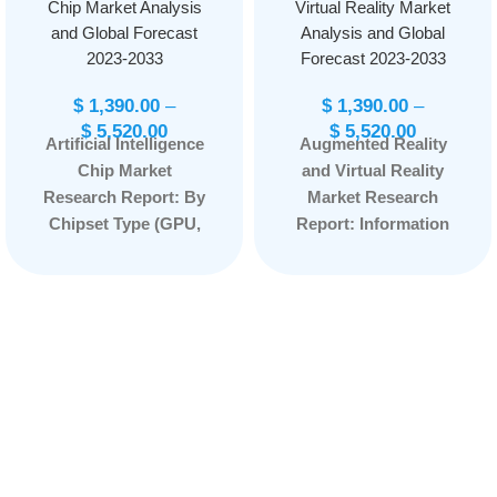
Chip Market Analysis
Virtual Reality Market
and Global Forecast
Analysis and Global
2023-2033
Forecast 2023-2033
$
1,390.00
–
$
1,390.00
–
$
5,520.00
$
5,520.00
Artificial Intelligence
Augmented Reality
Chip Market
and Virtual Reality
Research Report: By
Market Research
Chipset Type (GPU,
Report: Information
ASIC, FPGA, CPU) By
By Offering
Application (Natural
(Hardware, Software),
Language
By Device Type
Processing, Robotic
(Augmented Reality,
Process Automation,
Head-mounted
Computer Vision,
Displays, Head-up
Network Security,
Displays, Others), By
Others) By
Application
Technology (System-
(Consumer,
on-Chip, System-in-
Aerospace &