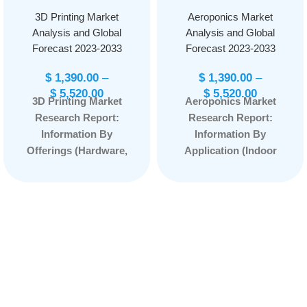
3D Printing Market
Aeroponics Market
Analysis and Global
Analysis and Global
Forecast 2023-2033
Forecast 2023-2033
$
1,390.00
–
$
1,390.00
–
$
5,520.00
$
5,520.00
3D Printing Market
Aeroponics Market
Research Report:
Research Report:
Information By
Information By
Offerings (Hardware,
Application (Indoor
Software, Service),
Farming and Outdoor
By Printing Process
Farming) and
(Binder Jetting,
Component Type
Directed Energy
(Irrigation, Lighting,
Deposition, Material
Sensor, Climate
Extrusion, Sheet
Control System,
Lamination, Powder
Building Material, and
Bed Fusion, Material
Others), and by
Jetting, Vat
Region — Forecast