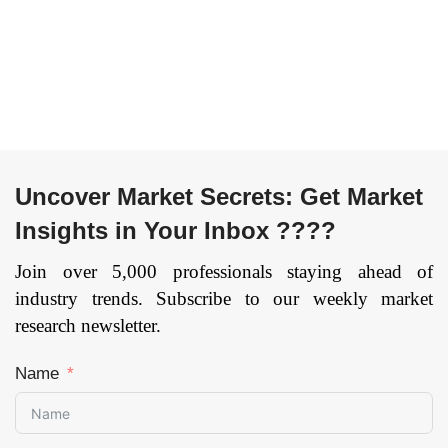
Photopolymerization,
till 2033
Page: 134
Others), By
Technology
(Stereolithography,
Selective Laser
Sintering, Fused
Deposition Modelling,
Multijet Printing,
Uncover Market Secrets: Get Market
Electron Beam
Insights in Your Inbox ????
Melting, Laser Metal
Deposition, Others),
Join over 5,000 professionals staying ahead of
By Application
industry trends. Subscribe to our weekly market
(Prototyping, Tooling,
research newsletter.
Functional Part
Manufacturing,
Robotics, Heavy
Name
Equipment and
Machinery), By
Vertical (Automotive,