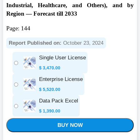
Industrial, Healthcare, and Others), and by
Region — Forecast till 2033
Page: 144
Report Published on:
October 23, 2024
Single User License
$
3,470.00
Enterprise License
$
5,520.00
Data Pack Excel
$
1,390.00
BUY NOW