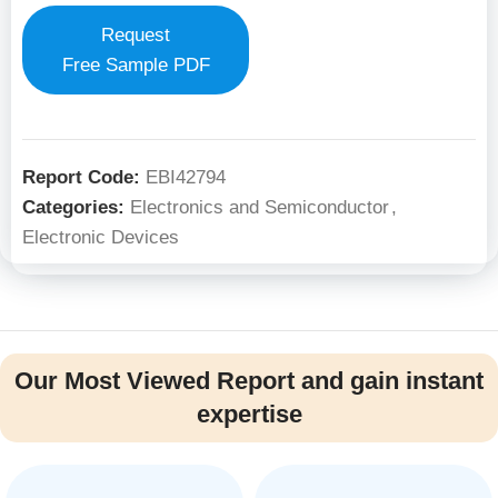
Request
Free Sample PDF
Report Code:
EBI42794
Categories:
Electronics and Semiconductor
,
Electronic Devices
Our Most Viewed Report and gain instant
expertise