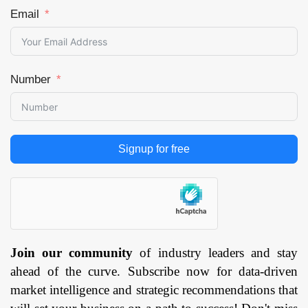
Aerospace and
Email
Defense, Healthcare,
Architecture and
Construction,
Number
Consumer, Industrial,
Energy, Others), and
by Region —
Forecast till
2033
Page:
141
Signup for free
Join our community
of industry leaders and stay
ahead of the curve. Subscribe now for data-driven
market intelligence and strategic recommendations that