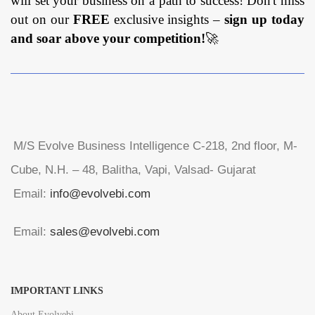
will set your business on a path to success! Don't miss
out on our
FREE
exclusive insights –
sign up today
and soar above your competition!
🚀
M/S Evolve Business Intelligence C-218, 2nd floor, M-
Cube, N.H. – 48, Balitha, Vapi, Valsad- Gujarat
Email:
info@evolvebi.com
Email:
sales@evolvebi.com
IMPORTANT LINKS
About Evolvebi