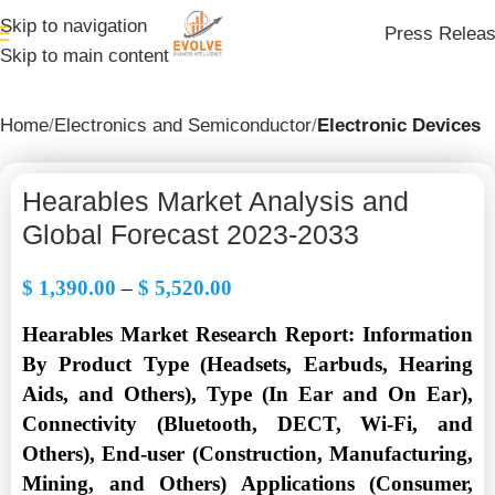
Skip to navigation
Press Relea
Skip to main content
Home
Electronics and Semiconductor
Electronic Devices
Hearables Market Analysis and
Global Forecast 2023-2033
$
1,390.00
–
$
5,520.00
Hearables Market Research Report: Information
By Product Type (Headsets, Earbuds, Hearing
Aids, and Others), Type (In Ear and On Ear),
Connectivity (Bluetooth, DECT, Wi-Fi, and
Others), End-user (Construction, Manufacturing,
Mining, and Others) Applications (Consumer,