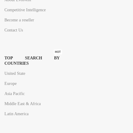
Competitive Intelligence
Become a reseller
Contact Us
HOT
TOP SEARCH BY
COUNTRIES
United State
Europe
Asia Pacific
Middle East & Africa
Latin America