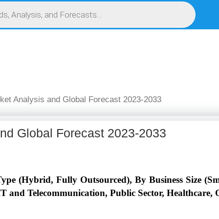
S
SERVICES
MARKET RESEARCH REPORT
COMPETITIVE INTELLIGENCE (CI)
ket Analysis and Global Forecast 2023-2033
and Global Forecast 2023-2033
pe (Hybrid, Fully Outsourced), By Business Size (Sm
IT and Telecommunication, Public Sector, Healthcare, O