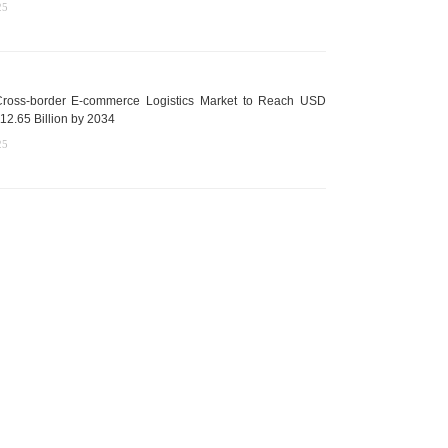
25
ross-border E-commerce Logistics Market to Reach USD
12.65 Billion by 2034
25