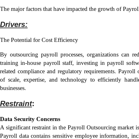
The major factors that have impacted the growth of Payrol
Drivers:
The Potential for Cost Efficiency
By outsourcing payroll processes, organizations can re
training in-house payroll staff, investing in payroll sof
related compliance and regulatory requirements. Payroll
of scale, expertise, and technology to efficiently handl
businesses.
Restraint
:
Data Security Concerns
A significant restraint in the Payroll Outsourcing market is
Payroll data contains sensitive employee information, incl