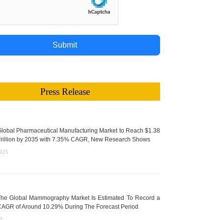
Submit
Press Release
lobal Pharmaceutical Manufacturing Market to Reach $1.38
rillion by 2035 with 7.35% CAGR, New Research Shows
2025
he Global Mammography Market Is Estimated To Record a
AGR of Around 10.29% During The Forecast Period
5