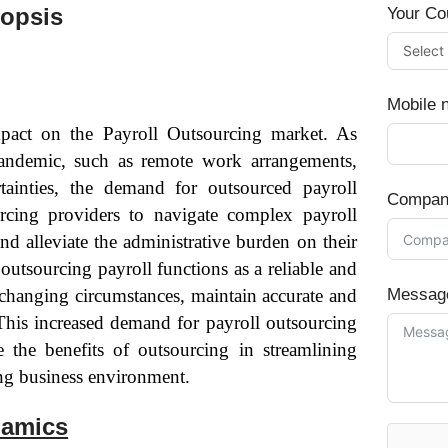
nopsis
Your Co
Mobile 
pact on the Payroll Outsourcing market. As
pandemic, such as remote work arrangements,
ainties, the demand for outsourced payroll
Compan
urcing providers to navigate complex payroll
nd alleviate the administrative burden on their
outsourcing payroll functions as a reliable and
o changing circumstances, maintain accurate and
Messag
 This increased demand for payroll outsourcing
 the benefits of outsourcing in streamlining
ing business environment.
namics