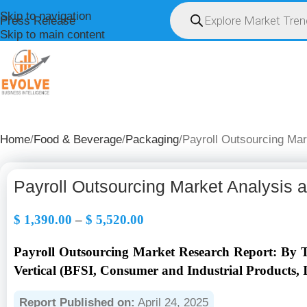
Skip to navigation
Press Release
Skip to main content
HOME
ABOUT U
Home
Food & Beverage
Packaging
Payroll Outsourcing Mar
Payroll Outsourcing Market Analysis 
$
1,390.00
–
$
5,520.00
Payroll Outsourcing Market Research Report: By Ty
Vertical (BFSI, Consumer and Industrial Products, 
Report Published on:
April 24, 2025