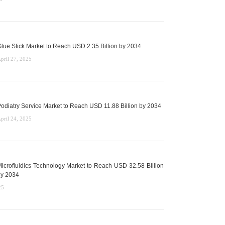
lue Stick Market to Reach USD 2.35 Billion by 2034
pril 27, 2025
odiatry Service Market to Reach USD 11.88 Billion by 2034
pril 24, 2025
icrofluidics Technology Market to Reach USD 32.58 Billion
y 2034
25