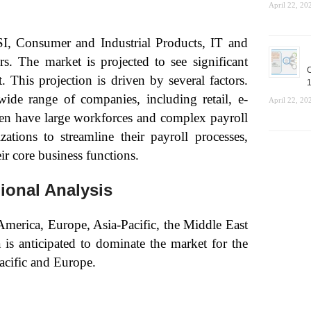
April 22, 20
SI, Consumer and Industrial Products, IT and
s. The market is projected to see significant
C
This projection is driven by several factors.
1
ide range of companies, including retail, e-
April 22, 20
n have large workforces and complex payroll
ations to streamline their payroll processes,
ir core business functions.
ional Analysis
America, Europe, Asia-Pacific, the Middle East
is anticipated to dominate the market for the
acific and Europe.