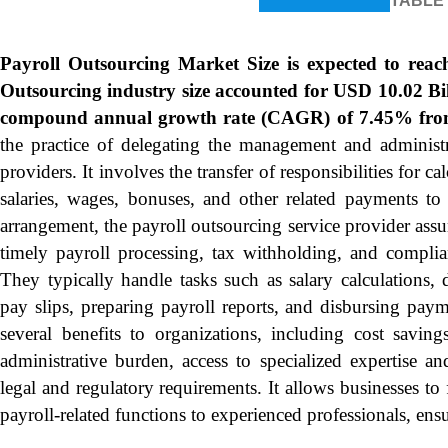
TABLE
Payroll Outsourcing Market Size is expected to rea
Outsourcing industry size accounted for USD 10.02 Bil
compound annual growth rate (CAGR) of 7.45% from
the practice of delegating the management and administra
providers. It involves the transfer of responsibilities for 
salaries, wages, bonuses, and other related payments to a
arrangement, the payroll outsourcing service provider assu
timely payroll processing, tax withholding, and complia
They typically handle tasks such as salary calculations, 
pay slips, preparing payroll reports, and disbursing pay
several benefits to organizations, including cost saving
administrative burden, access to specialized expertise 
legal and regulatory requirements. It allows businesses to 
payroll-related functions to experienced professionals, en