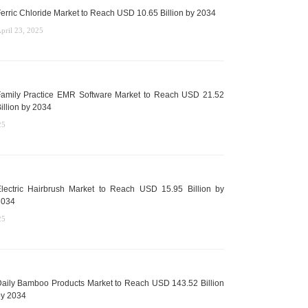
erric Chloride Market to Reach USD 10.65 Billion by 2034
pril 23, 2025
amily Practice EMR Software Market to Reach USD 21.52
illion by 2034
25
lectric Hairbrush Market to Reach USD 15.95 Billion by
2034
25
aily Bamboo Products Market to Reach USD 143.52 Billion
y 2034