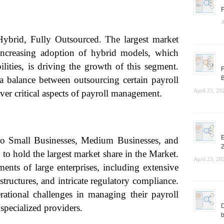
F
A
ybrid, Fully Outsourced. The largest market
increasing adoption of hybrid models, which
lities, is driving the growth of this segment.
F
 a balance between outsourcing certain payroll
B
April 23, 20
over critical aspects of payroll management.
E
to Small Businesses, Medium Businesses, and
to hold the largest market share in the Market.
April 23, 20
ents of large enterprises, including extensive
tructures, and intricate regulatory compliance.
rational challenges in managing their payroll
specialized providers.
D
b