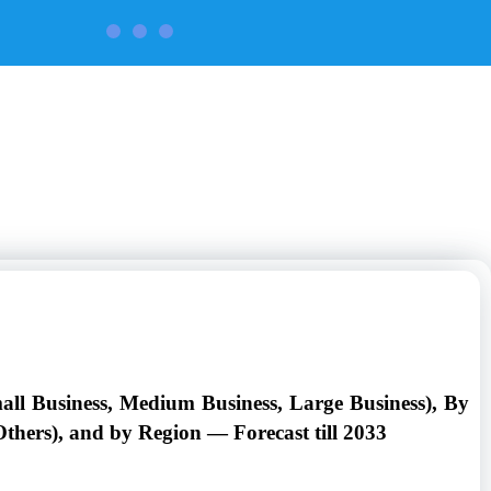
CONTACT US
all Business, Medium Business, Large Business), By
thers), and by Region — Forecast till 2033