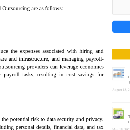
l Outsourcing are as follows:
duce the expenses associated with hiring and
tware and infrastructure, and managing payroll-
 outsourcing providers can leverage economies
e payroll tasks, resulting in cost savings for
G
T
August 18, 
T
 the potential risk to data security and privacy.
C
uding personal details, financial data, and tax
May 18, 202