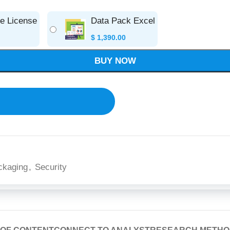
se License
Data Pack Excel
$
1,390.00
BUY NOW
ckaging
,
Security