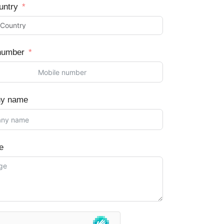
untry
number
y name
e