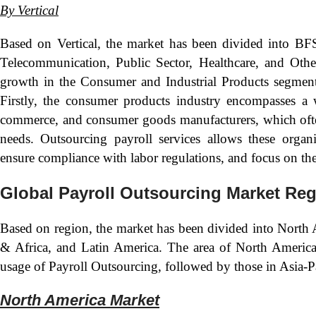
By Vertical
Based on Vertical, the market has been divided into BF
Telecommunication, Public Sector, Healthcare, and Other
growth in the Consumer and Industrial Products segment. 
Firstly, the consumer products industry encompasses a w
commerce, and consumer goods manufacturers, which ofte
needs. Outsourcing payroll services allows these organiz
ensure compliance with labor regulations, and focus on the
Global Payroll Outsourcing Market Reg
Based on region, the market has been divided into North 
& Africa, and Latin America. The area of North America 
usage of Payroll Outsourcing, followed by those in Asia-P
North America Market