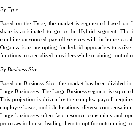
By Type
Based on the Type, the market is segmented based on H
share is anticipated to go to the Hybrid segment. The 
combine outsourced payroll services with in-house capabi
Organizations are opting for hybrid approaches to strike
functions to specialized providers while retaining control 
By Business Size
Based on Business Size, the market has been divided in
Large Businesses. The Large Business segment is expected 
This projection is driven by the complex payroll requirem
employee bases, multiple locations, diverse compensation s
Large businesses often face resource constraints and ope
processes in-house, leading them to opt for outsourcing to 