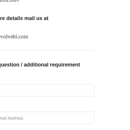
ODOLOGY
e details mail us at
volvebi.com
uestion / additional requirement