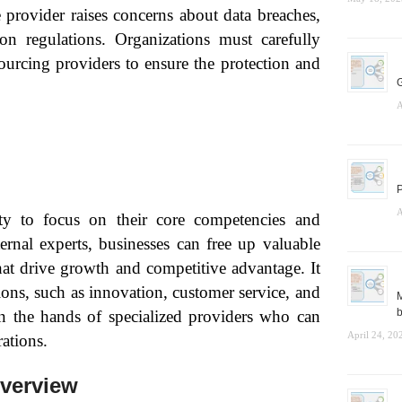
e provider raises concerns about data breaches,
on regulations. Organizations must carefully
sourcing providers to ensure the protection and
G
A
P
A
ity to focus on their core competencies and
ternal experts, businesses can free up valuable
that drive growth and competitive advantage. It
ions, such as innovation, customer service, and
M
b
in the hands of specialized providers who can
April 24, 20
ations.
verview