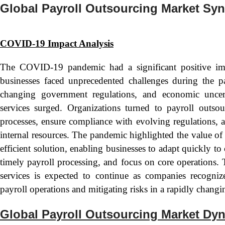
Global Payroll Outsourcing Market Sy
COVID-19 Impact Analysis
The COVID-19 pandemic had a significant positive im
businesses faced unprecedented challenges during the 
changing government regulations, and economic uncert
services surged. Organizations turned to payroll outso
processes, ensure compliance with evolving regulations, a
internal resources. The pandemic highlighted the value of 
efficient solution, enabling businesses to adapt quickly t
timely payroll processing, and focus on core operations.
services is expected to continue as companies recognize
payroll operations and mitigating risks in a rapidly chang
Global Payroll Outsourcing Market Dy