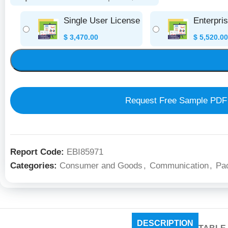
Single User License
Enterpri
$
3,470.00
$
5,520.00
Request Free Sample PDF
Report Code:
EBI85971
Categories:
Consumer and Goods
,
Communication
,
Pa
DESCRIPTION