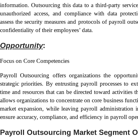
information. Outsourcing this data to a third-party servic
unauthorized access, and compliance with data protecti
assess the security measures and protocols of payroll out
confidentiality of their employees’ data.
Opportunity
:
Focus on Core Competencies
Payroll Outsourcing offers organizations the opportun
strategic priorities. By entrusting payroll processes to ex
time and resources that can be directed toward activities 
allows organizations to concentrate on core business funct
market expansion, while leaving payroll administration 
ensure accuracy, compliance, and efficiency in payroll oper
Payroll Outsourcing Market Segment O