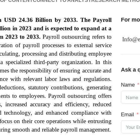
 OF CONTENT
CONNECT TO ANALYST
RESEARCH METH
ch USD 24.36 Billion by 2033. The Payroll
For mor
lion in 2023 and is expected to expand at a
 2023 to 2033.
Payroll outsourcing refers to
Info@e
tion of payroll processes to external service
calculating, processing and distributing employee
 specialized third-party organization. In this
Ask a q
mes the responsibility of ensuring accurate and
nce with relevant labor laws and regulations.
Name
deductions, statutory contributions, generating
ments to employees. Payroll outsourcing offers
s, increased accuracy and efficiency, reduced
and technology, and enhanced compliance with
Email
focus on their core operations while entrusting
suring smooth and reliable payroll management.