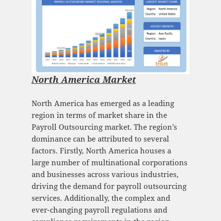
North America Market
North America has emerged as a leading
region in terms of market share in the
Payroll Outsourcing market. The region’s
dominance can be attributed to several
factors. Firstly, North America houses a
large number of multinational corporations
and businesses across various industries,
driving the demand for payroll outsourcing
services. Additionally, the complex and
ever-changing payroll regulations and