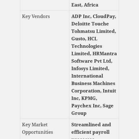
East, Africa
Key Vendors
ADP Inc, CloudPay,
Deloitte Touche
Tohmatsu Limited,
Gusto, HCL
Technologies
Limited, HRMantra
Software Pvt Ltd,
Infosys Limited,
International
Business Machines
Corporation, Intuit
Inc, KPMG,
Paychex Inc, Sage
Group
Key Market
Streamlined and
Opportunities
efficient payroll