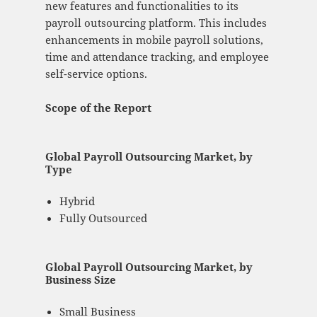
new features and functionalities to its
payroll outsourcing platform. This includes
enhancements in mobile payroll solutions,
time and attendance tracking, and employee
self-service options.
Scope of the Report
Global Payroll Outsourcing Market, by
Type
Hybrid
Fully Outsourced
Global Payroll Outsourcing Market, by
Business Size
Small Business