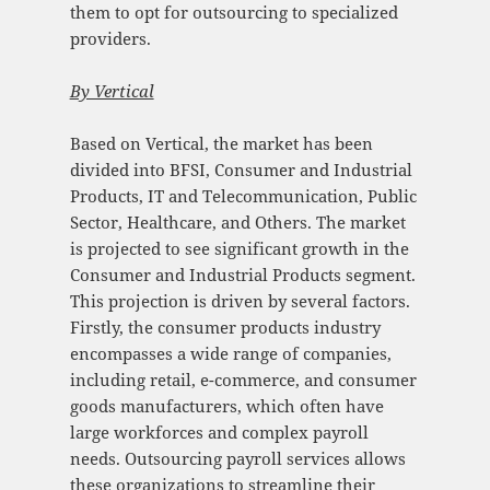
them to opt for outsourcing to specialized
providers.
By Vertical
Based on Vertical, the market has been
divided into BFSI, Consumer and Industrial
Products, IT and Telecommunication, Public
Sector, Healthcare, and Others. The market
is projected to see significant growth in the
Consumer and Industrial Products segment.
This projection is driven by several factors.
Firstly, the consumer products industry
encompasses a wide range of companies,
including retail, e-commerce, and consumer
goods manufacturers, which often have
large workforces and complex payroll
needs. Outsourcing payroll services allows
these organizations to streamline their