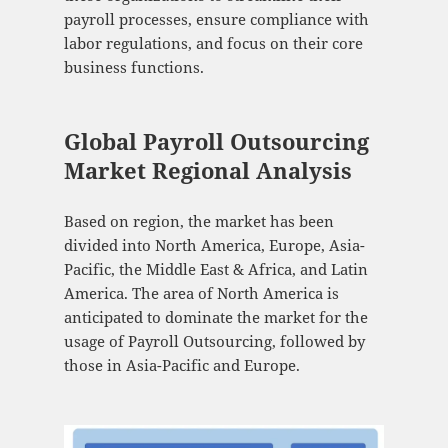
payroll processes, ensure compliance with
labor regulations, and focus on their core
business functions.
Global Payroll Outsourcing
Market Regional Analysis
Based on region, the market has been
divided into North America, Europe, Asia-
Pacific, the Middle East & Africa, and Latin
America. The area of North America is
anticipated to dominate the market for the
usage of Payroll Outsourcing, followed by
those in Asia-Pacific and Europe.