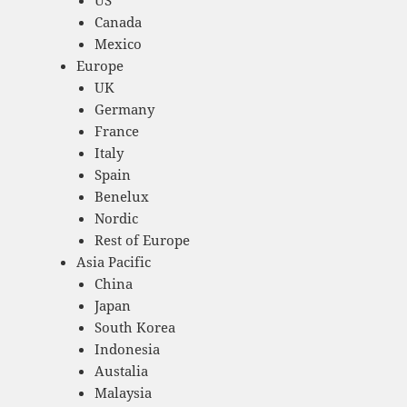
Canada
Mexico
Europe
UK
Germany
France
Italy
Spain
Benelux
Nordic
Rest of Europe
Asia Pacific
China
Japan
South Korea
Indonesia
Austalia
Malaysia