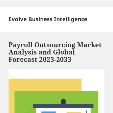
Skip
to
content
Evolve Business Intelligence
Payroll Outsourcing Market
Analysis and Global
Forecast 2023-2033