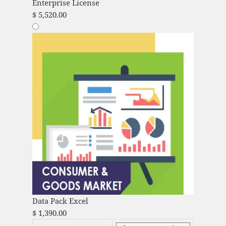
Enterprise License
$
5,520.00
Data Pack Excel
$
1,390.00