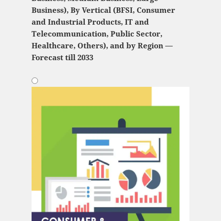
Business), By Vertical (BFSI, Consumer
and Industrial Products, IT and
Telecommunication, Public Sector,
Healthcare, Others), and by Region —
Forecast till 2033