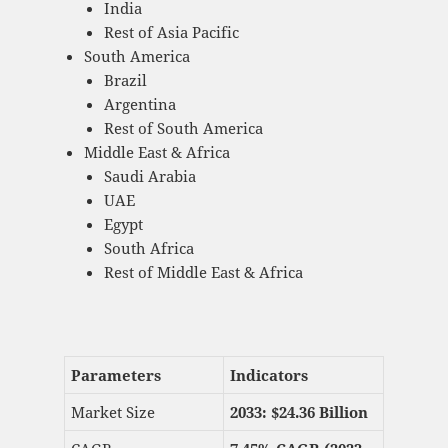
India
Rest of Asia Pacific
South America
Brazil
Argentina
Rest of South America
Middle East & Africa
Saudi Arabia
UAE
Egypt
South Africa
Rest of Middle East & Africa
Parameters
Indicators
Market Size
2033: $
24.36 Billion