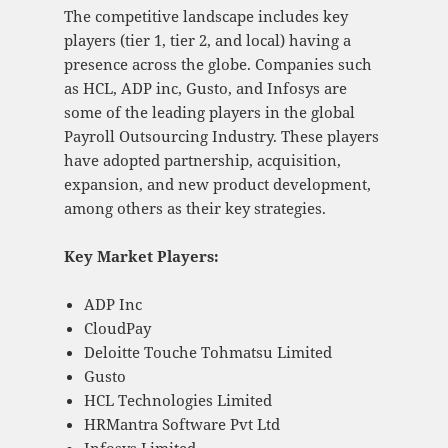
The competitive landscape includes key
players (tier 1, tier 2, and local) having a
presence across the globe. Companies such
as HCL, ADP inc, Gusto, and Infosys are
some of the leading players in the global
Payroll Outsourcing Industry. These players
have adopted partnership, acquisition,
expansion, and new product development,
among others as their key strategies.
Key Market Players:
ADP Inc
CloudPay
Deloitte Touche Tohmatsu Limited
Gusto
HCL Technologies Limited
HRMantra Software Pvt Ltd
Infosys Limited