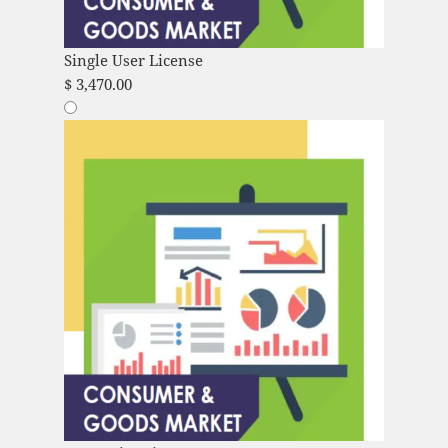
Single User License
$
3,470.00