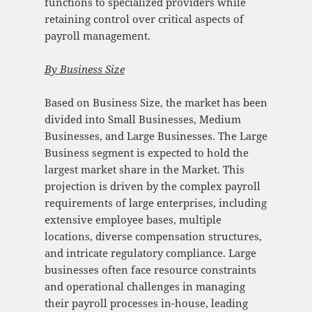
functions to specialized providers while
retaining control over critical aspects of
payroll management.
By Business Size
Based on Business Size, the market has been
divided into Small Businesses, Medium
Businesses, and Large Businesses. The Large
Business segment is expected to hold the
largest market share in the Market. This
projection is driven by the complex payroll
requirements of large enterprises, including
extensive employee bases, multiple
locations, diverse compensation structures,
and intricate regulatory compliance. Large
businesses often face resource constraints
and operational challenges in managing
their payroll processes in-house, leading