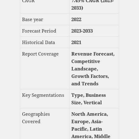
CAGR
7.45% CAGR (2023-
2033)
Base year
2022
Forecast Period
2023-2033
Historical Data
2021
Report Coverage
Revenue Forecast,
Competitive
Landscape,
Growth Factors,
and Trends
Key Segmentations
Type, Business
Size, Vertical
Geographies
North America,
Covered
Europe, Asia-
Pacific, Latin
America, Middle