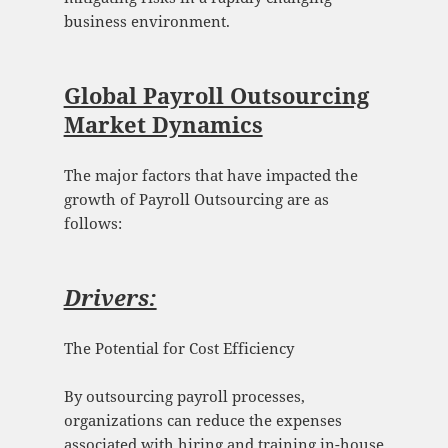
business environment.
Global Payroll Outsourcing
Market Dynamics
The major factors that have impacted the
growth of Payroll Outsourcing are as
follows:
Drivers:
The Potential for Cost Efficiency
By outsourcing payroll processes,
organizations can reduce the expenses
associated with hiring and training in-house