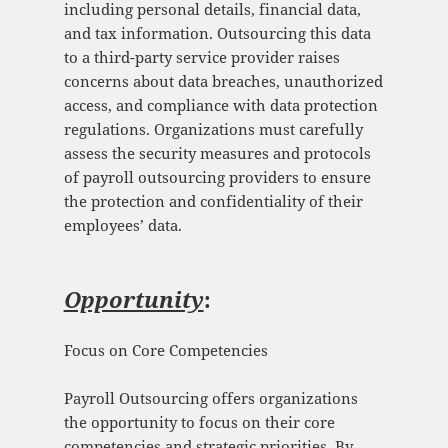
including personal details, financial data,
and tax information. Outsourcing this data
to a third-party service provider raises
concerns about data breaches, unauthorized
access, and compliance with data protection
regulations. Organizations must carefully
assess the security measures and protocols
of payroll outsourcing providers to ensure
the protection and confidentiality of their
employees’ data.
Opportunity
:
Focus on Core Competencies
Payroll Outsourcing offers organizations
the opportunity to focus on their core
competencies and strategic priorities. By