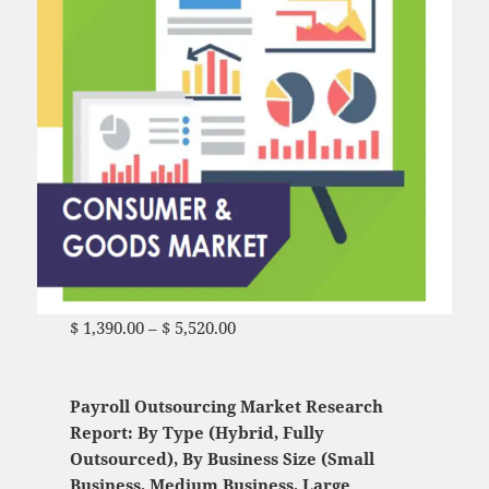
$
1,390.00
–
$
5,520.00
Price range: $ 1,390.00
through $ 5,520.00
Payroll Outsourcing Market Research
Report: By Type (Hybrid, Fully
Outsourced), By Business Size (Small
Business, Medium Business, Large