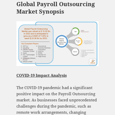
Global Payroll Outsourcing
Market Synopsis
COVID-19 Impact Analysis
The COVID-19 pandemic had a significant
positive impact on the Payroll Outsourcing
market. As businesses faced unprecedented
challenges during the pandemic, such as
remote work arrangements, changing