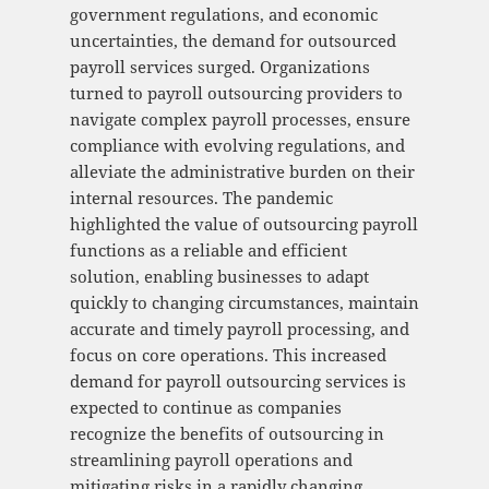
government regulations, and economic
uncertainties, the demand for outsourced
payroll services surged. Organizations
turned to payroll outsourcing providers to
navigate complex payroll processes, ensure
compliance with evolving regulations, and
alleviate the administrative burden on their
internal resources. The pandemic
highlighted the value of outsourcing payroll
functions as a reliable and efficient
solution, enabling businesses to adapt
quickly to changing circumstances, maintain
accurate and timely payroll processing, and
focus on core operations. This increased
demand for payroll outsourcing services is
expected to continue as companies
recognize the benefits of outsourcing in
streamlining payroll operations and
mitigating risks in a rapidly changing