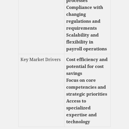
processes
Compliance with
changing
regulations and
requirements
Scalability and
flexibility in
payroll operations
Key Market Drivers
Cost efficiency and
potential for cost
savings
Focus on core
competencies and
strategic priorities
Access to
specialized
expertise and
technology