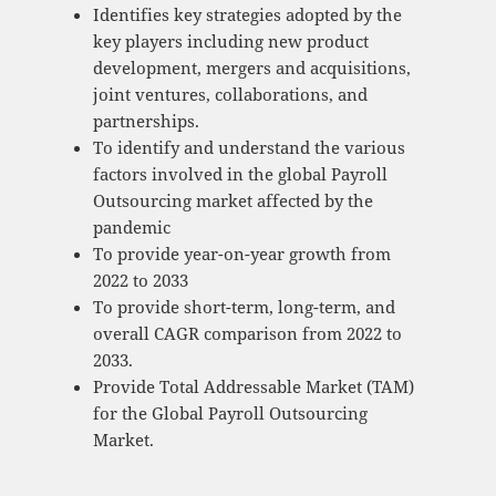
Identifies key strategies adopted by the
key players including new product
development, mergers and acquisitions,
joint ventures, collaborations, and
partnerships.
To identify and understand the various
factors involved in the global Payroll
Outsourcing market affected by the
pandemic
To provide year-on-year growth from
2022 to 2033
To provide short-term, long-term, and
overall CAGR comparison from 2022 to
2033.
Provide Total Addressable Market (TAM)
for the Global Payroll Outsourcing
Market.