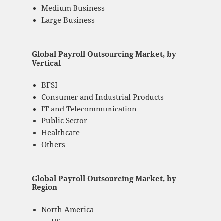
Medium Business
Large Business
Global Payroll Outsourcing Market, by
Vertical
BFSI
Consumer and Industrial Products
IT and Telecommunication
Public Sector
Healthcare
Others
Global Payroll Outsourcing Market, by
Region
North America
US