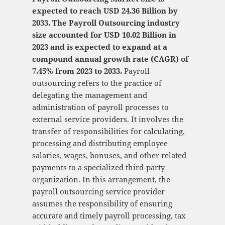
expected to reach USD 24.36 Billion by
2033. The Payroll Outsourcing industry
size accounted for USD 10.02 Billion in
2023 and is expected to expand at a
compound annual growth rate (CAGR) of
7.45% from 2023 to 2033.
Payroll
outsourcing refers to the practice of
delegating the management and
administration of payroll processes to
external service providers. It involves the
transfer of responsibilities for calculating,
processing and distributing employee
salaries, wages, bonuses, and other related
payments to a specialized third-party
organization. In this arrangement, the
payroll outsourcing service provider
assumes the responsibility of ensuring
accurate and timely payroll processing, tax