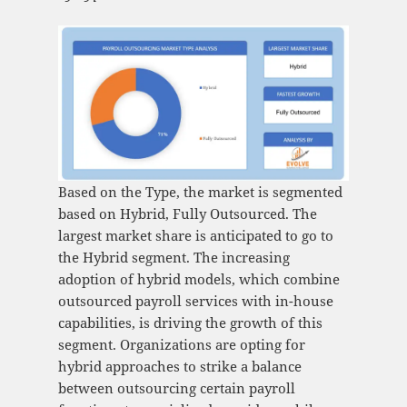
Based on the Type, the market is segmented
based on Hybrid, Fully Outsourced. The
largest market share is anticipated to go to
the Hybrid segment. The increasing
adoption of hybrid models, which combine
outsourced payroll services with in-house
capabilities, is driving the growth of this
segment. Organizations are opting for
hybrid approaches to strike a balance
between outsourcing certain payroll