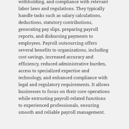
withholding, and compliance with relevant
labor laws and regulations. They typically
handle tasks such as salary calculations,
deductions, statutory contributions,
generating pay slips, preparing payroll
reports, and disbursing payments to
employees. Payroll outsourcing offers
several benefits to organizations, including
cost savings, increased accuracy and
efficiency, reduced administrative burden,
access to specialized expertise and
technology, and enhanced compliance with
legal and regulatory requirements. It allows
businesses to focus on their core operations
while entrusting payroll-related functions
to experienced professionals, ensuring
smooth and reliable payroll management.