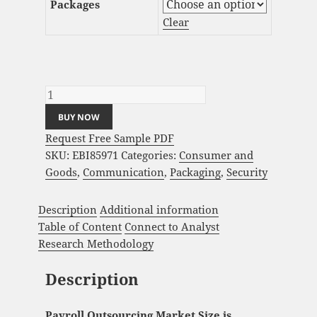
Packages
Clear
Payroll Outsourcing Market Analysis and
Global Forecast 2023-2033 quantity
BUY NOW
Request Free Sample PDF
SKU:
EBI85971
Categories:
Consumer and
Goods
,
Communication
,
Packaging
,
Security
Description
Additional information
Table of Content
Connect to Analyst
Research Methodology
Description
Payroll Outsourcing Market Size is