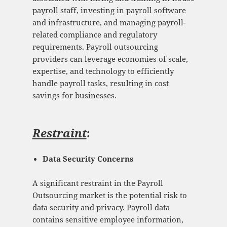
payroll staff, investing in payroll software
and infrastructure, and managing payroll-
related compliance and regulatory
requirements. Payroll outsourcing
providers can leverage economies of scale,
expertise, and technology to efficiently
handle payroll tasks, resulting in cost
savings for businesses.
Restraint
:
Data Security Concerns
A significant restraint in the Payroll
Outsourcing market is the potential risk to
data security and privacy. Payroll data
contains sensitive employee information,