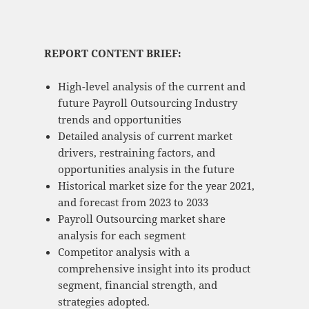
REPORT CONTENT BRIEF:
High-level analysis of the current and
future Payroll Outsourcing Industry
trends and opportunities
Detailed analysis of current market
drivers, restraining factors, and
opportunities analysis in the future
Historical market size for the year 2021,
and forecast from 2023 to 2033
Payroll Outsourcing market share
analysis for each segment
Competitor analysis with a
comprehensive insight into its product
segment, financial strength, and
strategies adopted.