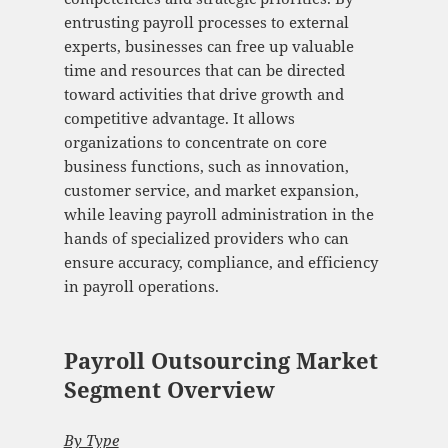
entrusting payroll processes to external
experts, businesses can free up valuable
time and resources that can be directed
toward activities that drive growth and
competitive advantage. It allows
organizations to concentrate on core
business functions, such as innovation,
customer service, and market expansion,
while leaving payroll administration in the
hands of specialized providers who can
ensure accuracy, compliance, and efficiency
in payroll operations.
Payroll Outsourcing Market
Segment Overview
By Type