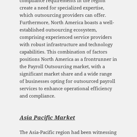
compliance requirements in the region
create a need for specialized expertise,
which outsourcing providers can offer.
Furthermore, North America boasts a well-
established outsourcing ecosystem,
comprising experienced service providers
with robust infrastructure and technology
capabilities. This combination of factors
positions North America as a frontrunner in
the Payroll Outsourcing market, with a
significant market share and a wide range
of businesses opting for outsourced payroll
services to enhance operational efficiency
and compliance.
Asia Pacific Mark
et
The Asia-Pacific region had been witnessing