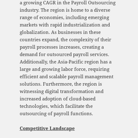
a growing CAGR in the Payroll Outsourcing
industry. The region is home to a diverse
range of economies, including emerging
markets with rapid industrialization and
globalization. As businesses in these
countries expand, the complexity of their
payroll processes increases, creating a
demand for outsourced payroll services.
Additionally, the Asia-Pacific region has a
large and growing labor force, requiring
efficient and scalable payroll management
solutions. Furthermore, the region is
witnessing digital transformation and
increased adoption of cloud-based
technologies, which facilitate the
outsourcing of payroll functions.
Competitive Landscape