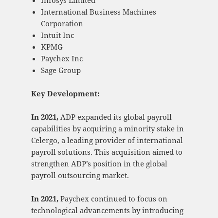
International Business Machines
Corporation
Intuit Inc
KPMG
Paychex Inc
Sage Group
Key Development:
In 2021,
ADP expanded its global payroll
capabilities by acquiring a minority stake in
Celergo, a leading provider of international
payroll solutions. This acquisition aimed to
strengthen ADP’s position in the global
payroll outsourcing market.
In 2021,
Paychex continued to focus on
technological advancements by introducing