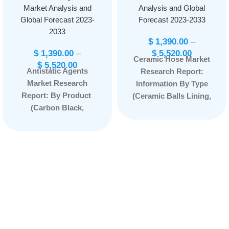
Market Analysis and
Analysis and Global
Global Forecast 2023-
Forecast 2023-2033
2033
$
1,390.00
–
$
1,390.00
–
$
5,520.00
Ceramic Hose Market
$
5,520.00
Antistatic Agents
Research Report:
Market Research
Information By Type
Report: By Product
(Ceramic Balls Lining,
(Carbon Black,
Ceramic Rings
Carbon Fiber,
Lining, Others), By
Glycerol
Application
Monostearate,
(Pigments, Steel
Ethoxylated Fatty
Industry, Glass
Acid Amines, Alkyl
Plants, Mining and
Sulfonates, and
Mineral Industry,
Others) By
Cement, Dredging
Thermoplastic Type
Industry, Others), and
(Polyamide, Polylactic
by Region —