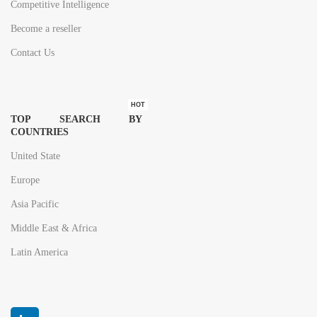
Competitive Intelligence
Become a reseller
Contact Us
HOT
TOP SEARCH BY
COUNTRIES
United State
Europe
Asia Pacific
Middle East & Africa
Latin America