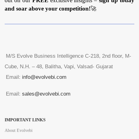
out on our
FREE
exclusive insights –
sign up today
and soar above your competition!
🚀
M/S Evolve Business Intelligence C-218, 2nd floor, M-
Cube, N.H. – 48, Balitha, Vapi, Valsad- Gujarat
Email:
info@evolvebi.com
Email:
sales@evolvebi.com
IMPORTANT LINKS
About Evolvebi