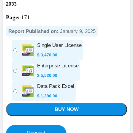
2033
Page:
171
Report Published on:
January 9, 2025
Single User License
$
3,470.00
Enterprise License
$
5,520.00
Data Pack Excel
$
1,390.00
BUY NOW
Request