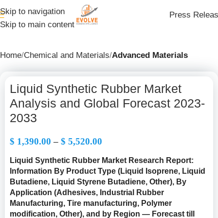
Skip to navigation
Press Relea
Skip to main content
Home
Chemical and Materials
Advanced Materials
Liquid Synthetic Rubber Market
Analysis and Global Forecast 2023-
2033
$
1,390.00
–
$
5,520.00
Liquid Synthetic Rubber Market Research Report:
Information By Product Type (Liquid Isoprene, Liquid
Butadiene, Liquid Styrene Butadiene, Other), By
Application (Adhesives, Industrial Rubber
Manufacturing, Tire manufacturing, Polymer
modification, Other), and by Region — Forecast till