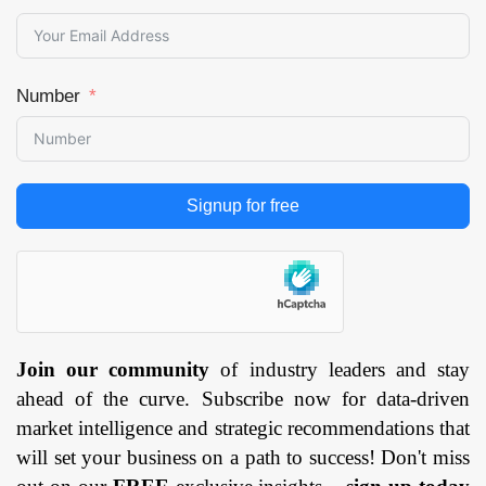
Region — Forecast
till 2033
Page: 145
Number
Signup for free
Join our community
of industry leaders and stay
ahead of the curve. Subscribe now for data-driven
market intelligence and strategic recommendations that
will set your business on a path to success! Don't miss