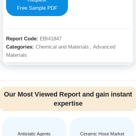
Free Sample PDF
Report Code:
EBI41847
Categories:
Chemical and Materials
,
Advanced
Materials
Our Most Viewed Report and gain instant
expertise
Antistatic Agents
Ceramic Hose Market