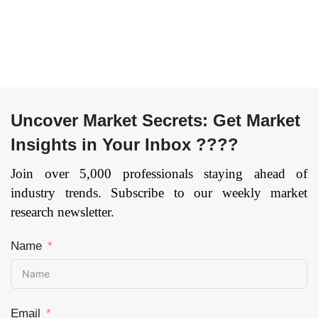
Acid,
Forecast till 2033
Polyoxymethylene,
Acrylonitrile
Butadiene Styrene,
Polyvinyl Chloride,
Polycarbonate and
Others) By
Uncover Market Secrets: Get Market
Conductive Polymers
Type (Polyolefins,
Insights in Your Inbox ????
Polyacetylene,
Join over 5,000 professionals staying ahead of
Polypyrrole, Poly(3,4-
ethylenedioxythiophene),
industry trends. Subscribe to our weekly market
and Others) By
research newsletter.
Application (Textile,
Automotive,
Name
Packaging,
Electronics,
Healthcare, and
Others), and by
Email