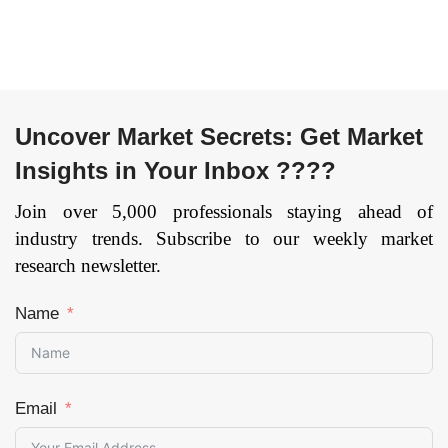
Monitoring And
Telecommunication,
Predictive
Media and
Maintenance,
Entertainment,
Telemetry, Energy
Defense &
Management,
Government, Retail
Others), By End User
and Consumer
Uncover Market Secrets: Get Market
(Government and
Goods,
Insights in Your Inbox ????
Public,
Transportation and
Manufacturing,
Logistics, Healthcare,
Join over 5,000 professionals staying ahead of
Energy and Utilities,
Others), and by
industry trends. Subscribe to our weekly market
Automotive, Telecom,
Region — Forecast
research newsletter.
Healthcare, Others),
till 2033
Page: 134
and by Region —
Name
Forecast till
2033
Page: 158
Email