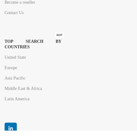
Become a reseller
Contact Us
HOT
TOP SEARCH BY
COUNTRIES
United State
Europe
Asia Pacific
Middle East & Africa
Latin America