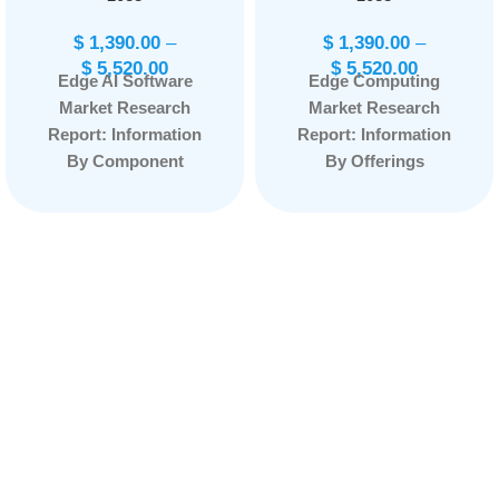
$
1,390.00
–
$
1,390.00
–
$
5,520.00
$
5,520.00
Edge AI Software
Edge Computing
Market Research
Market Research
Report: Information
Report: Information
By Component
By Offerings
(Solution, Services),
(Hardware, Platform,
By Data Source
Service) By
(Video and Image
Application (Smart
Recognition, Speech
Cities, Industry 4.0,
Recognition,
Content Delivery,
Biometric Data,
Remote Monitoring,
Sensor Data, Others),
AR/VR, Others) By
By Application
Organization Size
(Autonomous
(SME/SMB, Large
Vehicles, Access
Enterprise) By End
Management, Video
User (Manufacturing,
Surveillance, Remote
Energy & Utility,