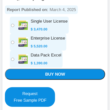
Report Published on:
March 4, 2025
Single User License
$
3,470.00
Enterprise License
$
5,520.00
Data Pack Excel
$
1,390.00
BUY NOW
Request
Free Sample PDF