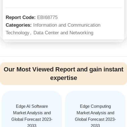
Report Code:
EBI68775
Categories:
Information and Communication
Technology
,
Data Center and Networking
Our Most Viewed Report and gain instant
expertise
Edge AI Software
Edge Computing
Market Analysis and
Market Analysis and
Global Forecast 2023-
Global Forecast 2023-
2033
2033