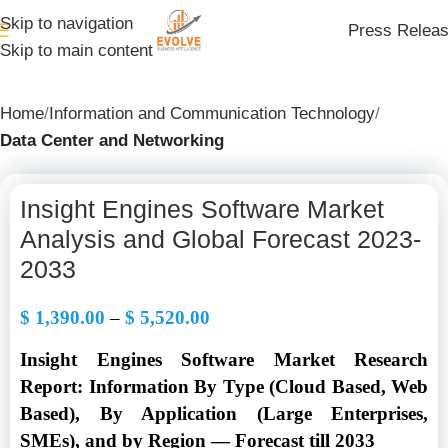
Skip to navigation
Press Relea
Skip to main content
Home
Information and Communication Technology
Data Center and Networking
Insight Engines Software Market
Analysis and Global Forecast 2023-
2033
$
1,390.00
–
$
5,520.00
Insight Engines Software Market Research
Report: Information By
Type (Cloud Based, Web
Based), By Application (Large Enterprises,
SMEs
), and by Region — Forecast till 2033