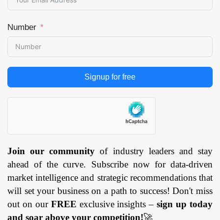
Number
Signup for free
Join our community
of industry leaders and stay
ahead of the curve. Subscribe now for data-driven
market intelligence and strategic recommendations that
will set your business on a path to success! Don't miss
out on our
FREE
exclusive insights –
sign up today
and soar above your competition!
🚀