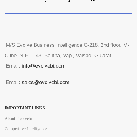
M/S Evolve Business Intelligence C-218, 2nd floor, M-
Cube, N.H. – 48, Balitha, Vapi, Valsad- Gujarat
Email:
info@evolvebi.com
Email:
sales@evolvebi.com
IMPORTANT LINKS
About Evolvebi
Competitive Intelligence