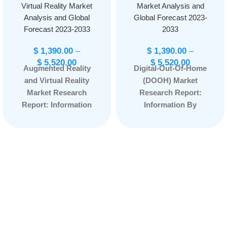
Virtual Reality Market
Market Analysis and
Analysis and Global
Global Forecast 2023-
Forecast 2023-2033
2033
$
1,390.00
–
$
1,390.00
–
$
5,520.00
$
5,520.00
Augmented Reality
Digital-Out-Of-Home
and Virtual Reality
(DOOH) Market
Market Research
Research Report:
Report: Information
Information By
By Offering
Format Type
(Hardware, Software),
(Billboard, Transit,
By Device Type
Street Furniture and
(Augmented Reality,
Others), by
Head-mounted
Application (Indoor
Displays, Head-up
and Outdoor) and by
Displays, Others), By
End User
Application
(Automotive,
(Consumer,
Personal Care &
Aerospace &
Household,