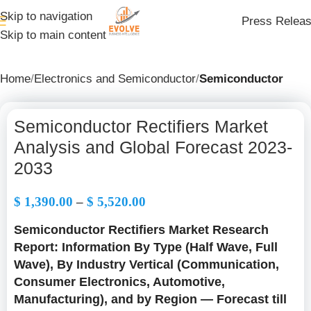
Skip to navigation
Press Relea
Skip to main content
Home
Electronics and Semiconductor
Semiconductor
Semiconductor Rectifiers Market
Analysis and Global Forecast 2023-
2033
$
1,390.00
–
$
5,520.00
Semiconductor Rectifiers Market Research
Report: Information By Type (Half Wave, Full
Wave), By Industry Vertical (Communication,
Consumer Electronics, Automotive,
Manufacturing), and by Region — Forecast till