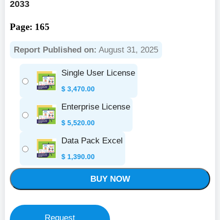
2033
Page: 165
Report Published on:
August 31, 2025
Single User License
$
3,470.00
Enterprise License
$
5,520.00
Data Pack Excel
$
1,390.00
BUY NOW
Request