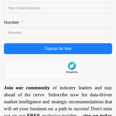
Number
Signup for free
Join our community
of industry leaders and stay
ahead of the curve. Subscribe now for data-driven
market intelligence and strategic recommendations that
will set your business on a path to success! Don't miss
out on our
FREE
exclusive insights –
sign up today