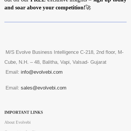
and soar above your competition!
🚀
M/S Evolve Business Intelligence C-218, 2nd floor, M-
Cube, N.H. – 48, Balitha, Vapi, Valsad- Gujarat
Email:
info@evolvebi.com
Email:
sales@evolvebi.com
IMPORTANT LINKS
About Evolvebi