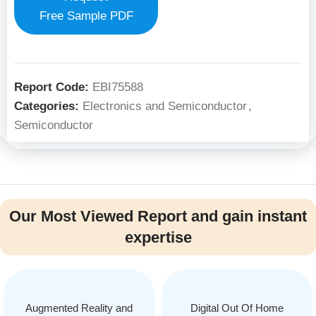
Free Sample PDF
Report Code:
EBI75588
Categories:
Electronics and Semiconductor
,
Semiconductor
Our Most Viewed Report and gain instant
expertise
Augmented Reality and
Digital Out Of Home