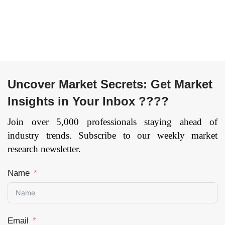
Defense, Healthcare,
Entertainment, Retail,
Others), and by
Food & Beverages,
Region — Forecast
Telecom, BFSI, and
till 2033
Page: 144
Others), and by
Region — Forecast
till 2033
Page: 134
Uncover Market Secrets: Get Market
Insights in Your Inbox ????
Join over 5,000 professionals staying ahead of
industry trends. Subscribe to our weekly market
research newsletter.
Name
Email