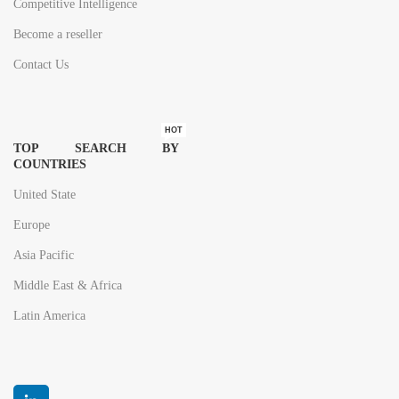
Competitive Intelligence
Become a reseller
Contact Us
HOT
TOP SEARCH BY
COUNTRIES
United State
Europe
Asia Pacific
Middle East & Africa
Latin America