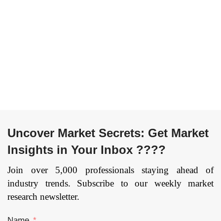
Code: EB_ICT
|
Page:
Code: EB_ICT
|
Page:
170
|
Published Date:
160
|
Published Date:
Upcoming
Upcoming
Uncover Market Secrets: Get Market
Insights in Your Inbox ????
Join over 5,000 professionals staying ahead of
industry trends. Subscribe to our weekly market
research newsletter.
Name