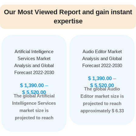
Our Most Viewed Report and gain instant
expertise
Artificial Intelligence
Audio Editor Market
Services Market
Analysis and Global
Analysis and Global
Forecast 2022-2030
Forecast 2022-2030
$
1,390.00
–
$
1,390.00
–
$
5,520.00
The global Audio
$
5,520.00
The global Artificial
Editor market size is
Intelligence Services
projected to reach
market size is
approximately $ 6.33
projected to reach
Billion by 2030, at a
approximately $43.29
CAGR of 10.23% from
Billion by 2030
Report
2022 to 2030
Report