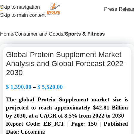
Skip to navigation
Press Relea
Skip to main content
Home
Consumer and Goods
Sports & Fitness
Global Protein Supplement Market
Analysis and Global Forecast 2022-
2030
$
1,390.00
–
$
5,520.00
The global Protein Supplement market size is
projected to reach approximately $42.81 Billion
by 2030, at a CAGR of 8.5% from 2022 to 2030
Report Code: EB_ICT
|
Page: 150
|
Published
Date:
Upcoming