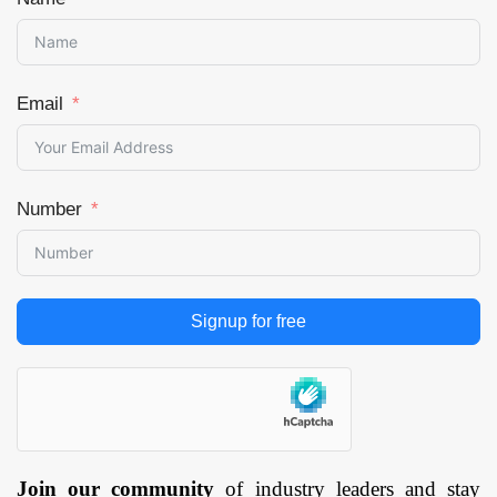
Email
Number
Signup for free
Join our community
of industry leaders and stay