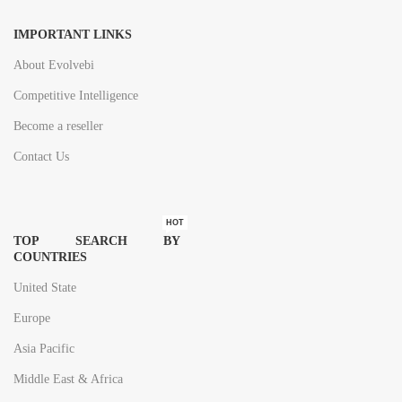
IMPORTANT LINKS
About Evolvebi
Competitive Intelligence
Become a reseller
Contact Us
HOT
TOP SEARCH BY
COUNTRIES
United State
Europe
Asia Pacific
Middle East & Africa