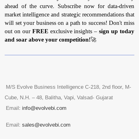
ahead of the curve. Subscribe now for data-driven
market intelligence and strategic recommendations that
will set your business on a path to success! Don't miss
out on our
FREE
exclusive insights –
sign up today
and soar above your competition!
🚀
M/S Evolve Business Intelligence C-218, 2nd floor, M-
Cube, N.H. – 48, Balitha, Vapi, Valsad- Gujarat
Email:
info@evolvebi.com
Email:
sales@evolvebi.com