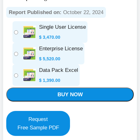
Report Published on:
October 22, 2024
Single User License
$
3,470.00
Enterprise License
$
5,520.00
Data Pack Excel
$
1,390.00
BUY NOW
Request
Free Sample PDF