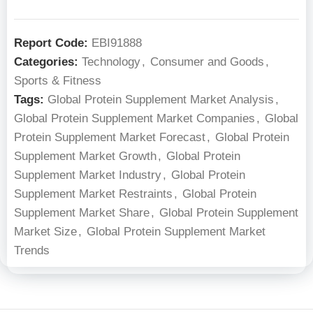
Report Code:
EBI91888
Categories:
Technology
,
Consumer and Goods
,
Sports & Fitness
Tags:
Global Protein Supplement Market Analysis
,
Global Protein Supplement Market Companies
,
Global
Protein Supplement Market Forecast
,
Global Protein
Supplement Market Growth
,
Global Protein
Supplement Market Industry
,
Global Protein
Supplement Market Restraints
,
Global Protein
Supplement Market Share
,
Global Protein Supplement
Market Size
,
Global Protein Supplement Market
Trends