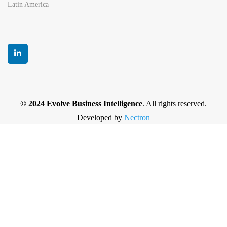
Latin America
© 2024 Evolve Business Intelligence
. All rights reserved.
Developed by
Nectron
Privacy Policy
|
Terms and Conditions
|
Cancellation
and Refund policy