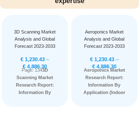
expertise
3D Scanning Market
Aeroponics Market
Analysis and Global
Analysis and Global
Forecast 2023-2033
Forecast 2023-2033
€
1,230.43
–
€
1,230.43
–
€
4,886.30
€
4,886.30
Page: 134
3D
Aeroponics Market
Scanning Market
Research Report:
Research Report:
Information By
Information By
Application (Indoor
Offerings (Hardware,
Farming and Outdoor
Software, Services),
Farming) and
By Type (Optical
Component Type
Scanners, Laser
(Irrigation, Lighting,
Scanner, Structured
Sensor, Climate
Light Scanners), By
Control System,