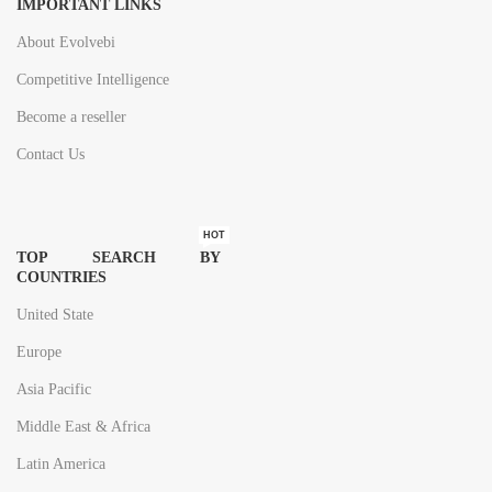
IMPORTANT LINKS
About Evolvebi
Competitive Intelligence
Become a reseller
Contact Us
HOT
TOP SEARCH BY
COUNTRIES
United State
Europe
Asia Pacific
Middle East & Africa
Latin America