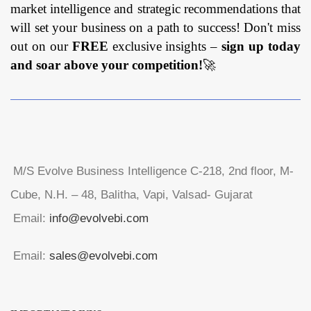
market intelligence and strategic recommendations that
will set your business on a path to success! Don't miss
out on our
FREE
exclusive insights –
sign up today
and soar above your competition!
🚀
M/S Evolve Business Intelligence C-218, 2nd floor, M-
Cube, N.H. – 48, Balitha, Vapi, Valsad- Gujarat
Email:
info@evolvebi.com
Email:
sales@evolvebi.com