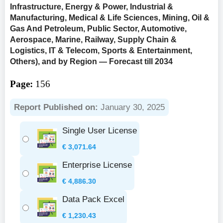
Infrastructure, Energy & Power, Industrial &
Manufacturing, Medical & Life Sciences, Mining, Oil &
Gas And Petroleum, Public Sector, Automotive,
Aerospace, Marine, Railway, Supply Chain &
Logistics, IT & Telecom, Sports & Entertainment,
Others), and by Region — Forecast till 2034
Page:
156
Report Published on:
January 30, 2025
Single User License
€
3,071.64
Enterprise License
€
4,886.30
Data Pack Excel
€
1,230.43