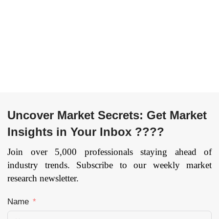
Range (Short Range
Building Material, and
Scanner, Medium
Others), and by
Range Scanner, Long
Region — Forecast
Range Scanner), By
till 2033
Page: 134
Services (Reverse
Engineering, Rapid
Prototyping, Face
Body Scanning), By
Vertical
Uncover Market Secrets: Get Market
(Entertainment &
Media, Aerospace &
Insights in Your Inbox ????
Defense, Healthcare,
Civil & Architecture,
Join over 5,000 professionals staying ahead of
Industrial
industry trends. Subscribe to our weekly market
Manufacturing,
research newsletter.
Others), and by
Region — Forecast
Name
till 2033