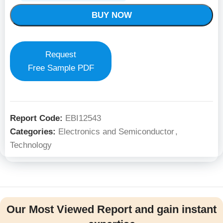
BUY NOW
Request
Free Sample PDF
Report Code:
EBI12543
Categories:
Electronics and Semiconductor
,
Technology
Our Most Viewed Report and gain instant