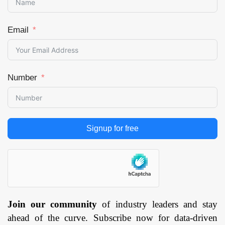
Email
Number
Signup for free
Join our community
of industry leaders and stay
ahead of the curve. Subscribe now for data-driven