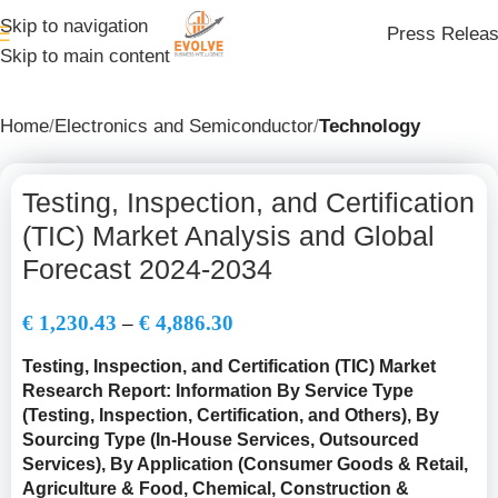
Skip to navigation
Press Relea
Skip to main content
Home
Electronics and Semiconductor
Technology
Testing, Inspection, and Certification
(TIC) Market Analysis and Global
Forecast 2024-2034
€
1,230.43
–
€
4,886.30
Testing, Inspection, and Certification (TIC) Market
Research Report: Information By Service Type
(
Testing, Inspection, Certification, and Others
), By
Sourcing Type (In-House Services, Outsourced
Services), By Application (Consumer Goods & Retail,
Agriculture & Food, Chemical, Construction &