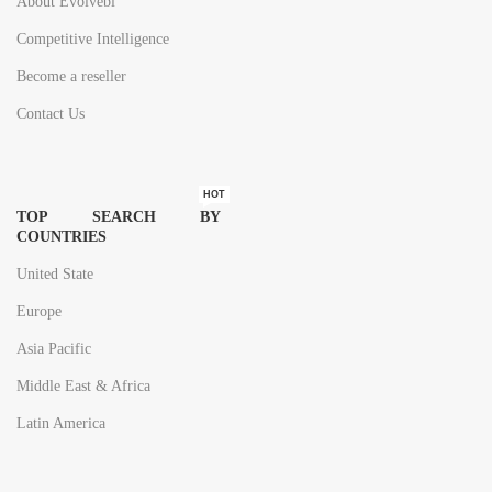
About Evolvebi
Competitive Intelligence
Become a reseller
Contact Us
HOT
TOP SEARCH BY
COUNTRIES
United State
Europe
Asia Pacific
Middle East & Africa
Latin America