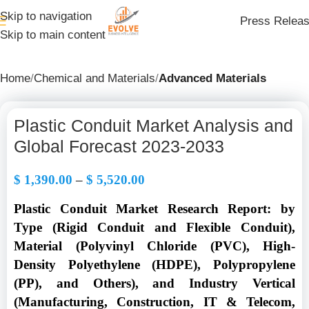
Skip to navigation
Press Relea
Skip to main content
Home
Chemical and Materials
Advanced Materials
Plastic Conduit Market Analysis and
Global Forecast 2023-2033
$
1,390.00
–
$
5,520.00
Plastic Conduit Market Research Report: by
Type (Rigid Conduit and Flexible Conduit),
Material (Polyvinyl Chloride (PVC), High-
Density Polyethylene (HDPE), Polypropylene
(PP), and Others), and Industry Vertical
(Manufacturing, Construction, IT & Telecom,