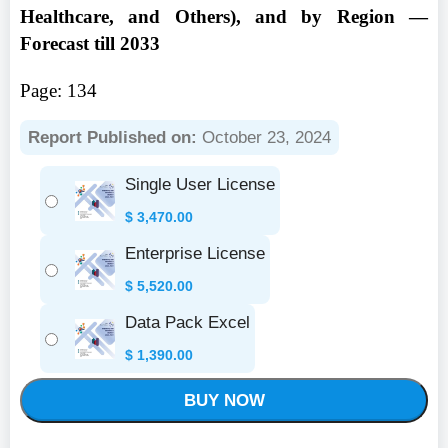
Healthcare, and Others), and by Region —
Forecast till 2033
Page: 134
Report Published on:
October 23, 2024
Single User License
$
3,470.00
Enterprise License
$
5,520.00
Data Pack Excel
$
1,390.00
BUY NOW