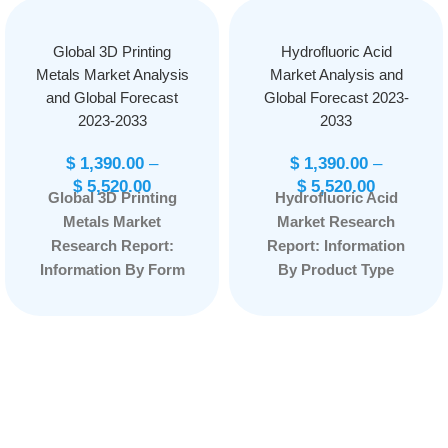
Global 3D Printing
Hydrofluoric Acid
Metals Market Analysis
Market Analysis and
and Global Forecast
Global Forecast 2023-
2023-2033
2033
$
1,390.00
–
$
1,390.00
–
$
5,520.00
$
5,520.00
Global 3D Printing
Hydrofluoric Acid
Metals Market
Market Research
Research Report:
Report: Information
Information By Form
By Product Type
(Powder, Filament),
(Electronic
By Type (Titanium,
Hydrofluoric Acid,
Nickel, Stainless
Industrial
Steel, and Others), By
Hydrofluoric Acid),
End-Use (Aerospace
By Application
& Defense,
(Semiconductor
Automotive, Medical
Industry, Oil Industry,