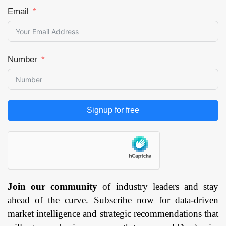
Email
Number
Signup for free
Join our community
of industry leaders and stay
ahead of the curve. Subscribe now for data-driven
market intelligence and strategic recommendations that