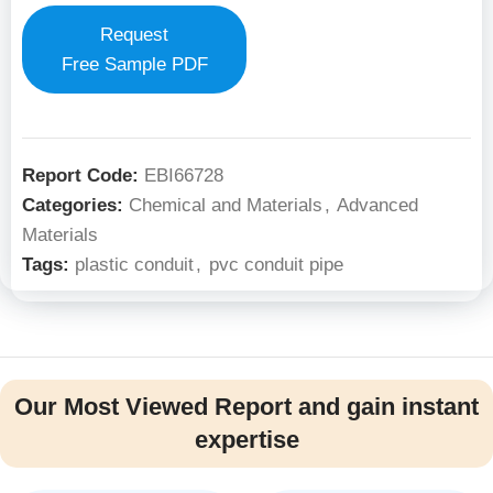
Request
Free Sample PDF
Report Code:
EBI66728
Categories:
Chemical and Materials
,
Advanced
Materials
Tags:
plastic conduit
,
pvc conduit pipe
Our Most Viewed Report and gain instant
expertise