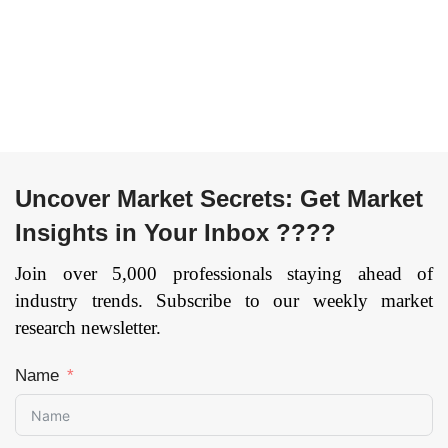
& Dental, and
Glass Industry,
Others), and by
Refrigerant Industry,
Region — Forecast
Microelectronic
till 2033
Page: 141
Industry), and by
Region — Forecast
till 2033
Uncover Market Secrets: Get Market
Insights in Your Inbox ????
Join over 5,000 professionals staying ahead of
industry trends. Subscribe to our weekly market
research newsletter.
Name