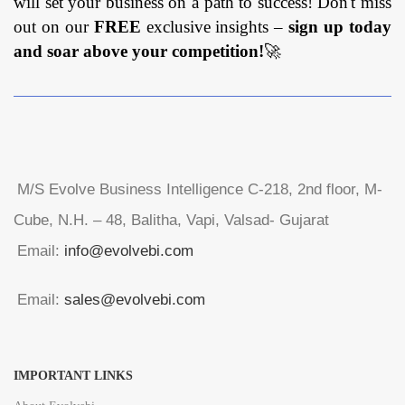
will set your business on a path to success! Don't miss
out on our
FREE
exclusive insights –
sign up today
and soar above your competition!
🚀
M/S Evolve Business Intelligence C-218, 2nd floor, M-
Cube, N.H. – 48, Balitha, Vapi, Valsad- Gujarat
Email:
info@evolvebi.com
Email:
sales@evolvebi.com
IMPORTANT LINKS