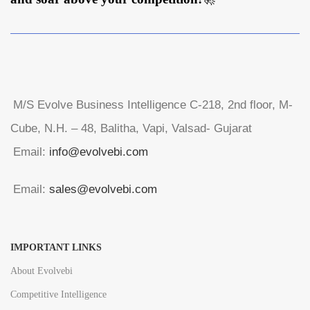
M/S Evolve Business Intelligence C-218, 2nd floor, M-
Cube, N.H. – 48, Balitha, Vapi, Valsad- Gujarat
Email:
info@evolvebi.com
Email:
sales@evolvebi.com
IMPORTANT LINKS
About Evolvebi
Competitive Intelligence