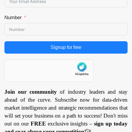
Number
Signup for free
Join our community
of industry leaders and stay
ahead of the curve. Subscribe now for data-driven
market intelligence and strategic recommendations that
will set your business on a path to success! Don't miss
out on our
FREE
exclusive insights –
sign up today
and soar above your competition!
🚀