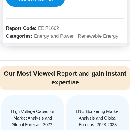
Report Code:
EBI71662
Categories:
Energy and Power
,
Renewable Energy
Our Most Viewed Report and gain instant
expertise
High Voltage Capacitor
LNG Bunkering Market
Market Analysis and
Analysis and Global
Global Forecast 2023-
Forecast 2023-2033