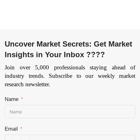
Region — Forecast
till 2033
Page: 134
Uncover Market Secrets: Get Market
Insights in Your Inbox ????
Join over 5,000 professionals staying ahead of
industry trends. Subscribe to our weekly market
research newsletter.
Name
Email