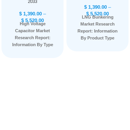
2033
$
1,390.00
–
$
1,390.00
–
$
5,520.00
LNG Bunkering
$
5,520.00
High Voltage
Market Research
Capacitor Market
Report: Information
Research Report:
By Product Type
Information By Type
(Truck-to-Ship, Port-
(Plastic Film,
to-Ship, Ship-to-Ship,
Ceramic, Electrolytic,
Portable Tanks,
and Others), By
Others), By
Capacity (500-1,000V,
Application
1001-7000V, 7,001-
(Container Fleet,
14,000V, and Above
Tanker Fleet, Cargo
14,000V), By
Fleet, Ferries, Inland
Application (Power
Vessels, Others), and
Generation,
by Region —
Transmission,
Forecast till
Distribution, and
2033
Page:
165
Others), and by