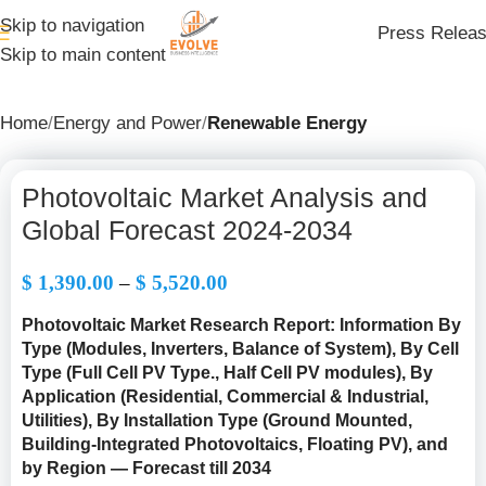
Skip to navigation
Press Relea
Skip to main content
Home
Energy and Power
Renewable Energy
Photovoltaic Market Analysis and
Global Forecast 2024-2034
$
1,390.00
–
$
5,520.00
Photovoltaic Market Research Report: Information By
Type (
Modules, Inverters, Balance of System
), By Cell
Type (Full Cell PV Type., Half Cell PV modules), By
Application (Residential, Commercial & Industrial,
Utilities), By Installation Type (Ground Mounted,
Building-Integrated Photovoltaics, Floating PV), and
by Region — Forecast till 2034