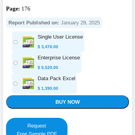
Page:
176
Report Published on:
January 29, 2025
Single User License
$
3,470.00
Enterprise License
$
5,520.00
Data Pack Excel
$
1,390.00
BUY NOW
Request
Free Sample PDF