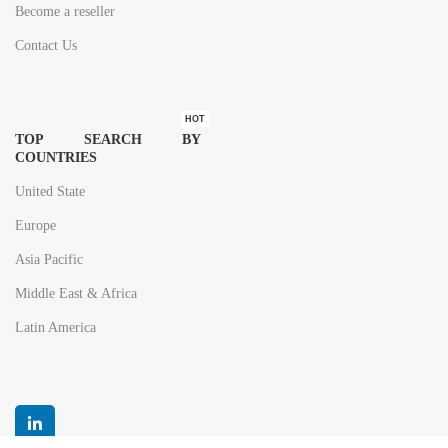
Become a reseller
Contact Us
HOT
TOP SEARCH BY
COUNTRIES
United State
Europe
Asia Pacific
Middle East & Africa
Latin America