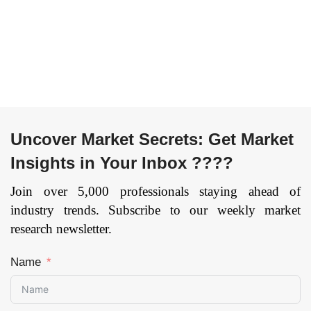
Depth), Others), and
Industry Feedstock,
by Region —
Building Heat &
Forecast till 2033
Power, Others), and
by Region —
Page: 169
Forecast till
2033
Page: 162
Uncover Market Secrets: Get Market
Insights in Your Inbox ????
Join over 5,000 professionals staying ahead of
industry trends. Subscribe to our weekly market
research newsletter.
Name