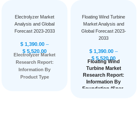
Electrolyzer Market
Floating Wind Turbine
Analysis and Global
Market Analysis and
Forecast 2023-2033
Global Forecast 2023-
2033
$
1,390.00
–
$
5,520.00
$
1,390.00
–
Electrolyzer Market
$
5,520.00
Floating Wind
Research Report:
Turbine Market
Information By
Research Report:
Product Type
Information By
(Alkaline Electrolyzer,
Foundation (Spar-
PEM Electrolyzer,
Buoy, Semi-
Solid Oxide
Submersible,
Electrolyzer, Others),
Others), By Depth
By Application
(Shallow Water
(Power Generation,
(Less Than 60m
Transportation,
Depth), Deep Water
Industry Energy,
(Higher Than 60m