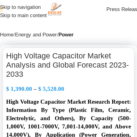
Skip to navigation
Press Relea
Skip to main content
Home
Energy and Power
Power
High Voltage Capacitor Market
Analysis and Global Forecast 2023-
2033
$
1,390.00
–
$
5,520.00
High Voltage Capacitor Market Research Report:
Information By Type (Plastic Film, Ceramic,
Electrolytic, and Others), By Capacity (500-
1,000V, 1001-7000V, 7,001-14,000V, and Above
14,000V), By Application (Power Generation,