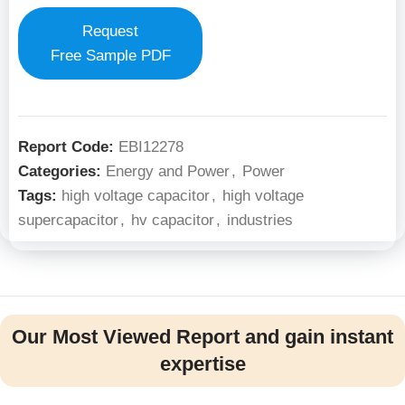
Request
Free Sample PDF
Report Code:
EBI12278
Categories:
Energy and Power
,
Power
Tags:
high voltage capacitor
,
high voltage
supercapacitor
,
hv capacitor
,
industries
Our Most Viewed Report and gain instant
expertise