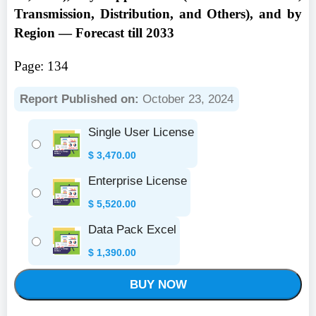
Transmission, Distribution, and Others), and by
Region — Forecast till 2033
Page: 134
Report Published on:
October 23, 2024
Single User License
$
3,470.00
Enterprise License
$
5,520.00
Data Pack Excel
$
1,390.00
BUY NOW