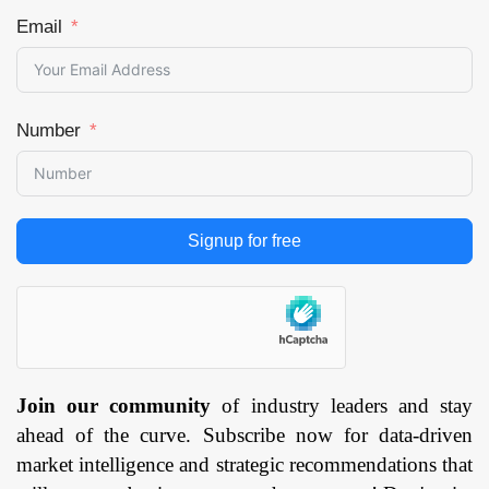
Email
Number
Signup for free
Join our community
of industry leaders and stay
ahead of the curve. Subscribe now for data-driven
market intelligence and strategic recommendations that