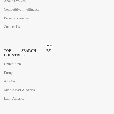
About Evolvebi
Competitive Intelligence
Become a reseller
Contact Us
HOT
TOP SEARCH BY
COUNTRIES
United State
Europe
Asia Pacific
Middle East & Africa
Latin America