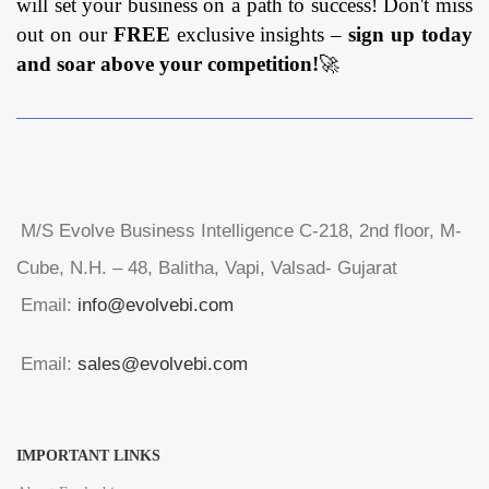
will set your business on a path to success! Don't miss
out on our
FREE
exclusive insights –
sign up today
and soar above your competition!
🚀
M/S Evolve Business Intelligence C-218, 2nd floor, M-
Cube, N.H. – 48, Balitha, Vapi, Valsad- Gujarat
Email:
info@evolvebi.com
Email:
sales@evolvebi.com
IMPORTANT LINKS