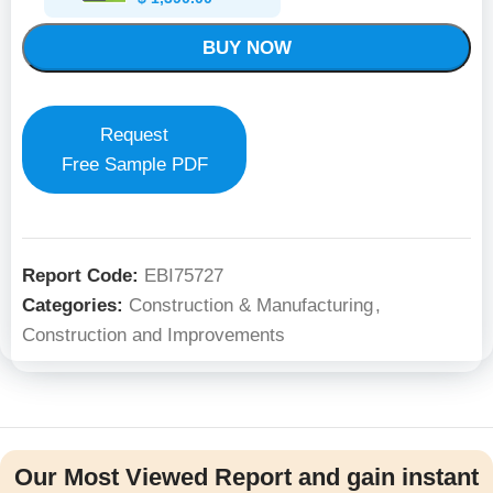
BUY NOW
Request
Free Sample PDF
Report Code:
EBI75727
Categories:
Construction & Manufacturing
,
Construction and Improvements
Our Most Viewed Report and gain instant