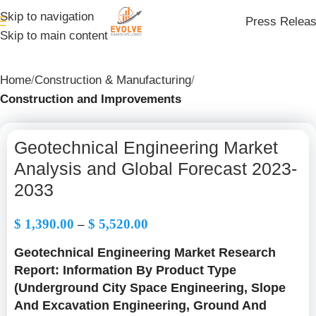
Skip to navigation
Press Relea
Skip to main content
Home
Construction & Manufacturing
Construction and Improvements
Geotechnical Engineering Market
Analysis and Global Forecast 2023-
2033
$
1,390.00
–
$
5,520.00
Geotechnical Engineering Market Research
Report: Information By Product Type
(Underground City Space Engineering, Slope
And Excavation Engineering, Ground And