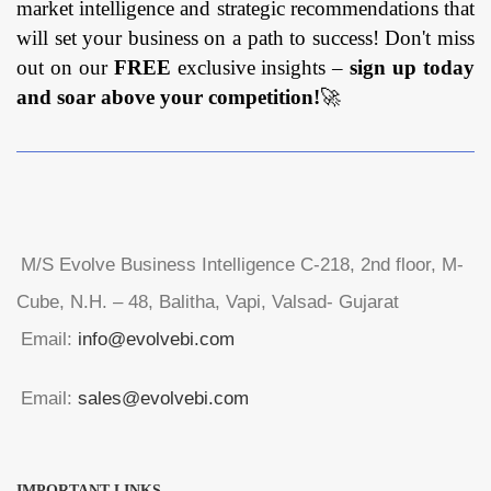
market intelligence and strategic recommendations that
will set your business on a path to success! Don't miss
out on our
FREE
exclusive insights –
sign up today
and soar above your competition!
🚀
M/S Evolve Business Intelligence C-218, 2nd floor, M-
Cube, N.H. – 48, Balitha, Vapi, Valsad- Gujarat
Email:
info@evolvebi.com
Email:
sales@evolvebi.com
IMPORTANT LINKS