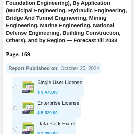
Foundation Engineering), By Application
(Municipal Engineering, Hydraulic Engineering,
Bridge And Tunnel Engineering, Mining
Engineering, Marine Engineering, National
Defense Engineering, Building Construction,
Others), and by Region — Forecast till 2033
Page: 169
Report Published on:
October 25, 2024
Single User License
$
3,470.00
Enterprise License
$
5,520.00
Data Pack Excel
$
1,390.00