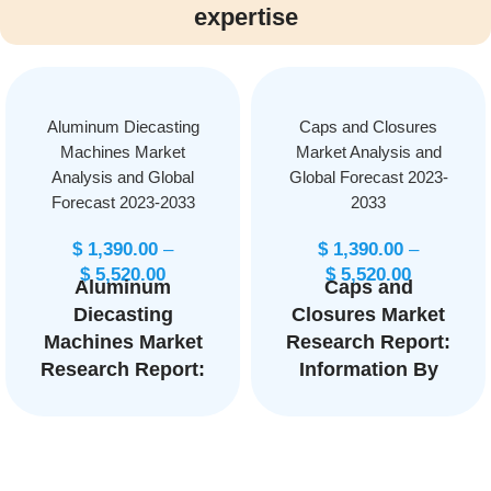
expertise
Aluminum Diecasting
Caps and Closures
Machines Market
Market Analysis and
Analysis and Global
Global Forecast 2023-
Forecast 2023-2033
2033
$
1,390.00
–
$
1,390.00
–
$
5,520.00
$
5,520.00
Aluminum
Caps and
Diecasting
Closures Market
Machines Market
Research Report:
Research Report:
Information By
Information By
Product Type
Type (Cold
(Food Caps and
chamber, Hot
Closures,
chamber, Gravity
Beverages Caps