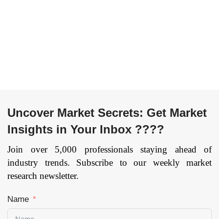
die casting
and Closures), By
machine), By
Application
Material
(Alcoholic
(Aluminum, Zinc,
Beverages, Non-
Magnesium,
Alcoholic
Others), By End-
Beverages), and
User
by Region —
(Transportation,
Forecast till 2033
Mechanical &
Page: 148
Uncover Market Secrets: Get Market
Manufacturing
Insights in Your Inbox ????
Equipment,
Building &
Join over 5,000 professionals staying ahead of
Construction,
industry trends. Subscribe to our weekly market
Others), and by
research newsletter.
Region —
Forecast till 2033
Name
Page: 171