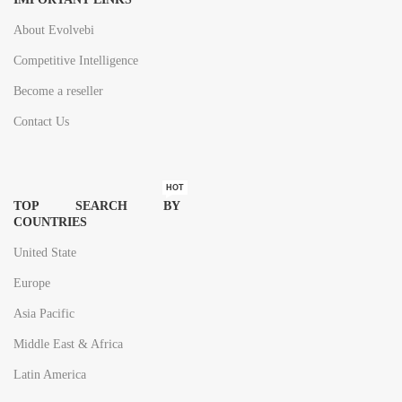
About Evolvebi
Competitive Intelligence
Become a reseller
Contact Us
HOT
TOP SEARCH BY
COUNTRIES
United State
Europe
Asia Pacific
Middle East & Africa
Latin America