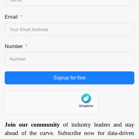
Email
Number
Signup for free
Join our community
of industry leaders and stay
ahead of the curve. Subscribe now for data-driven