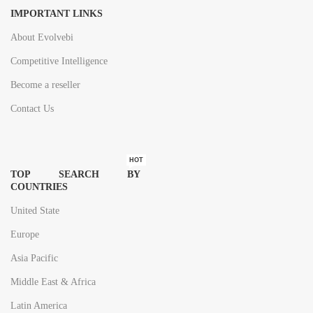
IMPORTANT LINKS
About Evolvebi
Competitive Intelligence
Become a reseller
Contact Us
HOT
TOP SEARCH BY
COUNTRIES
United State
Europe
Asia Pacific
Middle East & Africa
Latin America