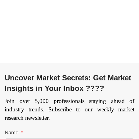
(Medical Imaging
Consumables &
and Diagnostics,
Accessories,
Surgeries, Others),
Services & Software
By End User
Others), By
(Healthcare
Application (Clinical
providers,
Diagnostics, Drug
Diagnostic centers,
Discovery and
Others), and by
Development,
Region — Forecast
Epidemiology and
till 2033
Others), and by
Region — Forecast
Page:
112
Uncover Market Secrets: Get Market
till 2033
Insights in Your Inbox ????
Page:
168
Join over 5,000 professionals staying ahead of
industry trends. Subscribe to our weekly market
research newsletter.
Name