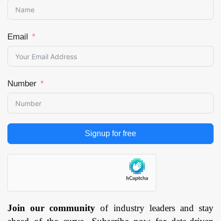
Email
Number
Signup for free
Join our community
of industry leaders and stay