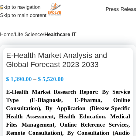
Skip to navigation
Press Relea
Skip to main content
Home
Life Science
Healthcare IT
E-Health Market Analysis and
Global Forecast 2023-2033
$
1,390.00
–
$
5,520.00
E-Health Market Research Report: By Service
Type (E-Diagnosis, E-Pharma, Online
Consultation), By Application (Disease-Specific
Health Assessment, Health Education, Medical
Files Management, Online Reference Services,
Remote Consultation), By Consultation (Audio