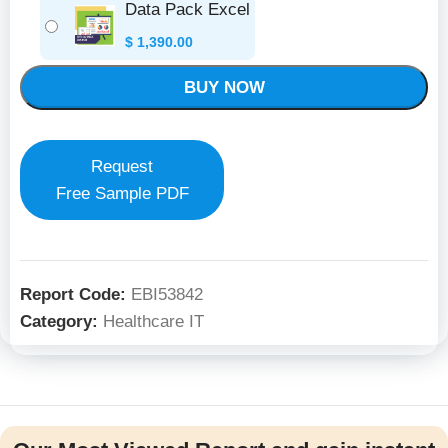
Data Pack Excel
$
1,390.00
BUY NOW
Request
Free Sample PDF
Report Code:
EBI53842
Category:
Healthcare IT