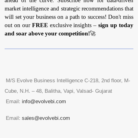
ahead of the curve. Subscribe now for data-driven
market intelligence and strategic recommendations that
will set your business on a path to success! Don't miss
out on our
FREE
exclusive insights –
sign up today
and soar above your competition!
🚀
M/S Evolve Business Intelligence C-218, 2nd floor, M-
Cube, N.H. – 48, Balitha, Vapi, Valsad- Gujarat
Email:
info@evolvebi.com
Email:
sales@evolvebi.com