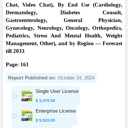
Chat, Video Chat), By End Use (Cardiology,
Dermatology, Diabetes Consult,
Gastroenterology, General Physician,
Gynecology, Neurology, Oncology, Orthopedics,
Pediatrics, Stress And Mental Health, Weight
Management, Other), and by Region — Forecast
till 2033
Page: 161
Report Published on:
October 24, 2024
Single User License
$
3,470.00
Enterprise License
$
5,520.00