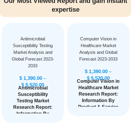
Our Most Viewed Report and gain instant
expertise
Antimicrobial
Computer Vision in
Susceptibility Testing
Healthcare Market
Market Analysis and
Analysis and Global
Global Forecast 2023-
Forecast 2023-2033
2033
$
1,390.00
–
$
1,390.00
–
$
5,520.00
Computer Vision in
$
5,520.00
Healthcare Market
Antimicrobial
Research Report:
Susceptibility
Information By
Testing Market
Product & Service
Research Report:
(Hardware,
Information By
Software, Services),
Product Type
By Application
(Instruments,