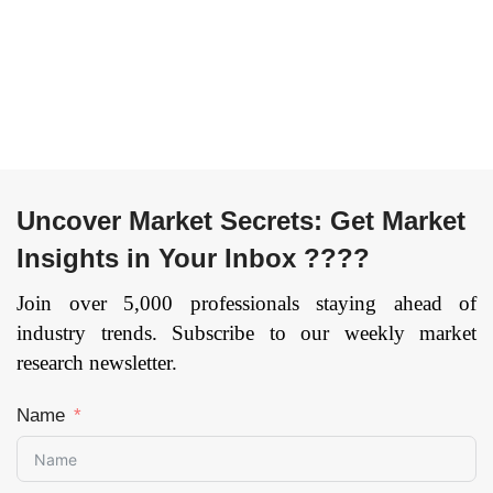
User (Telecom
Logistics,
operators,
Manufacturing,
Enterprises, Others),
Others), and by
and by Region —
Region — Forecast
Forecast till
till 2033.
Page: 164
2033
Page: 169
Uncover Market Secrets: Get Market
Insights in Your Inbox ????
Join over 5,000 professionals staying ahead of
industry trends. Subscribe to our weekly market
research newsletter.
Name