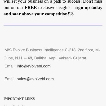
will set your business on a path to success! Don't miss
out on our
FREE
exclusive insights –
sign up today
and soar above your competition!
🚀
M/S Evolve Business Intelligence C-218, 2nd floor, M-
Cube, N.H. – 48, Balitha, Vapi, Valsad- Gujarat
Email:
info@evolvebi.com
Email:
sales@evolvebi.com
IMPORTANT LINKS