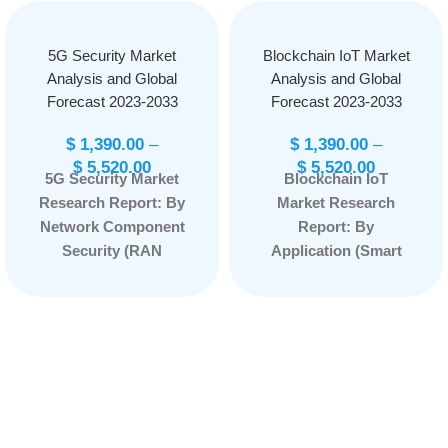
5G Security Market
Blockchain IoT Market
Analysis and Global
Analysis and Global
Forecast 2023-2033
Forecast 2023-2033
$
1,390.00
–
$
1,390.00
–
$
5,520.00
$
5,520.00
5G Security Market
Blockchain IoT
Research Report: By
Market Research
Network Component
Report: By
Security (RAN
Application (Smart
Security, Core
Contracts, Security,
Security), By
Data Sharing,
Architecture (5G NR
Others), By
Non-standalone, 5G
Component
NR Standalone), By
(Hardware, Software,
Deployment Type
Services), By Vertical
(Cloud, On-
(Energy and Utilities,
Premises), By End
Transportation and