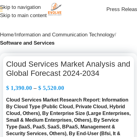
Skip to navigation
Press Relea
Skip to main content
Home
Information and Communication Technology
Software and Services
Cloud Services Market Analysis and
Global Forecast 2024-2034
$
1,390.00
–
$
5,520.00
Cloud Services Market Research Report: Information
By Cloud Type (Public Cloud, Private Cloud, Hybrid
Cloud, Others), By Enterprise Size (Large Enterprises,
Small & Medium Enterprises, Others), By Service
Type (IaaS, PaaS, SaaS, BPaaS, Management &
Security Services, Others), By End-User (Bfsi, It &