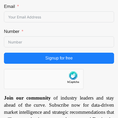
Email
Number
Signup for free
Join our community
of industry leaders and stay
ahead of the curve. Subscribe now for data-driven
market intelligence and strategic recommendations that