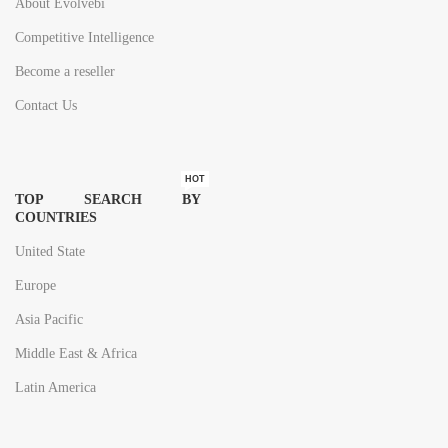
About Evolvebi
Competitive Intelligence
Become a reseller
Contact Us
HOT
TOP SEARCH BY
COUNTRIES
United State
Europe
Asia Pacific
Middle East & Africa
Latin America