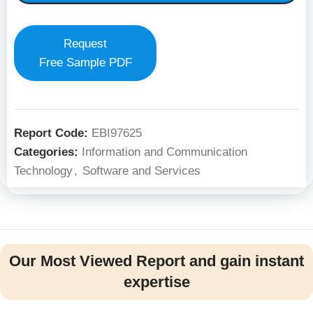
Request
Free Sample PDF
Report Code:
EBI97625
Categories:
Information and Communication
Technology
,
Software and Services
Our Most Viewed Report and gain instant
expertise