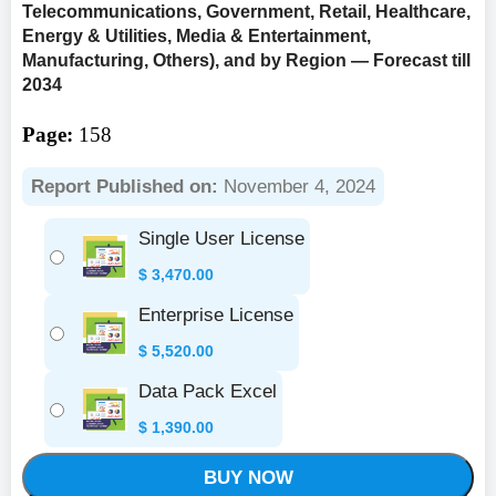
Telecommunications, Government, Retail, Healthcare,
Energy & Utilities, Media & Entertainment,
Manufacturing, Others), and by Region — Forecast till
2034
Page:
158
Report Published on:
November 4, 2024
Single User License
$
3,470.00
Enterprise License
$
5,520.00
Data Pack Excel
$
1,390.00
BUY NOW