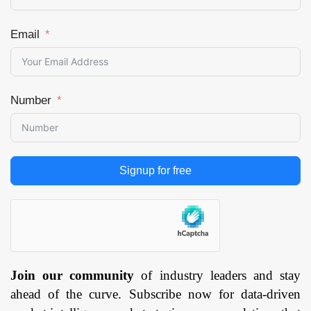
Emergency Room &
Surgery, Wearable,
Email
Mental Health) By
End User (Hospitals
and Providers,
Healthcare Payers,
Number
Patients,
Pharmaceutical and
Biotechnology
Companies, Others),
and by Region —
Signup for free
Forecast till
2033
Page:
129
Join our community
of industry leaders and stay
ahead of the curve. Subscribe now for data-driven