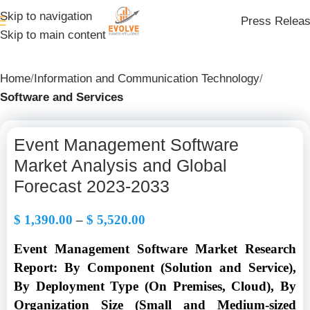
Skip to navigation
Press Relea
Skip to main content
Home
Information and Communication Technology
Software and Services
Event Management Software
Market Analysis and Global
Forecast 2023-2033
$
1,390.00
–
$
5,520.00
Event Management Software Market Research
Report: By Component (Solution and Service),
By Deployment Type (On Premises, Cloud), By
Organization Size (Small and Medium-sized