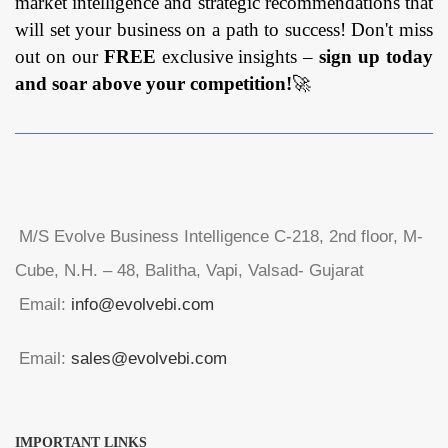
market intelligence and strategic recommendations that
will set your business on a path to success! Don't miss
out on our
FREE
exclusive insights –
sign up today
and soar above your competition!
🚀
M/S Evolve Business Intelligence C-218, 2nd floor, M-
Cube, N.H. – 48, Balitha, Vapi, Valsad- Gujarat
Email:
info@evolvebi.com
Email:
sales@evolvebi.com
IMPORTANT LINKS