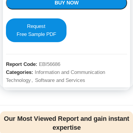
BUY NOW
Request
Free Sample PDF
Report Code:
EBI56686
Categories:
Information and Communication
Technology
,
Software and Services
Our Most Viewed Report and gain instant
expertise