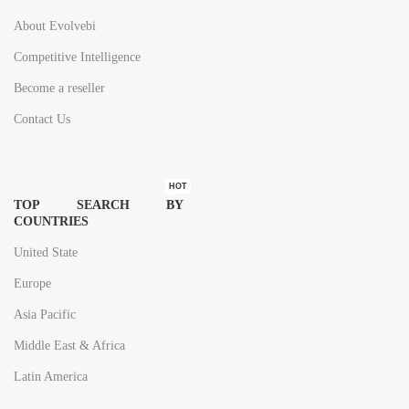
About Evolvebi
Competitive Intelligence
Become a reseller
Contact Us
HOT
TOP SEARCH BY
COUNTRIES
United State
Europe
Asia Pacific
Middle East & Africa
Latin America