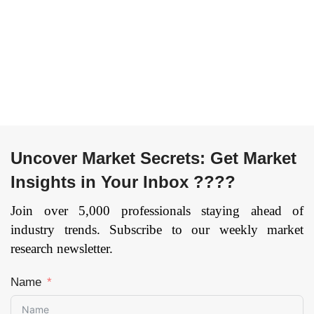
Trade, IT and
Machine Learning,
Telecommunication,
Computer Vision) By
Public Sector,
Application (Medical
Others), By Cloud
Imaging &
Model (IaaS and
Diagnostics, Patient
SaaS), and by Region
Data and Risk
— Forecast till
Analysis, Lifestyle
2033
Page: 174
Management &
Monitoring, Inpatient
Uncover Market Secrets: Get Market
Care & Hospital
Insights in Your Inbox ????
Management, Patient
Data and Risk
Join over 5,000 professionals staying ahead of
Analysis, Virtual
industry trends. Subscribe to our weekly market
Assistant, Drug
research newsletter.
Discovery, Research,
Precision Medicine,
Name
Healthcare
Assistance Robots,