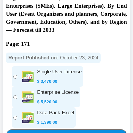
Enterprises (SMEs), Large Enterprises), By End
User (Event Organizers and planners, Corporate,
Government, Education, Others), and by Region
— Forecast till 2033
Page: 171
Report Published on:
October 23, 2024
Single User License
$
3,470.00
Enterprise License
$
5,520.00
Data Pack Excel
$
1,390.00