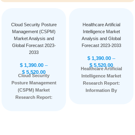
Cloud Security Posture
Healthcare Artificial
Management (CSPM)
Intelligence Market
Market Analysis and
Analysis and Global
Global Forecast 2023-
Forecast 2023-2033
2033
$
1,390.00
–
$
1,390.00
–
$
5,520.00
Healthcare Artificial
$
5,520.00
Cloud Security
Intelligence Market
Posture Management
Research Report:
(CSPM) Market
Information By
Research Report:
Offering (Hardware,
Information By
Software, Service) By
Component (Solution
Technology (Natural
and Services), By
Language
End-User (BFSI,
Processing, Context-
Healthcare, Retail and
Aware Computing,