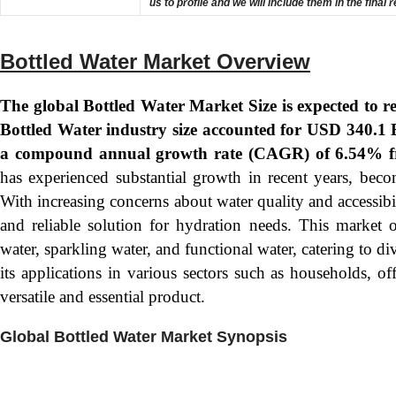
us to profile and we will include them in the final 
Bottled Water Market Overview
The global Bottled Water Market Size is expected to 
Bottled Water industry size accounted for USD 340.1 B
a compound annual growth rate (CAGR) of 6.54% f
has experienced substantial growth in recent years, beco
With increasing concerns about water quality and accessibi
and reliable solution for hydration needs. This market o
water, sparkling water, and functional water, catering to d
its applications in various sectors such as households, offi
versatile and essential product.
Global Bottled Water Market Synopsis