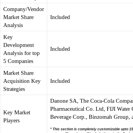
Company/Vendor
Market Share
Included
Analysis
Key
Development
Included
Analysis for top
5 Companies
Market Share
Acquisition Key
Included
Strategies
Danone SA, The Coca-Cola Company
Pharmaceutical Co. Ltd, FIJI Wate
Key Market
Beverage Corp., Binzomah Group, 
Players
* This section is completely customizable upto 1