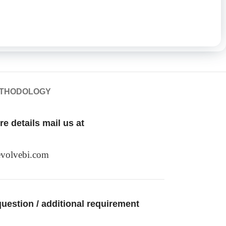
ETHODOLOGY
e details mail us at
volvebi.com
uestion / additional requirement