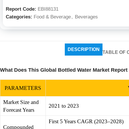
Report Code:
EBI88131
Categories:
Food & Beverage
,
Beverages
DESCRIPTION
TABLE OF 
What Does This Global Bottled Water Market Report
PARAMETERS
Market Size and
2021 to 2023
Forecast Years
First 5 Years CAGR (2023–2028)
Compounded