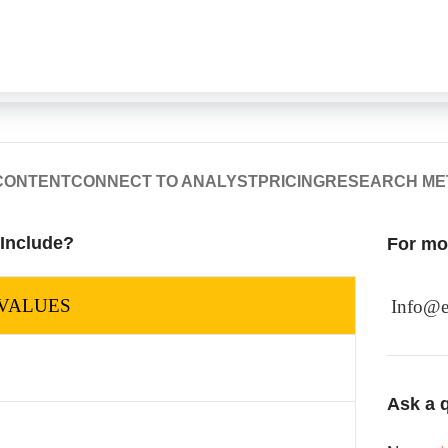
CONTENT
CONNECT TO ANALYST
PRICING
RESEARCH M
 Include?
For mor
VALUES
Info@e
Ask a q