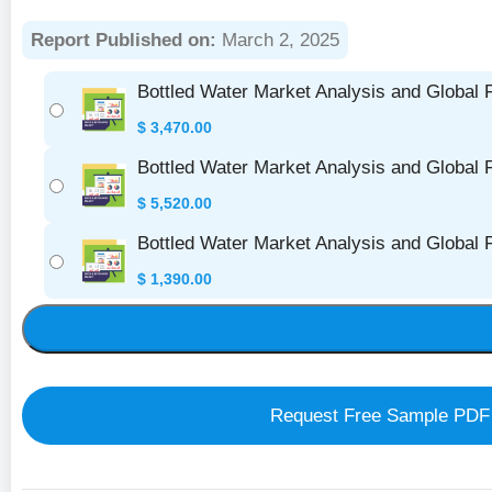
Report Published on:
March 2, 2025
Bottled Water Market Analysis and Global 
$
3,470.00
Bottled Water Market Analysis and Global 
$
5,520.00
Bottled Water Market Analysis and Global
$
1,390.00
Request Free Sample PDF