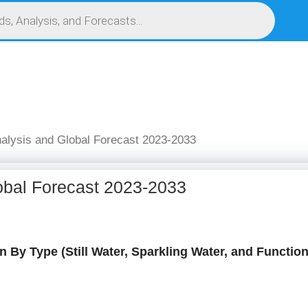
S
SERVICES
MARKET RESEARCH REPORT
COMPETITIVE INTELLIGENCE (CI)
nalysis and Global Forecast 2023-2033
obal Forecast 2023-2033
 By Type (Still Water, Sparkling Water, and Function