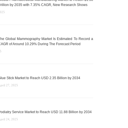
rillion by 2035 with 7.35% CAGR, New Research Shows
2025
he Global Mammography Market Is Estimated To Record a
AGR of Around 10.29% During The Forecast Period
5
lue Stick Market to Reach USD 2.35 Billion by 2034
pril 27, 2025
odiatry Service Market to Reach USD 11.88 Billion by 2034
pril 24, 2025