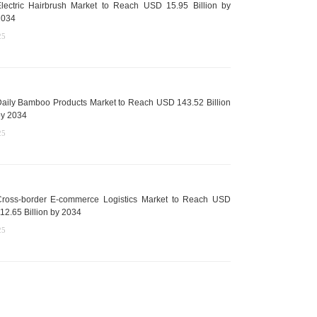
lectric Hairbrush Market to Reach USD 15.95 Billion by
2034
25
aily Bamboo Products Market to Reach USD 143.52 Billion
y 2034
25
ross-border E-commerce Logistics Market to Reach USD
12.65 Billion by 2034
25