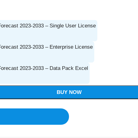
Forecast 2023-2033 – Single User License
Forecast 2023-2033 – Enterprise License
 Forecast 2023-2033 – Data Pack Excel
BUY NOW