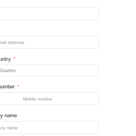
untry
number
y name