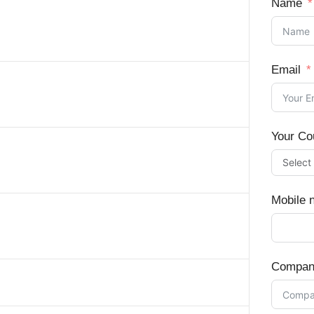
Name
Email
Your Co
Mobile 
Compan