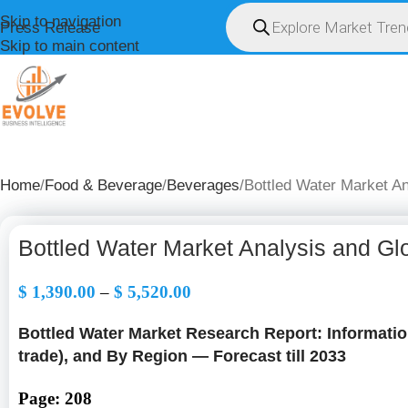
Skip to navigation
Press Release
Skip to main content
HOME
ABOUT U
Home
Food & Beverage
Beverages
Bottled Water Market A
Bottled Water Market Analysis and Gl
$
1,390.00
–
$
5,520.00
Bottled Water Market Research Report: Information
trade), and By Region — Forecast till 2033
Page: 208