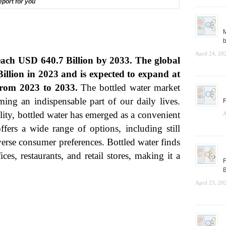
report for you
M
b
April 24, 20
reach USD 640.7 Billion by 2033. The global
illion in 2023 and is expected to expand at
rom 2023 to 2033.
The bottled water market
ming an indispensable part of our daily lives.
F
lity, bottled water has emerged as a convenient
A
ffers a wide range of options, including still
iverse consumer preferences. Bottled water finds
ces, restaurants, and retail stores, making it a
F
B
April 23, 20