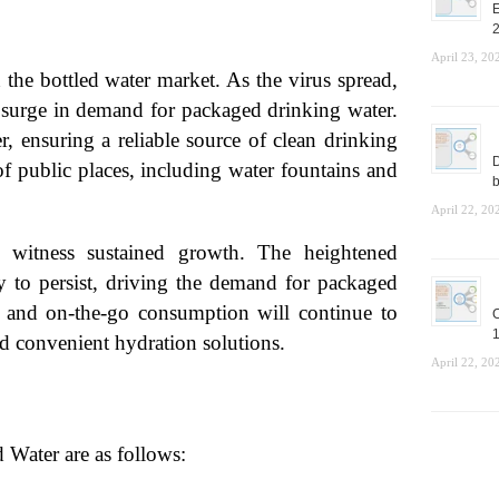
E
April 23, 20
he bottled water market. As the virus spread,
upsurge in demand for packaged drinking water.
r, ensuring a reliable source of clean drinking
D
of public places, including water fountains and
b
April 22, 20
 witness sustained growth. The heightened
y to persist, driving the demand for packaged
ies and on-the-go consumption will continue to
C
1
nd convenient hydration solutions.
April 22, 20
 Water are as follows: