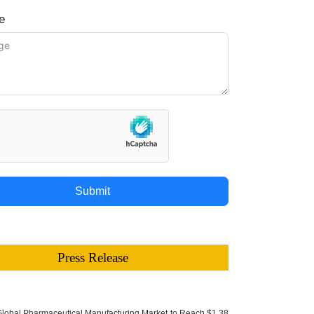
e
Submit
Press Release
lobal Pharmaceutical Manufacturing Market to Reach $1.38