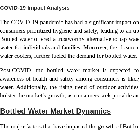
COVID-19 Impact Analysis
The COVID-19 pandemic has had a significant impact on t
consumers prioritized hygiene and safety, leading to an 
Bottled water offered a trustworthy alternative to tap wate
water for individuals and families. Moreover, the closure 
water coolers, further fueled the demand for bottled water.
Post-COVID, the bottled water market is expected to
awareness of health and safety among consumers is likel
water. Additionally, the rising trend of outdoor activit
bolster the market’s growth, as consumers seek portable a
Bottled Water Market Dynamics
The major factors that have impacted the growth of Bottled