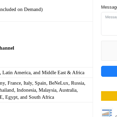
Messag
 included on Demand)
Channel
, Latin America, and Middle East & Africa
y, France, Italy, Spain, BeNeLux, Russia,
ailand, Indonesia, Malaysia, Australia,
E, Egypt, and South Africa
G