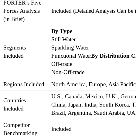
PORTER’s Five
Forces Analysis
Included (Detailed Analysis Can be
(in Brief)
By Type
Still Water
Segments
Sparkling Water
Included
Functional Water
By Distribution 
Off-trade
Non-Off-trade
Regions Included
North America, Europe, Asia Pacific
U.S., Canada, Mexico, U.K., German
Countries
China, Japan, India, South Korea, Th
Included
Brazil, Argentina, Saudi Arabia, UA
Competitor
Included
Benchmarking