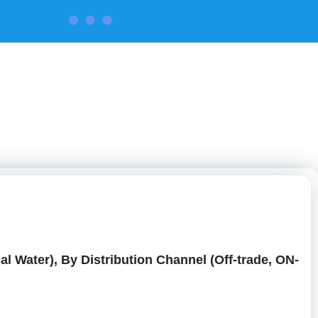
CONTACT US
al Water), By Distribution Channel (Off-trade, ON-