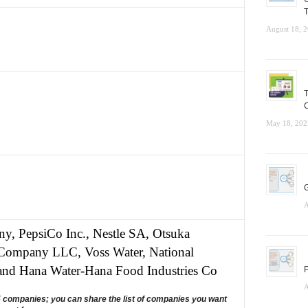
T
August 18, 
T
C
May 18, 202
G
A
, PepsiCo Inc., Nestle SA, Otsuka
r Company LLC, Voss Water, National
and Hana Water-Hana Food Industries Co
P
A
5 companies; you can share the list of companies you want