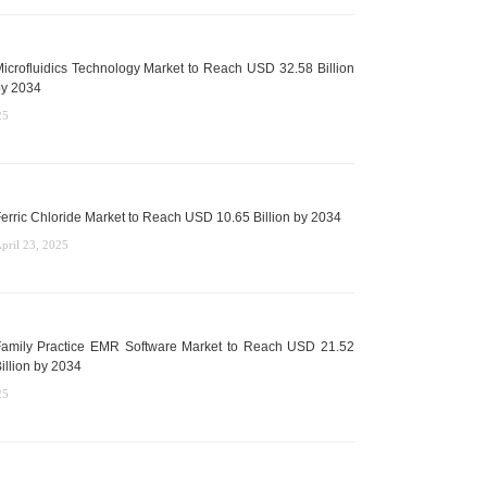
icrofluidics Technology Market to Reach USD 32.58 Billion
y 2034
25
erric Chloride Market to Reach USD 10.65 Billion by 2034
pril 23, 2025
amily Practice EMR Software Market to Reach USD 21.52
illion by 2034
25