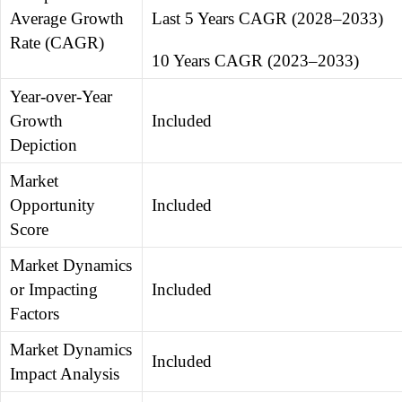
Average Growth
Last 5 Years CAGR (2028–2033)
Rate (CAGR)
10 Years CAGR (2023–2033)
Year-over-Year
Growth
Included
Depiction
Market
Opportunity
Included
Score
Market Dynamics
or Impacting
Included
Factors
Market Dynamics
Included
Impact Analysis