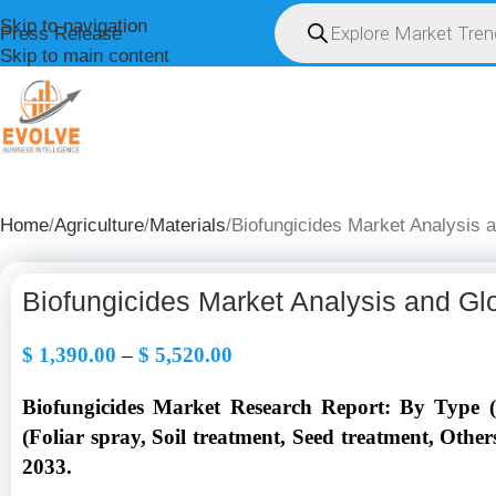
Skip to navigation
Press Release
Skip to main content
HOME
ABOUT U
Home
Agriculture
Materials
Biofungicides Market Analysis 
Biofungicides Market Analysis and Gl
$
1,390.00
–
$
5,520.00
Biofungicides Market Research Report: By Type (M
(Foliar spray, Soil treatment, Seed treatment, Othe
2033.