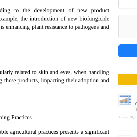
eading to the development of new product
 example, the introduction of new biofungicide
is enhancing plant resistance to pathogens and
cularly related to skin and eyes, when handling
ng these products, impacting their adoption and
G
T
ing Practices
August 18, 
e agricultural practices presents a significant