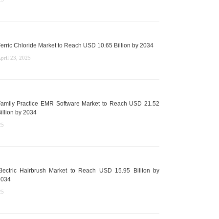
erric Chloride Market to Reach USD 10.65 Billion by 2034
pril 23, 2025
amily Practice EMR Software Market to Reach USD 21.52
illion by 2034
25
lectric Hairbrush Market to Reach USD 15.95 Billion by
2034
25