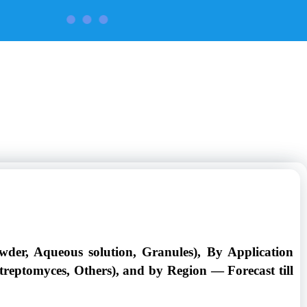
CONTACT US
wder, Aqueous solution, Granules), By Application
Streptomyces, Others), and by Region — Forecast till