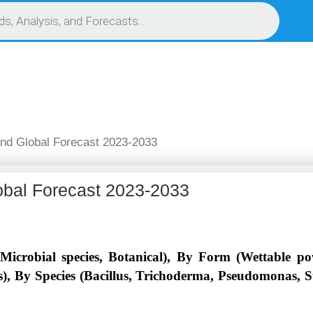
S
SERVICES
MARKET RESEARCH REPORT
COMPETITIVE INTELLIGENCE (CI)
and Global Forecast 2023-2033
obal Forecast 2023-2033
icrobial species, Botanical), By Form (Wettable po
rs), By Species (Bacillus, Trichoderma, Pseudomonas, 