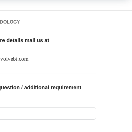
ODOLOGY
e details mail us at
volvebi.com
uestion / additional requirement