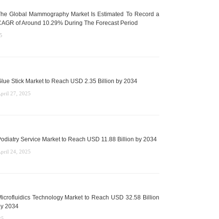
he Global Mammography Market Is Estimated To Record a
AGR of Around 10.29% During The Forecast Period
5
lue Stick Market to Reach USD 2.35 Billion by 2034
pril 27, 2025
odiatry Service Market to Reach USD 11.88 Billion by 2034
pril 24, 2025
icrofluidics Technology Market to Reach USD 32.58 Billion
y 2034
25