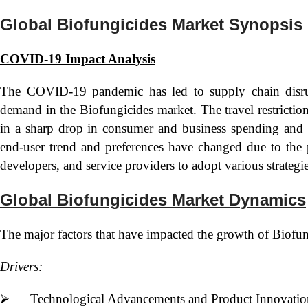
Global Biofungicides Market Synopsis
COVID-19 Impact Analysis
The COVID-19 pandemic has led to supply chain disrup
demand in the Biofungicides market. The travel restrictio
in a sharp drop in consumer and business spending and t
end-user trend and preferences have changed due to the 
developers, and service providers to adopt various strategi
Global Biofungicides Market Dynamics
The major factors that have impacted the growth of Biofung
Drivers:
⮚ Technological Advancements and Product Innovatio