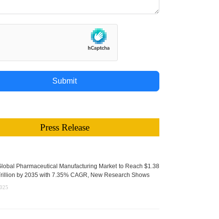
Submit
Press Release
lobal Pharmaceutical Manufacturing Market to Reach $1.38
rillion by 2035 with 7.35% CAGR, New Research Shows
2025