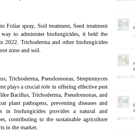
o Foliar spray, Soil treatment, Seed treatment
F
way to administer biofungicides, it held the
A
 in 2022. Trichoderma and other biofungicides
root zone and soil.
F
B
April 23, 20
llus, Trichoderma, Pseudomonas, Streptomyces
 plays a crucial role in offering effective pest
s like Bacillus, Trichoderma, Pseudomonas, and
at plant pathogens, preventing diseases and
E
s in biofungicides provides a natural and
es, contributing to the sustainable agriculture
April 23, 20
s in the market.