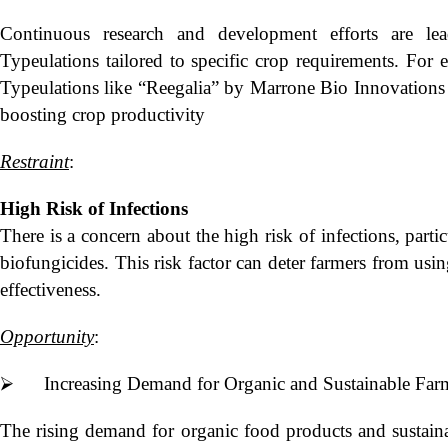
Continuous research and development efforts are l
Typeulations tailored to specific crop requirements. For
Typeulations like “Reegalia” by Marrone Bio Innovations 
boosting crop productivity
Restraint
:
High Risk of Infections
There is a concern about the high risk of infections, parti
biofungicides. This risk factor can deter farmers from usi
effectiveness.
Opportunity
:
⮚ Increasing Demand for Organic and Sustainable Farm
The rising demand for organic food products and sustainabl