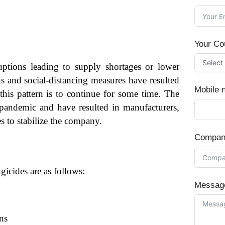
Your Co
tions leading to supply shortages or lower
ns and social-distancing measures have resulted
Mobile 
his pattern is to continue for some time. The
pandemic and have resulted in manufacturers,
es to stabilize the company.
Compan
icides are as follows:
Messag
ns