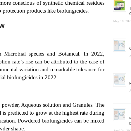
ore conscious of synthetic chemical residues
T
p protection products like biofungicides.
C
May 18, 202
ew
G
 Microbial species and Botanical
.
In 2022,
A
on rate’s rise can be attributed to the ease of
nmental variation and remarkable tolerance for
ial biofungicides in 2022.
P
A
e powder, Aqueous solution and Granules
.
The
is predicted to grow at the highest rate during
M
plication. Powdered biofungicides can be mixed
b
owder shape.
April 24, 20