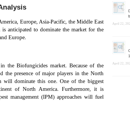
Analysis
D
b
America, Europe, Asia-Pacific, the Middle East
April 22, 20
is anticipated to dominate the market for the
 and Europe.
C
1
April 22, 20
in the Biofungicides market. Because of the
and the presence of major players in the North
n will dominate this one. One of the biggest
tinent of North America. Furthermore, it is
 pest management (IPM) approaches will fuel