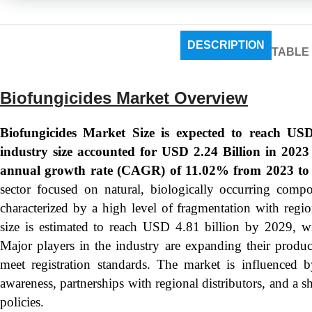
DESCRIPTION
TABLE
Biofungicides Market Overview
Biofungicides Market Size is expected to reach USD
industry size accounted for USD 2.24 Billion in 202
annual growth rate (CAGR) of 11.02% from 2023 to
sector focused on natural, biologically occurring compou
characterized by a high level of fragmentation with regi
size is estimated to reach USD 4.81 billion by 2029
Major players in the industry are expanding their produ
meet registration standards. The market is influenced b
awareness, partnerships with regional distributors, and a
policies.