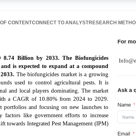
 OF CONTENT
CONNECT TO ANALYST
RESEARCH METH
For mor
 8.74 Billion by 2033. The Biofungicides
Info@e
3 and is expected to expand at a compound
 2033.
The biofungicides market is a growing
nds used to control agricultural pests. It is
Ask a q
onal and local players dominating. The market
, with a CAGR of 10.80% from 2024 to 2029.
Name
ct portfolios and focusing on new launches to
y factors like government efforts to increase
 shift towards Integrated Pest Management (IPM)
Email