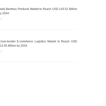
aily Bamboo Products Market to Reach USD 143.52 Billion
y 2034
25
ross-border E-commerce Logistics Market to Reach USD
12.65 Billion by 2034
25