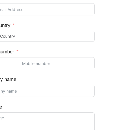
untry
number
y name
e