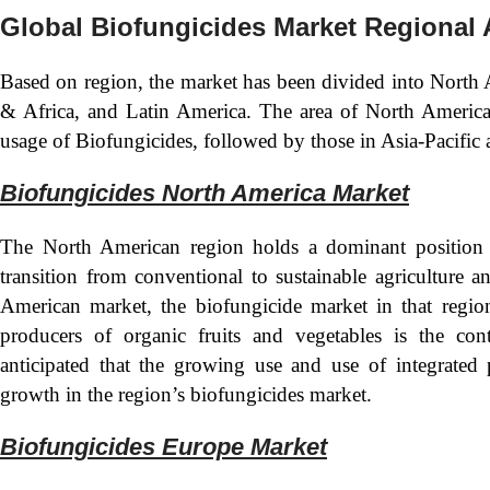
Global Biofungicides Market Regional 
Based on region, the market has been divided into North 
& Africa, and Latin America. The area of North America 
usage of Biofungicides, followed by those in Asia-Pacific
Biofungicides North America Market
The North American region holds a dominant position 
transition from conventional to sustainable agriculture 
American market, the biofungicide market in that regio
producers of organic fruits and vegetables is the con
anticipated that the growing use and use of integrated
growth in the region’s biofungicides market.
Biofungicides Europe Mark
et