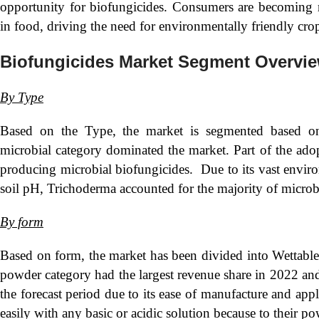
opportunity for biofungicides. Consumers are becoming m
in food, driving the need for environmentally friendly cro
Biofungicides Market Segment Overvi
By Type
Based on the Type, the market is segmented based on
microbial category dominated the market. Part of the adopti
producing microbial biofungicides. Due to its vast enviro
soil pH, Trichoderma accounted for the majority of microb
By form
Based on form, the market has been divided into Wettabl
powder category had the largest revenue share in 2022 and 
the forecast period due to its ease of manufacture and ap
easily with any basic or acidic solution because to their p