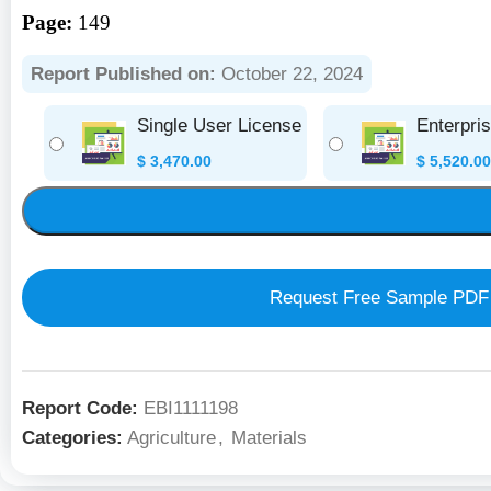
Page:
149
Report Published on:
October 22, 2024
Single User License
Enterpri
$
3,470.00
$
5,520.00
Request Free Sample PDF
Report Code:
EBI1111198
Categories:
Agriculture
,
Materials