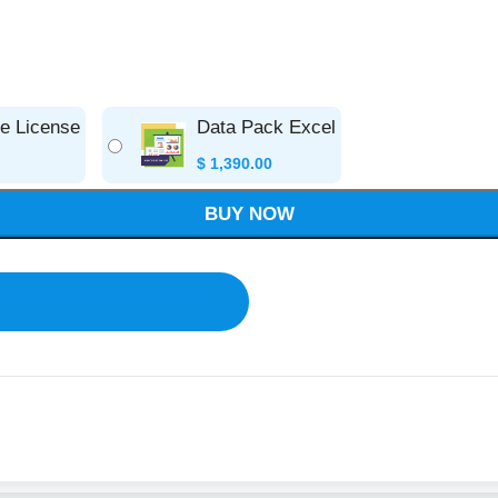
se License
Data Pack Excel
$
1,390.00
BUY NOW