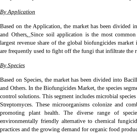
By Application
Based on the Application, the market has been divided int
and Others
.
Since soil application is the most common 
largest revenue share of the global biofungicides market
are frequently used to fight off the fungi that infiltrate the 
By Species
Based on Species, the market has been divided into Baci
and Others. In the Biofungicides Market, the species segment
control solutions. This segment includes microbial specie
Streptomyces. These microorganisms colonize and comb
promoting plant health. The diverse range of specie
environmentally friendly alternative to chemical fungicid
practices and the growing demand for organic food product