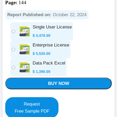
Page:
144
Report Published on:
October 22, 2024
Single User License
$
3,470.00
Enterprise License
$
5,520.00
Data Pack Excel
$
1,390.00
BUY NOW
Request
Free Sample PDF