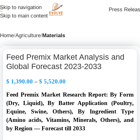
Skip to navigation
Press Relea
Skip to main content
Home
Agriculture
Materials
Feed Premix Market Analysis and
Global Forecast 2023-2033
$
1,390.00
–
$
5,520.00
Feed Premix Market Research Report: By Form
(Dry, Liquid), By Batter Application (Poultry,
Equine, Swine, Others), By Ingredient Type
(Amino acids, Vitamins, Minerals, Others), and
by Region — Forecast till 2033