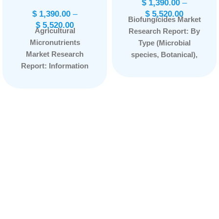
$
1,390.00
–
$
1,390.00
–
$
5,520.00
Biofungicides Market
$
5,520.00
Agricultural
Research Report: By
Micronutrients
Type (Microbial
Market Research
species, Botanical),
Report: Information
By Form (Wettable
By Type (Zinc, Boron,
powder, Aqueous
Iron, Molybdenum,
solution, Granules),
Copper, Manganese),
By Application (Foliar
By Crop Type
spray, Soil treatment,
(Cereals & Grains,
Seed treatment,
Oilseeds & Pulses,
Others), By Species
Fruits & Vegetables),
(Bacillus,
By Application (Soil,
Trichoderma,
Foliar, Fertigation),
Pseudomonas,
By End Use
Streptomyces,
(Chelated, Non-
Others), and by
Chelated), and by
Region — Forecast
Region — Forecast
till 2033.
Page:
149