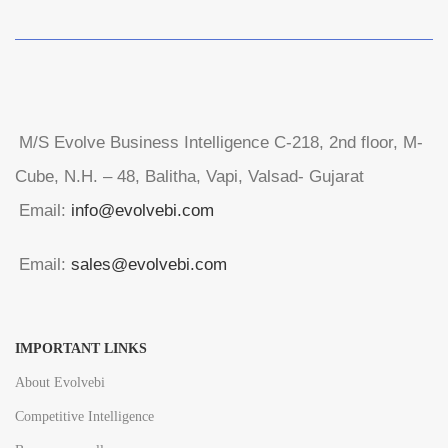
M/S Evolve Business Intelligence C-218, 2nd floor, M-
Cube, N.H. – 48, Balitha, Vapi, Valsad- Gujarat
Email:
info@evolvebi.com
Email:
sales@evolvebi.com
IMPORTANT LINKS
About Evolvebi
Competitive Intelligence