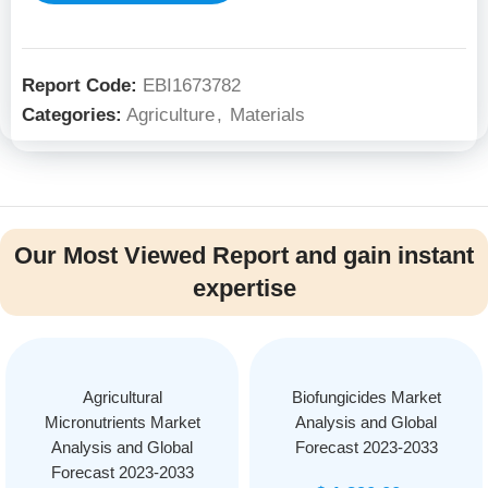
Report Code:
EBI1673782
Categories:
Agriculture
,
Materials
Our Most Viewed Report and gain instant
expertise
Agricultural
Biofungicides Market
Micronutrients Market
Analysis and Global
Analysis and Global
Forecast 2023-2033
Forecast 2023-2033