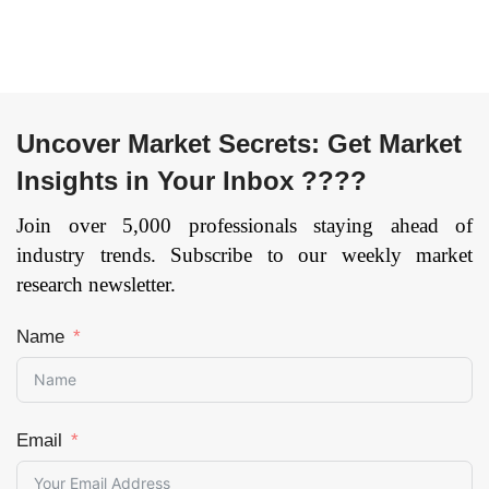
till 2033
Page: 116
Uncover Market Secrets: Get Market
Insights in Your Inbox ????
Join over 5,000 professionals staying ahead of
industry trends. Subscribe to our weekly market
research newsletter.
Name
Email