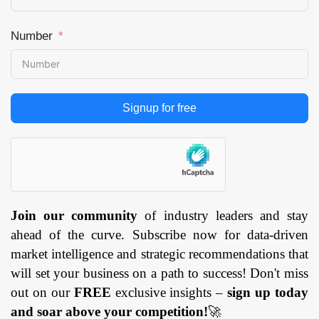
Number
Signup for free
Join our community
of industry leaders and stay
ahead of the curve. Subscribe now for data-driven
market intelligence and strategic recommendations that
will set your business on a path to success! Don't miss
out on our
FREE
exclusive insights –
sign up today
and soar above your competition!
🚀