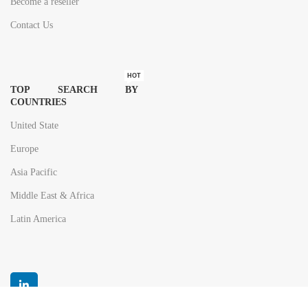
Become a reseller
Contact Us
HOT
TOP SEARCH BY
COUNTRIES
United State
Europe
Asia Pacific
Middle East & Africa
Latin America