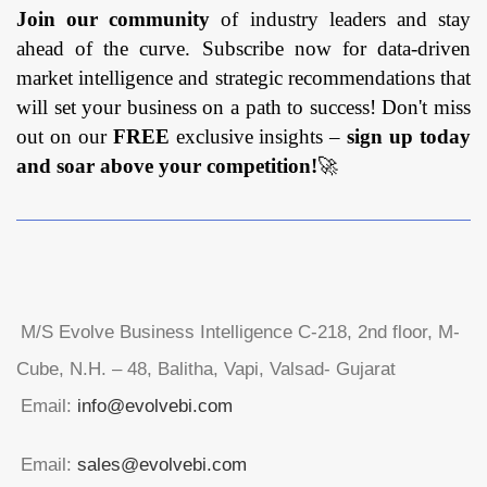
Join our community
of industry leaders and stay
ahead of the curve. Subscribe now for data-driven
market intelligence and strategic recommendations that
will set your business on a path to success! Don't miss
out on our
FREE
exclusive insights –
sign up today
and soar above your competition!
🚀
M/S Evolve Business Intelligence C-218, 2nd floor, M-
Cube, N.H. – 48, Balitha, Vapi, Valsad- Gujarat
Email:
info@evolvebi.com
Email:
sales@evolvebi.com