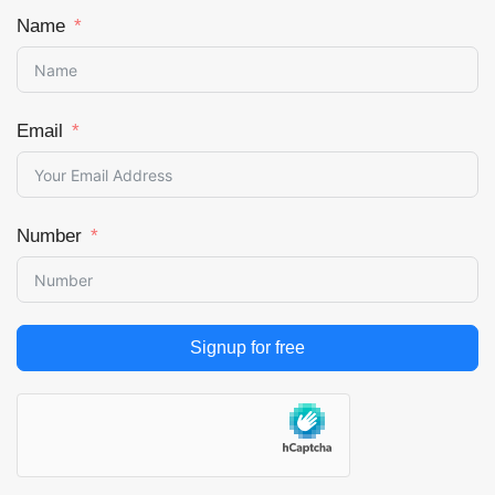
Name
Email
Number
Signup for free