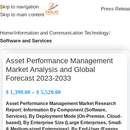
Skip to navigation
Press Relea
Skip to main content
Home
Information and Communication Technology
Software and Services
Asset Performance Management
Market Analysis and Global
Forecast 2023-2033
$
1,390.00
–
$
5,520.00
Asset Performance Management Market Research
Report: Information
By Component (Software,
Services), By Deployment Mode (On-Premise, Cloud-
based), By Enterprise Size (Large Enterprises, Small-
& Medium-sized Enterprises), By End-User (Energy