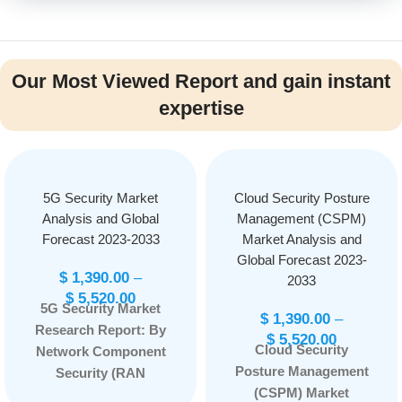
Our Most Viewed Report and gain instant
expertise
5G Security Market
Cloud Security Posture
Analysis and Global
Management (CSPM)
Forecast 2023-2033
Market Analysis and
Global Forecast 2023-
$
1,390.00
–
2033
$
5,520.00
5G Security Market
$
1,390.00
–
Research Report: By
$
5,520.00
Cloud Security
Network Component
Posture Management
Security (RAN
(CSPM) Market
Security, Core