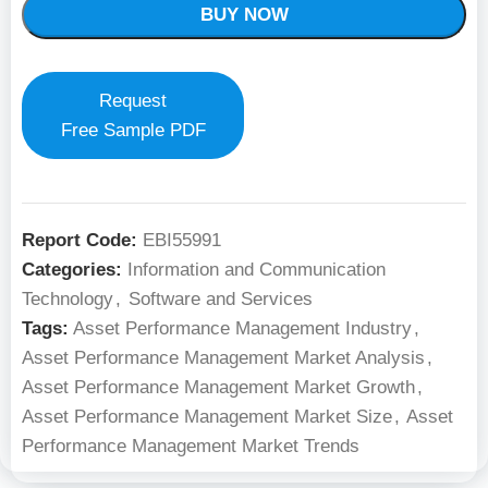
BUY NOW
Request
Free Sample PDF
Report Code:
EBI55991
Categories:
Information and Communication
Technology
,
Software and Services
Tags:
Asset Performance Management Industry
,
Asset Performance Management Market Analysis
,
Asset Performance Management Market Growth
,
Asset Performance Management Market Size
,
Asset
Performance Management Market Trends