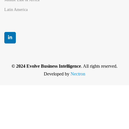
Latin America
© 2024 Evolve Business Intelligence
. All rights reserved.
Developed by
Nectron
Privacy Policy
|
Terms and Conditions
|
Cancellation
and Refund policy