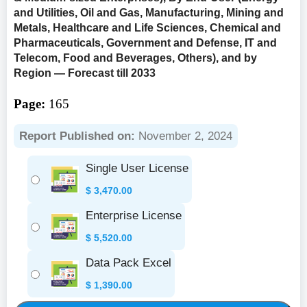
and Utilities, Oil and Gas, Manufacturing, Mining and
Metals, Healthcare and Life Sciences, Chemical and
Pharmaceuticals, Government and Defense, IT and
Telecom, Food and Beverages, Others), and by
Region — Forecast till 2033
Page:
165
Report Published on:
November 2, 2024
Single User License
$
3,470.00
Enterprise License
$
5,520.00
Data Pack Excel
$
1,390.00