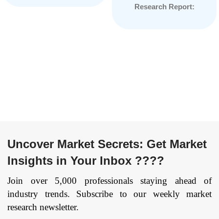
Research Report:
Security), By
Information By
Architecture (5G NR
Component (Solution
Non-standalone, 5G
and Services), By
NR Standalone), By
End-User (BFSI,
Deployment Type
Healthcare, Retail and
(Cloud, On-
Trade, IT and
Premises), By End
Telecommunication,
User (Telecom
Public Sector,
operators,
Others), By Cloud
Enterprises, Others),
Model (IaaS and
and by Region —
SaaS), and by Region
Forecast till
Uncover Market Secrets: Get Market
— Forecast till
2033
Page: 169
Insights in Your Inbox ????
2033
Page: 174
Join over 5,000 professionals staying ahead of
industry trends. Subscribe to our weekly market
research newsletter.