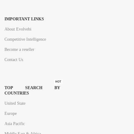
IMPORTANT LINKS
About Evolvebi
Competitive Intelligence
Become a reseller
Contact Us
HOT
TOP SEARCH BY
COUNTRIES
United State
Europe
Asia Pacific
Middle East & Africa