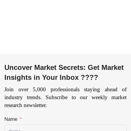
Uncover Market Secrets: Get Market
Insights in Your Inbox ????
Join over 5,000 professionals staying ahead of
industry trends. Subscribe to our weekly market
research newsletter.
Name