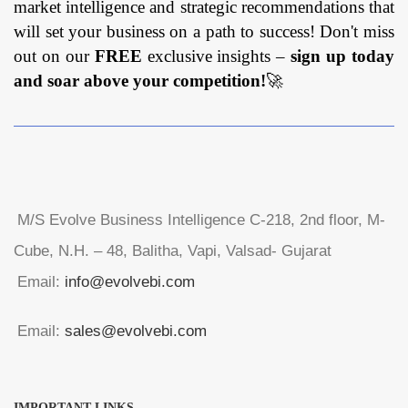
market intelligence and strategic recommendations that
will set your business on a path to success! Don't miss
out on our
FREE
exclusive insights –
sign up today
and soar above your competition!
🚀
M/S Evolve Business Intelligence C-218, 2nd floor, M-
Cube, N.H. – 48, Balitha, Vapi, Valsad- Gujarat
Email:
info@evolvebi.com
Email:
sales@evolvebi.com
IMPORTANT LINKS