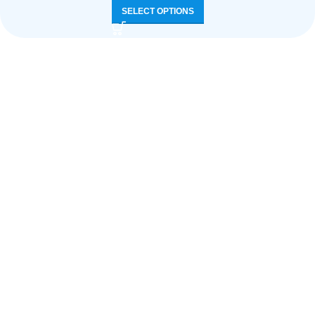
SELECT OPTIONS