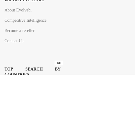
About Evolvebi
Competitive Intelligence
Become a reseller
Contact Us
HOT
TOP SEARCH BY
COUNTRIES
United State
Europe
Asia Pacific
Middle East & Africa
Latin America