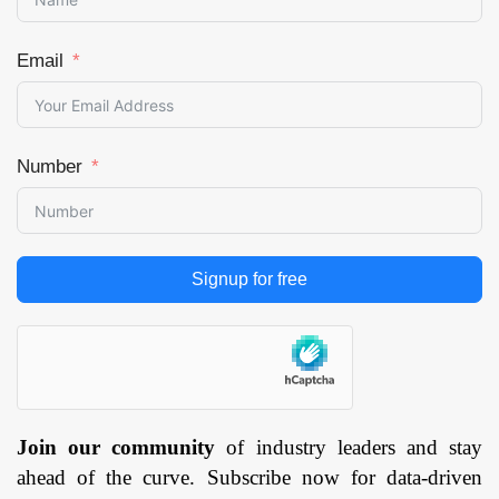
Email
Number
Signup for free
Join our community
of industry leaders and stay
ahead of the curve. Subscribe now for data-driven