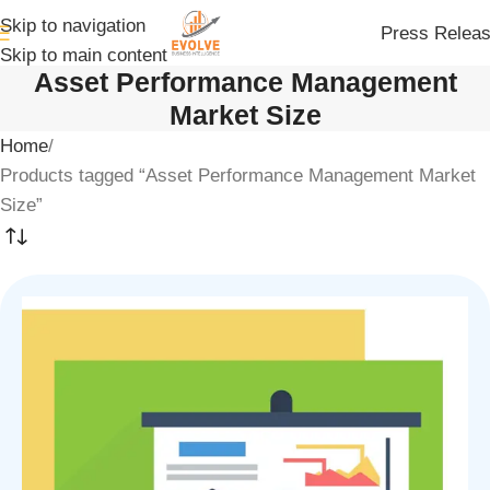
Skip to navigation
Press Relea
Skip to main content
Asset Performance Management
Market Size
Home
Products tagged “Asset Performance Management Market
Size”