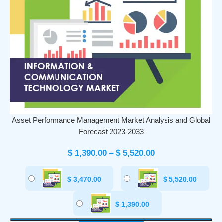
Asset Performance Management Market Analysis and Global
Forecast 2023-2033
$
1,390.00
–
$
5,520.00
$
3,470.00
$
5,520.00
$
1,390.00