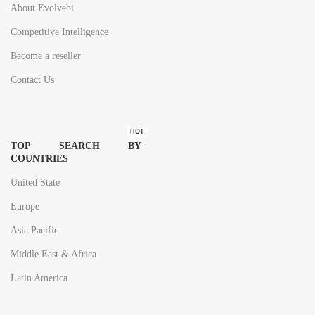
About Evolvebi
Competitive Intelligence
Become a reseller
Contact Us
HOT
TOP SEARCH BY
COUNTRIES
United State
Europe
Asia Pacific
Middle East & Africa
Latin America