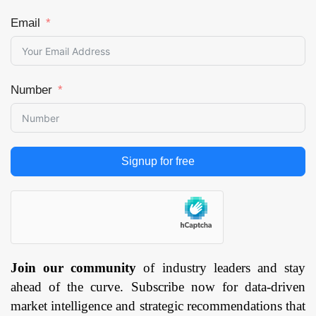
Email
Number
Signup for free
Join our community
of industry leaders and stay
ahead of the curve. Subscribe now for data-driven
market intelligence and strategic recommendations that