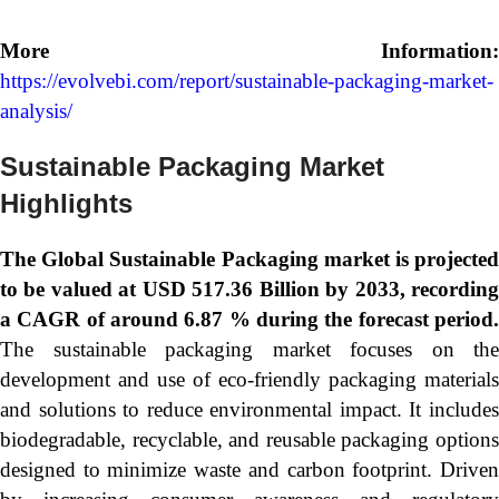
More Information:
https://evolvebi.com/report/sustainable-packaging-market-
analysis/
Sustainable Packaging Market
Highlights
The Global
Sustainable Packaging market is projecte
to be valued at USD 517.36 Billion by 2033, recording
a CAGR of around 6.87 % during the forecast period.
The sustainable packaging market focuses on the
development and use of eco-friendly packaging materials
and solutions to reduce environmental impact. It includes
biodegradable, recyclable, and reusable packaging options
designed to minimize waste and carbon footprint. Driven