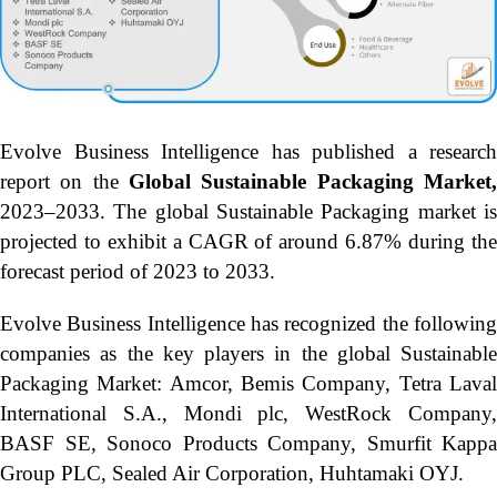
Evolve Business Intelligence has published a research
report on the
Global Sustainable Packaging Market
2023–2033. The global Sustainable Packaging market is
projected to exhibit a CAGR of around 6.87% during the
forecast period of 2023 to 2033.
Evolve Business Intelligence has recognized the following
companies as the key players in the global Sustainable
Packaging Market: Amcor, Bemis Company, Tetra Laval
International S.A., Mondi plc, WestRock Company,
BASF SE, Sonoco Products Company, Smurfit Kappa
Group PLC, Sealed Air Corporation, Huhtamaki OYJ.