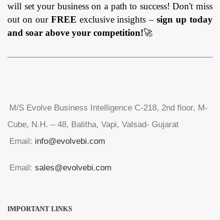
will set your business on a path to success! Don't miss
out on our
FREE
exclusive insights –
sign up today
and soar above your competition!
🚀
M/S Evolve Business Intelligence C-218, 2nd floor, M-
Cube, N.H. – 48, Balitha, Vapi, Valsad- Gujarat
Email:
info@evolvebi.com
Email:
sales@evolvebi.com
IMPORTANT LINKS