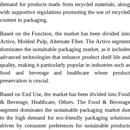
demand for products made from recycled materials, along
with supportive regulations promoting the use of recycled
content in packaging.
Based on the Function, the market has been divided into
Active, Molded Pulp, Alternate Fiber. The Active segment
dominates the sustainable packaging market, as it includes
advanced technologies that enhance product shelf life and
quality, making it particularly popular in industries such as
food and beverage and healthcare where product
preservation is crucial.
Based on End Use, the market has been divided into Food
& Beverage, Healthcare, Others. The Food & Beverage
segment dominates the sustainable packaging market due
to the high demand for eco-friendly packaging solutions
driven by consumer preferences for sustainable products