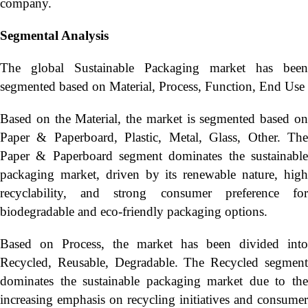
company.
Segmental Analysis
The global Sustainable Packaging market has been
segmented based on Material, Process, Function, End Use
Based on the Material, the market is segmented based on
Paper & Paperboard, Plastic, Metal, Glass, Other. The
Paper & Paperboard segment dominates the sustainable
packaging market, driven by its renewable nature, high
recyclability, and strong consumer preference for
biodegradable and eco-friendly packaging options.
Based on Process, the market has been divided into
Recycled, Reusable, Degradable. The Recycled segment
dominates the sustainable packaging market due to the
increasing emphasis on recycling initiatives and consumer