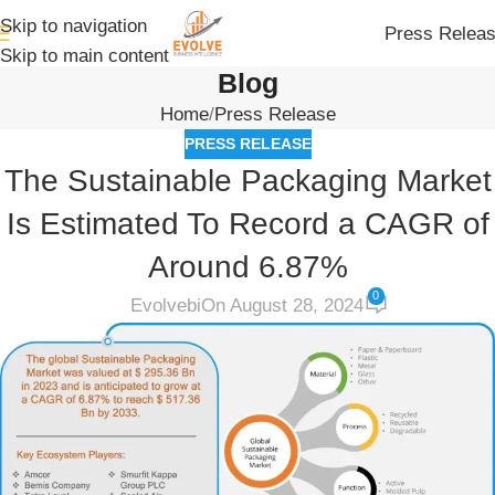
Skip to navigation
Press Relea
Skip to main content
Blog
Home
Press Release
PRESS RELEASE
The Sustainable Packaging Market
Is Estimated To Record a CAGR of
Around 6.87%
0
Evolvebi
On August 28, 2024