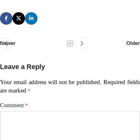
Newer
Older
Leave a Reply
Your email address will not be published.
Required fields
are marked
*
Comment
*