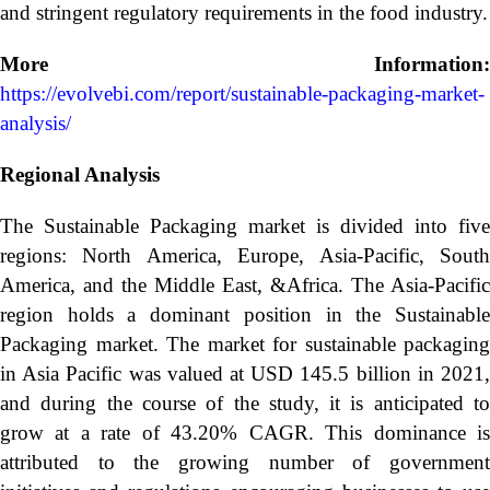
and stringent regulatory requirements in the food industry.
More Information:
https://evolvebi.com/report/sustainable-packaging-market-
analysis/
Regional Analysis
The Sustainable Packaging market is divided into five
regions: North America, Europe, Asia-Pacific, South
America, and the Middle East, &Africa. The Asia-Pacific
region holds a dominant position in the Sustainable
Packaging market. The market for sustainable packaging
in Asia Pacific was valued at USD 145.5 billion in 2021,
and during the course of the study, it is anticipated to
grow at a rate of 43.20% CAGR. This dominance is
attributed to the growing number of government