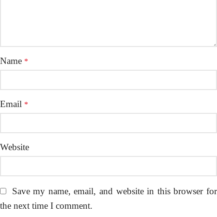
Name
*
Email
*
Website
Save my name, email, and website in this browser fo
the next time I comment.