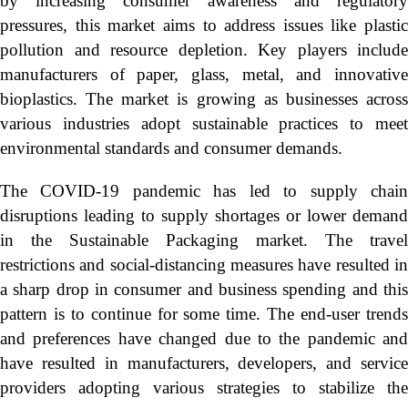
by increasing consumer awareness and regulatory
pressures, this market aims to address issues like plastic
pollution and resource depletion. Key players include
manufacturers of paper, glass, metal, and innovative
bioplastics. The market is growing as businesses across
various industries adopt sustainable practices to meet
environmental standards and consumer demands.
The COVID-19 pandemic has led to supply chain
disruptions leading to supply shortages or lower demand
in the Sustainable Packaging market. The travel
restrictions and social-distancing measures have resulted in
a sharp drop in consumer and business spending and this
pattern is to continue for some time. The end-user trends
and preferences have changed due to the pandemic and
have resulted in manufacturers, developers, and service
providers adopting various strategies to stabilize the