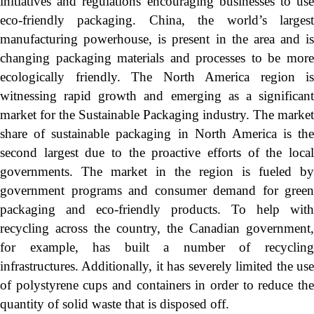
initiatives and regulations encouraging businesses to use
eco-friendly packaging. China, the world’s largest
manufacturing powerhouse, is present in the area and is
changing packaging materials and processes to be more
ecologically friendly. The North America region is
witnessing rapid growth and emerging as a significant
market for the Sustainable Packaging industry. The market
share of sustainable packaging in North America is the
second largest due to the proactive efforts of the local
governments. The market in the region is fueled by
government programs and consumer demand for green
packaging and eco-friendly products. To help with
recycling across the country, the Canadian government,
for example, has built a number of recycling
infrastructures. Additionally, it has severely limited the use
of polystyrene cups and containers in order to reduce the
quantity of solid waste that is disposed off.