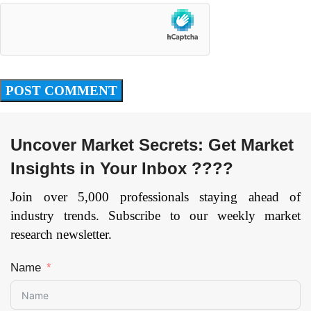
Uncover Market Secrets: Get Market
Insights in Your Inbox ????
Join over 5,000 professionals staying ahead of
industry trends. Subscribe to our weekly market
research newsletter.
Name